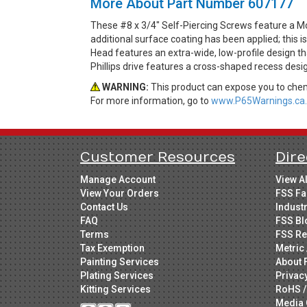
More About Part Number 607177
These #8 x 3/4" Self-Piercing Screws feature a Mo
additional surface coating has been applied; this 
Head features an extra-wide, low-profile design tha
Phillips drive features a cross-shaped recess design
WARNING:
This product can expose you to chemi
For more information, go to
www.P65Warnings.ca.
Customer Resources
Dire
Manage Account
View A
View Your Orders
FSS Fa
Contact Us
Indust
FAQ
FSS Bl
Terms
FSS Re
Tax Exemption
Metric 
Painting Services
About 
Plating Services
Privac
Kitting Services
RoHS /
Media 