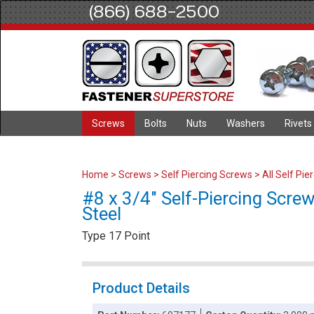
(866) 688-2500
Screws
Bolts
Nuts
Washers
Rivets
Home
>
Screws
>
Self Piercing Screws
>
All Self Pi
#8 x 3/4" Self-Piercing Screw
Steel
Type 17 Point
Product Details