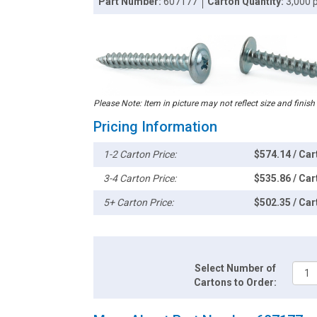
Part Number:
607177
Carton Quantity:
3,000 
Please Note: Item in picture may not reflect size and finish
Pricing Information
1-2 Carton Price:
$574.14 / Car
3-4 Carton Price:
$535.86 / Car
5+ Carton Price:
$502.35 / Car
Select Number of
Cartons to Order: