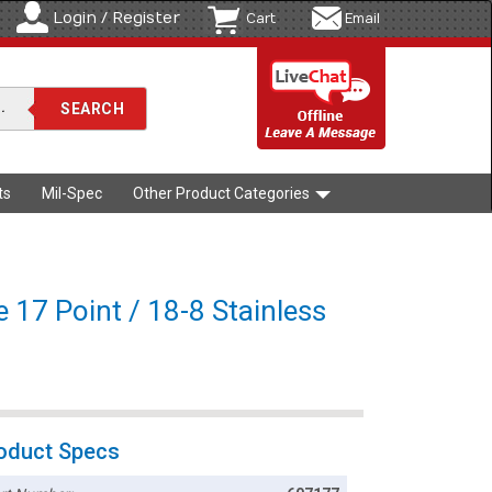
Login / Register
Cart
Email
ts
Mil-Spec
Other Product Categories
e 17 Point / 18-8 Stainless
oduct Specs