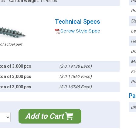
Pa
pcs
Carton Weight:
14.95 lbs
Pr
Technical Specs
Siz
Screw Style Spec
Le
He
 of actual part
Dri
Ma
ton of 3,000 pcs
($ 0.19138 Each)
Fin
ton of 3,000 pcs
($ 0.17862 Each)
Ro
ton of 3,000 pcs
($ 0.16745 Each)
Pa
08
Add to Cart