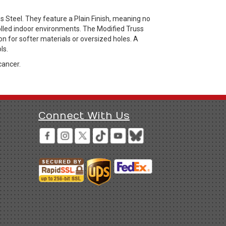
s Steel. They feature a Plain Finish, meaning no
rolled indoor environments. The Modified Truss
on for softer materials or oversized holes. A
ls.
cancer.
Connect With Us