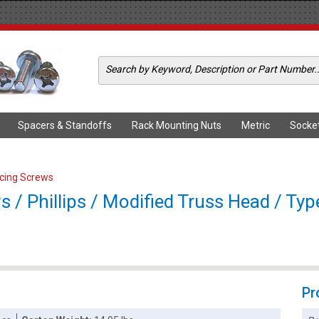
Spacers & Standoffs
Rack Mounting Nuts
Metric
Socke
ercing Screws
s / Phillips / Modified Truss Head / Typ
Pr