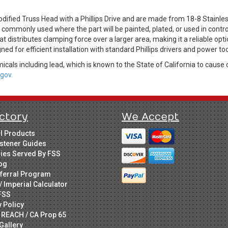
dified Truss Head with a Phillips Drive and are made from 18-8 Stainles
is commonly used where the part will be painted, plated, or used in cont
t distributes clamping force over a larger area, making it a reliable opti
ed for efficient installation with standard Phillips drivers and power too
cals including lead, which is known to the State of California to cause 
gov.
ctory
We Accept
ll Products
stener Guides
ries Served By FSS
og
ferral Program
/ Imperial Calculator
FSS
y Policy
 REACH / CA Prop 65
Gallery