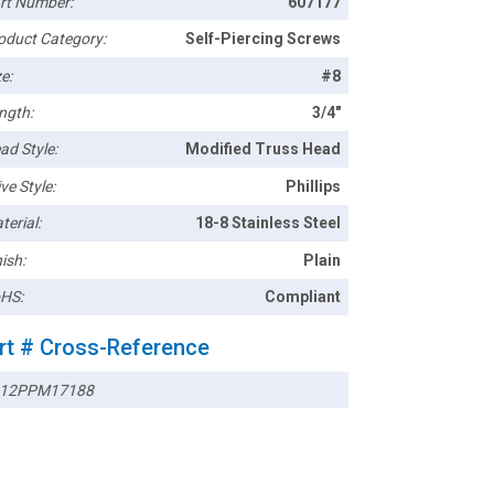
rt Number:
607177
oduct Category:
Self-Piercing Screws
e:
#8
ngth:
3/4"
ad Style:
Modified Truss Head
ve Style:
Phillips
terial:
18-8 Stainless Steel
ish:
Plain
HS:
Compliant
rt # Cross-Reference
12PPM17188