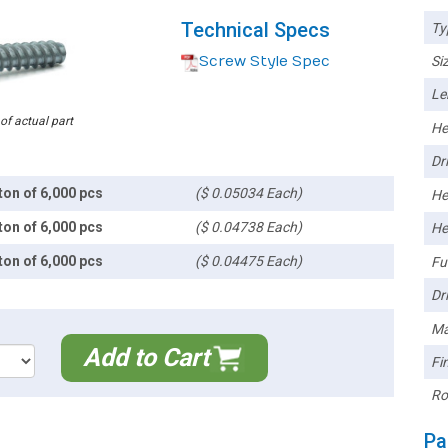
Technical Specs
Ty
Screw Style Spec
Siz
Le
 of actual part
He
Dri
ton of 6,000 pcs
($ 0.05034 Each)
He
ton of 6,000 pcs
($ 0.04738 Each)
He
ton of 6,000 pcs
($ 0.04475 Each)
Ful
Dri
Ma
Add to Cart
Fin
Ro
Pa