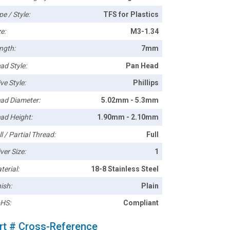
pe / Style:
TFS for Plastics
e:
M3-1.34
ngth:
7mm
ad Style:
Pan Head
ve Style:
Phillips
ad Diameter:
5.02mm - 5.3mm
ad Height:
1.90mm - 2.10mm
l / Partial Thread:
Full
ver Size:
1
terial:
18-8 Stainless Steel
ish:
Plain
HS:
Compliant
rt # Cross-Reference