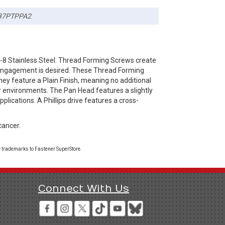
37PTPPA2
-8 Stainless Steel. Thread Forming Screws create
d engagement is desired. These Thread Forming
hey feature a Plain Finish, meaning no additional
or environments. The Pan Head features a slightly
lications. A Phillips drive features a cross-
cancer.
 trademarks to Fastener SuperStore.
Connect With Us