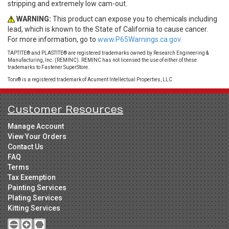
stripping and extremely low cam-out.
WARNING:
This product can expose you to chemicals including
lead, which is known to the State of California to cause cancer.
For more information, go to
www.P65Warnings.ca.gov.
TAPTITE® and PLASTITE® are registered trademarks owned by Research Engineering &
Manufacturing, Inc. (REMINC). REMINC has not licensed the use of either of these
trademarks to Fastener SuperStore.
Torx® is a registered trademark of Acument Intellectual Properties, LLC
Customer Resources
Manage Account
View Your Orders
Contact Us
FAQ
Terms
Tax Exemption
Painting Services
Plating Services
Kitting Services