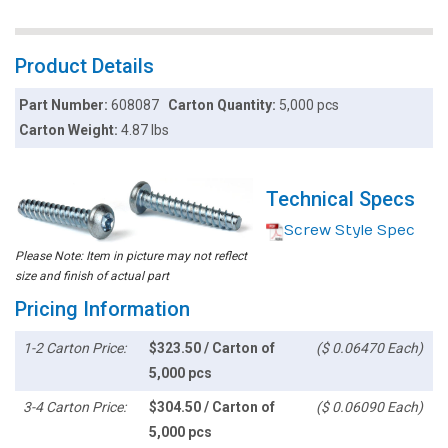
Product Details
Part Number:
608087
Carton Quantity:
5,000 pcs
Carton Weight:
4.87 lbs
Technical Specs
Screw Style Spec
Please Note: Item in picture may not reflect
size and finish of actual part
Pricing Information
1-2 Carton Price:
$323.50 / Carton of
($ 0.06470 Each)
5,000 pcs
3-4 Carton Price:
$304.50 / Carton of
($ 0.06090 Each)
5,000 pcs