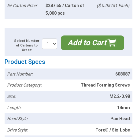
5+ Carton Price:
$287.55 / Carton of
($ 0.05751 Each)
5,000 pcs
Add to Cart
Select Number
of Cartons to
Order:
Product Specs
Part Number:
608087
Product Category:
Thread Forming Screws
Size:
M2.2-0.98
Length:
14mm
Head Style:
Pan Head
Drive Style:
Torx® / Six-Lobe