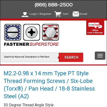
(866) 688-2500
Login / Register
Cart
Email
Togg
navi
M2.2-0.98 x 14 mm Type PT Style
Thread Forming Screws / Six-Lobe
(Torx®) / Pan Head / 18-8 Stainless
Steel (A2)
30 Degree Thread Angle Style