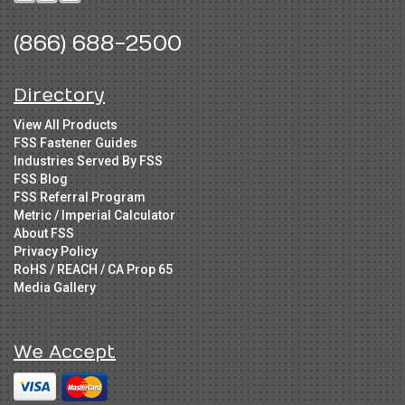
(866) 688-2500
Directory
View All Products
FSS Fastener Guides
Industries Served By FSS
FSS Blog
FSS Referral Program
Metric / Imperial Calculator
About FSS
Privacy Policy
RoHS / REACH / CA Prop 65
Media Gallery
We Accept