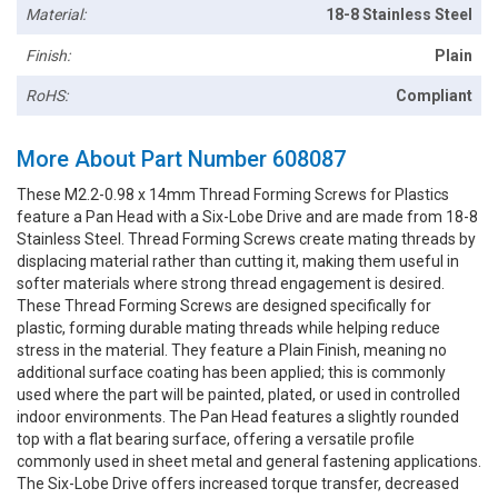
Material:
18-8 Stainless Steel
Finish:
Plain
RoHS:
Compliant
More About Part Number 608087
These M2.2-0.98 x 14mm Thread Forming Screws for Plastics
feature a Pan Head with a Six-Lobe Drive and are made from 18-8
Stainless Steel. Thread Forming Screws create mating threads by
displacing material rather than cutting it, making them useful in
softer materials where strong thread engagement is desired.
These Thread Forming Screws are designed specifically for
plastic, forming durable mating threads while helping reduce
stress in the material. They feature a Plain Finish, meaning no
additional surface coating has been applied; this is commonly
used where the part will be painted, plated, or used in controlled
indoor environments. The Pan Head features a slightly rounded
top with a flat bearing surface, offering a versatile profile
commonly used in sheet metal and general fastening applications.
The Six-Lobe Drive offers increased torque transfer, decreased