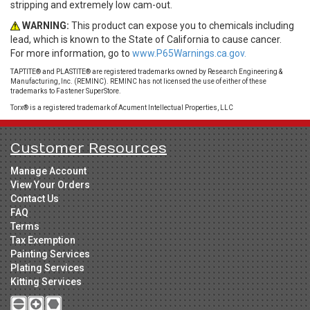
stripping and extremely low cam-out.
WARNING:
This product can expose you to chemicals including
lead, which is known to the State of California to cause cancer.
For more information, go to
www.P65Warnings.ca.gov.
TAPTITE® and PLASTITE® are registered trademarks owned by Research Engineering &
Manufacturing, Inc. (REMINC). REMINC has not licensed the use of either of these
trademarks to Fastener SuperStore.
Torx® is a registered trademark of Acument Intellectual Properties, LLC
Customer Resources
Manage Account
View Your Orders
Contact Us
FAQ
Terms
Tax Exemption
Painting Services
Plating Services
Kitting Services