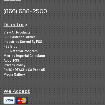
(866) 688-2500
Directory
View All Products
FSS Fastener Guides
Industries Served By FSS
FSS Blog
FSS Referral Program
Metric / Imperial Calculator
About FSS
Privacy Policy
RoHS / REACH / CA Prop 65
Media Gallery
We Accept