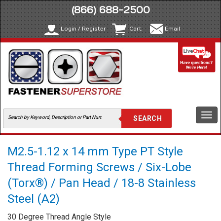
(866) 688-2500
Login / Register
Cart
Email
Togg
navi
M2.5-1.12 x 14 mm Type PT Style
Thread Forming Screws / Six-Lobe
(Torx®) / Pan Head / 18-8 Stainless
Steel (A2)
30 Degree Thread Angle Style