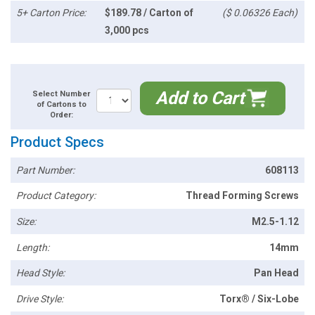
5+ Carton Price:
$189.78 / Carton of
($ 0.06326 Each)
3,000 pcs
Add to Cart
Select Number
of Cartons to
Order:
Product Specs
Part Number:
608113
Product Category:
Thread Forming Screws
Size:
M2.5-1.12
Length:
14mm
Head Style:
Pan Head
Drive Style:
Torx® / Six-Lobe