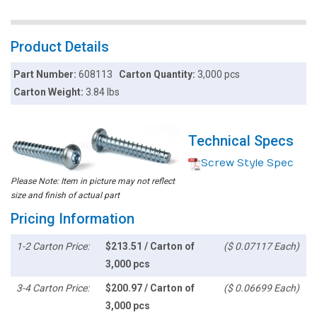
Product Details
Part Number:
608113
Carton Quantity:
3,000 pcs
Carton Weight:
3.84 lbs
Technical Specs
Screw Style Spec
Please Note: Item in picture may not reflect
size and finish of actual part
Pricing Information
1-2 Carton Price:
$213.51 / Carton of
($ 0.07117 Each)
3,000 pcs
3-4 Carton Price:
$200.97 / Carton of
($ 0.06699 Each)
3,000 pcs