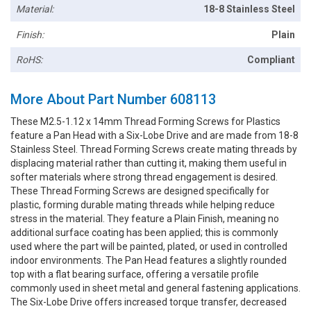
Material:
18-8 Stainless Steel
Finish:
Plain
RoHS:
Compliant
More About Part Number 608113
These M2.5-1.12 x 14mm Thread Forming Screws for Plastics
feature a Pan Head with a Six-Lobe Drive and are made from 18-8
Stainless Steel. Thread Forming Screws create mating threads by
displacing material rather than cutting it, making them useful in
softer materials where strong thread engagement is desired.
These Thread Forming Screws are designed specifically for
plastic, forming durable mating threads while helping reduce
stress in the material. They feature a Plain Finish, meaning no
additional surface coating has been applied; this is commonly
used where the part will be painted, plated, or used in controlled
indoor environments. The Pan Head features a slightly rounded
top with a flat bearing surface, offering a versatile profile
commonly used in sheet metal and general fastening applications.
The Six-Lobe Drive offers increased torque transfer, decreased