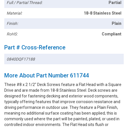
Full / Partial Thread:
Partial
Material:
18-8 Stainless Steel
Finish:
Plain
RoHS:
Compliant
Part # Cross-Reference
0840DQF17188
More About Part Number 611744
These #8 x 2 1/2" Deck Screws feature a Flat Head with a Square
Drive and are made from 18-8 Stainless Steel. Deck screws are
designed for fastening decking and exterior wood components,
typically offering features that improve corrosion resistance and
driving performance in outdoor use. They feature a Plain Finish,
meaning no additional surface coating has been applied; this is
commonly used where the part will be painted, plated, or used in
controlled indoor environments. The Flat Head sits flush or