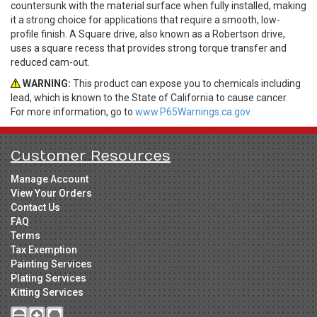
countersunk with the material surface when fully installed, making
it a strong choice for applications that require a smooth, low-
profile finish. A Square drive, also known as a Robertson drive,
uses a square recess that provides strong torque transfer and
reduced cam-out.
WARNING:
This product can expose you to chemicals including
lead, which is known to the State of California to cause cancer.
For more information, go to
www.P65Warnings.ca.gov.
Customer Resources
Manage Account
View Your Orders
Contact Us
FAQ
Terms
Tax Exemption
Painting Services
Plating Services
Kitting Services