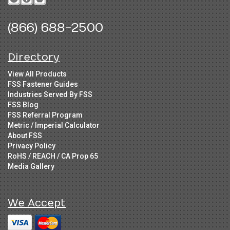
(866) 688-2500
Directory
View All Products
FSS Fastener Guides
Industries Served By FSS
FSS Blog
FSS Referral Program
Metric / Imperial Calculator
About FSS
Privacy Policy
RoHS / REACH / CA Prop 65
Media Gallery
We Accept