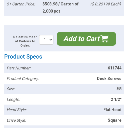
5+ Carton Price:
$503.98 / Carton of
($ 0.25199 Each)
2,000 pcs
Add to Cart
Select Number
of Cartons to
Order:
Product Specs
Part Number:
611744
Product Category:
Deck Screws
Size:
#8
Length:
2 1/2"
Head Style:
Flat Head
Drive Style:
Square