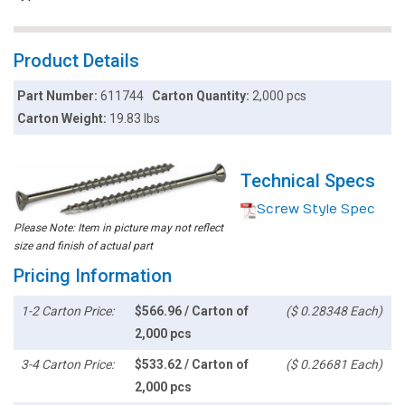
Product Details
Part Number:
611744
Carton Quantity:
2,000 pcs
Carton Weight:
19.83 lbs
Technical Specs
Screw Style Spec
Please Note: Item in picture may not reflect
size and finish of actual part
Pricing Information
1-2 Carton Price:
$566.96 / Carton of
($ 0.28348 Each)
2,000 pcs
3-4 Carton Price:
$533.62 / Carton of
($ 0.26681 Each)
2,000 pcs