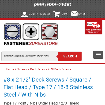
(866) 688-2500
Login / Register
Cart
Email
Togg
navi
>
>
>
Home
Screws
Deck Screws
All Deck Screws
#8 x 2 1/2" Deck Screws / Square /
Flat Head / Type 17 / 18-8 Stainless
Steel / With Nibs
Type 17 Point / Nibs Under Head / 2/3 Thread