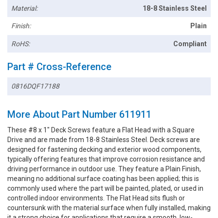
Material:
18-8 Stainless Steel
Finish:
Plain
RoHS:
Compliant
Part # Cross-Reference
0816DQF17188
More About Part Number 611911
These #8 x 1" Deck Screws feature a Flat Head with a Square
Drive and are made from 18-8 Stainless Steel. Deck screws are
designed for fastening decking and exterior wood components,
typically offering features that improve corrosion resistance and
driving performance in outdoor use. They feature a Plain Finish,
meaning no additional surface coating has been applied; this is
commonly used where the part will be painted, plated, or used in
controlled indoor environments. The Flat Head sits flush or
countersunk with the material surface when fully installed, making
it a strong choice for applications that require a smooth, low-