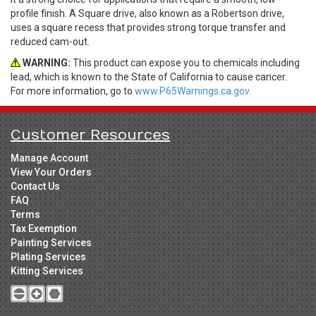
profile finish. A Square drive, also known as a Robertson drive,
uses a square recess that provides strong torque transfer and
reduced cam-out.
WARNING:
This product can expose you to chemicals including
lead, which is known to the State of California to cause cancer.
For more information, go to
www.P65Warnings.ca.gov.
Customer Resources
Manage Account
View Your Orders
Contact Us
FAQ
Terms
Tax Exemption
Painting Services
Plating Services
Kitting Services