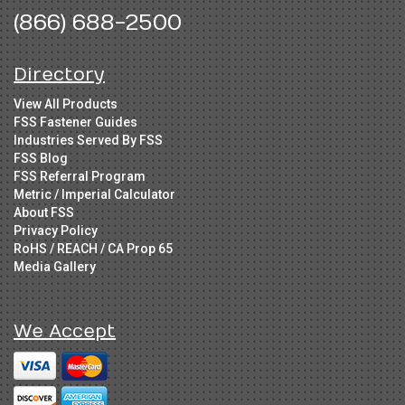
(866) 688-2500
Directory
View All Products
FSS Fastener Guides
Industries Served By FSS
FSS Blog
FSS Referral Program
Metric / Imperial Calculator
About FSS
Privacy Policy
RoHS / REACH / CA Prop 65
Media Gallery
We Accept