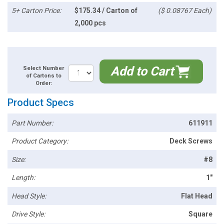
5+ Carton Price:
$175.34 / Carton of
($ 0.08767 Each)
2,000 pcs
Add to Cart
Select Number
of Cartons to
Order:
Product Specs
Part Number:
611911
Product Category:
Deck Screws
Size:
#8
Length:
1"
Head Style:
Flat Head
Drive Style:
Square