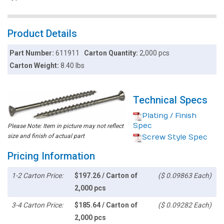
Product Details
Part Number:
611911
Carton Quantity:
2,000 pcs
Carton Weight:
8.40 lbs
Technical Specs
Plating / Finish
Spec
Please Note: Item in picture may not reflect
size and finish of actual part
Screw Style Spec
Pricing Information
1-2 Carton Price:
$197.26 / Carton of
($ 0.09863 Each)
2,000 pcs
3-4 Carton Price:
$185.64 / Carton of
($ 0.09282 Each)
2,000 pcs