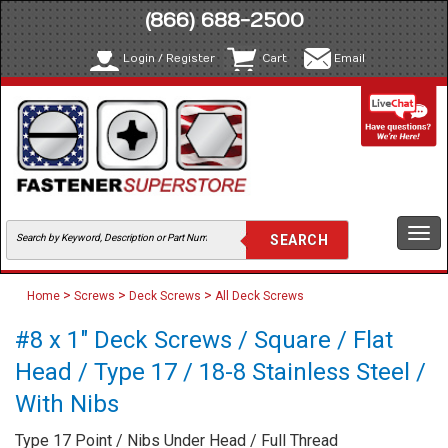
(866) 688-2500
Login / Register
Cart
Email
Togg
navi
>
>
>
Home
Screws
Deck Screws
All Deck Screws
#8 x 1" Deck Screws / Square / Flat
Head / Type 17 / 18-8 Stainless Steel /
With Nibs
Type 17 Point / Nibs Under Head / Full Thread