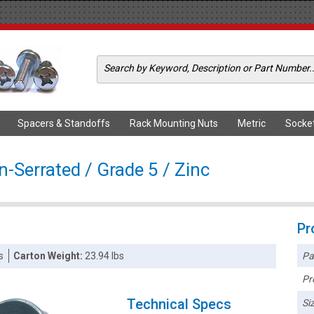
Spacers & Standoffs
Rack Mounting Nuts
Metric
Socke
-Serrated / Grade 5 / Zinc
Pr
Pa
s
Carton Weight:
23.94 lbs
Pr
Technical Specs
Siz