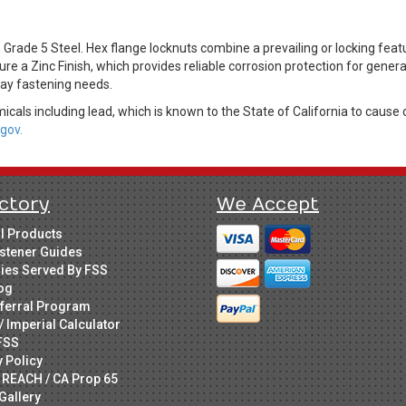
ade 5 Steel. Hex flange locknuts combine a prevailing or locking featu
ure a Zinc Finish, which provides reliable corrosion protection for gener
day fastening needs.
cals including lead, which is known to the State of California to cause 
gov.
ctory
We Accept
ll Products
stener Guides
ries Served By FSS
og
ferral Program
/ Imperial Calculator
FSS
y Policy
 REACH / CA Prop 65
Gallery