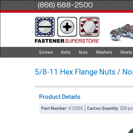
(866) 688-2500
Screws
Bolts
Nuts
Washers
Rivets
5/8-11 Hex Flange Nuts / Non
Product Details
Part Number:
612255
Carton Quantity:
250 pc