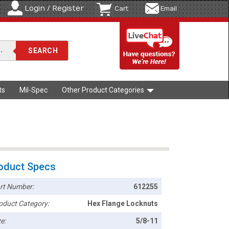
Login / Register
Cart
Email
ts
Mil-Spec
Other Product Categories
oduct Specs
rt Number:
612255
oduct Category:
Hex Flange Locknuts
e:
5/8-11