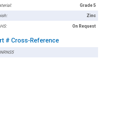
terial:
Grade 5
ish:
Zinc
HS:
On Request
rt # Cross-Reference
2NRNS5