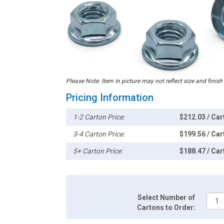
Please Note: Item in picture may not reflect size and finish
Pricing Information
1-2 Carton Price:
$212.03 / Car
3-4 Carton Price:
$199.56 / Car
5+ Carton Price:
$188.47 / Car
Select Number of
Cartons to Order: