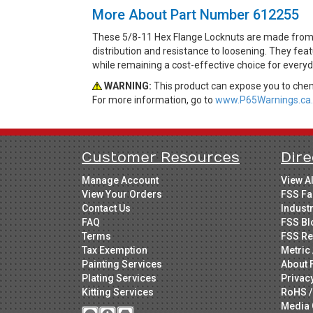
More About Part Number 612255
These 5/8-11 Hex Flange Locknuts are made from Gr
distribution and resistance to loosening. They feat
while remaining a cost-effective choice for every
WARNING:
This product can expose you to chemi
For more information, go to
www.P65Warnings.ca.
Customer Resources
Dire
Manage Account
View A
View Your Orders
FSS Fa
Contact Us
Indust
FAQ
FSS Bl
Terms
FSS Re
Tax Exemption
Metric 
Painting Services
About 
Plating Services
Privac
Kitting Services
RoHS /
Media 