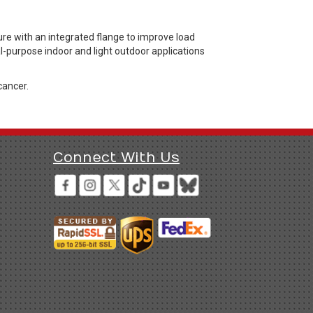
re with an integrated flange to improve load
al-purpose indoor and light outdoor applications
cancer.
Connect With Us