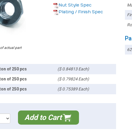
Nut Style Spec
Ma
Plating / Finish Spec
Fin
Ro
Pa
 of actual part
6
ton of 250 pcs
($ 0.84813 Each)
ton of 250 pcs
($ 0.79824 Each)
ton of 250 pcs
($ 0.75389 Each)
Add to Cart