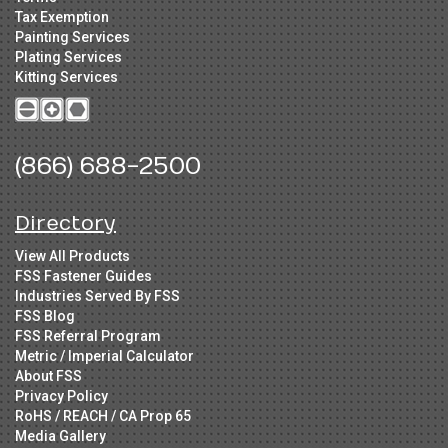
Tax Exemption
Painting Services
Plating Services
Kitting Services
(866) 688-2500
Directory
View All Products
FSS Fastener Guides
Industries Served By FSS
FSS Blog
FSS Referral Program
Metric / Imperial Calculator
About FSS
Privacy Policy
RoHS / REACH / CA Prop 65
Media Gallery