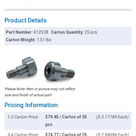
Product Details
Part Number:
612538
Carton Quantity:
25 pcs
Carton Weight:
1.51 lbs
Please Note: Item in picture may not reflect
size and finish of actual part
Pricing Information
1-2 Carton Price:
$79.45 / Carton of 25
($ 3.17789 Each)
pcs
3-4 Carton Price:
$74.77 / Carton of 25
($ 2.99096 Each)