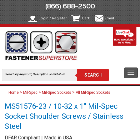
(866) 688-2500
Login / Register
Cart
Email
Togg
navi
>
>
>
Home
Mil-Spec
Mil-Spec Sockets
All Mil-Spec Sockets
MS51576-23 / 10-32 x 1" Mil-Spec
Socket Shoulder Screws / Stainless
Steel
DFAR Compliant | Made in USA