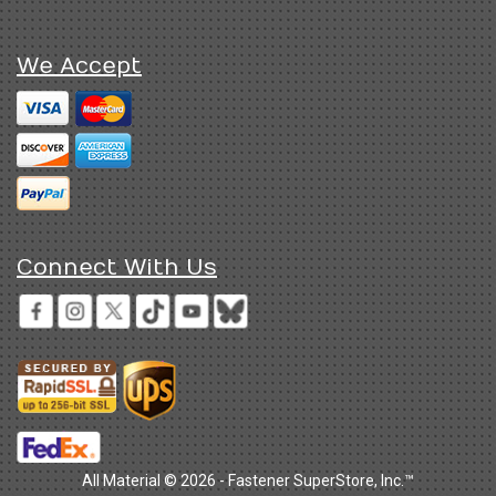
We Accept
Connect With Us
All Material © 2026 - Fastener SuperStore, Inc.™