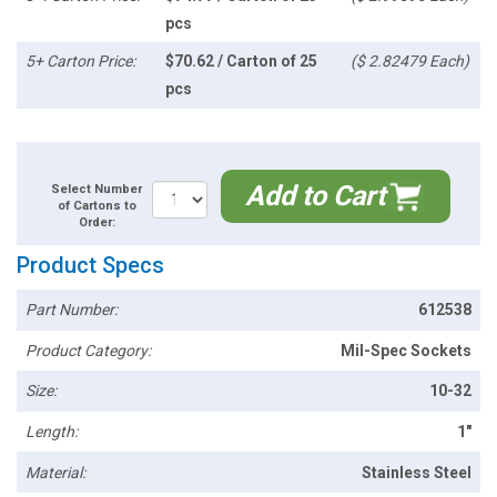
pcs
5+ Carton Price:
$70.62 / Carton of 25
($ 2.82479 Each)
pcs
Add to Cart
Select Number
of Cartons to
Order:
Product Specs
Part Number:
612538
Product Category:
Mil-Spec Sockets
Size:
10-32
Length:
1"
Material:
Stainless Steel