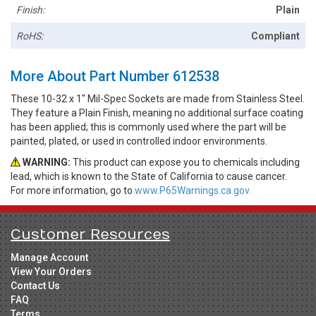
Finish:
Plain
RoHS:
Compliant
More About Part Number 612538
These 10-32 x 1" Mil-Spec Sockets are made from Stainless Steel.
They feature a Plain Finish, meaning no additional surface coating
has been applied; this is commonly used where the part will be
painted, plated, or used in controlled indoor environments.
WARNING:
This product can expose you to chemicals including
lead, which is known to the State of California to cause cancer.
For more information, go to
www.P65Warnings.ca.gov.
Customer Resources
Manage Account
View Your Orders
Contact Us
FAQ
Terms