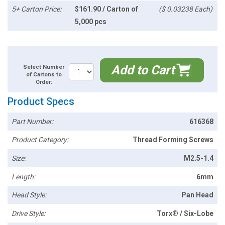
5+ Carton Price:
$161.90 / Carton of
($ 0.03238 Each)
5,000 pcs
Add to Cart
Select Number
of Cartons to
Order:
Product Specs
Part Number:
616368
Product Category:
Thread Forming Screws
Size:
M2.5-1.4
Length:
6mm
Head Style:
Pan Head
Drive Style:
Torx® / Six-Lobe