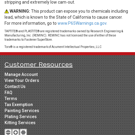
stripping and extremely low cam-out.
WARNING:
This product can expose you to chemicals including
lead, which is known to the State of California to cause cancer.
For more information, go to
www.P65Warnings.ca.gov.
TAPTITE® and PLASTITE® are registered trademarks owned by Research Engineering &
Manufacturing, Inc. (REMINC). REMINC has not licensed the use of either of these
trademarks to Fastener SuperStore.
Torx® is a registered trademark of Acument Intellectual Properties, LLC
Customer Resources
Manage Account
View Your Orders
Contact Us
FAQ
Terms
Tax Exemption
Painting Services
Plating Services
Kitting Services