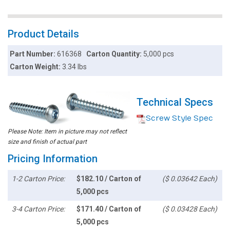
Product Details
Part Number:
616368
Carton Quantity:
5,000 pcs
Carton Weight:
3.34 lbs
Technical Specs
Screw Style Spec
Please Note: Item in picture may not reflect
size and finish of actual part
Pricing Information
1-2 Carton Price:
$182.10 / Carton of
($ 0.03642 Each)
5,000 pcs
3-4 Carton Price:
$171.40 / Carton of
($ 0.03428 Each)
5,000 pcs