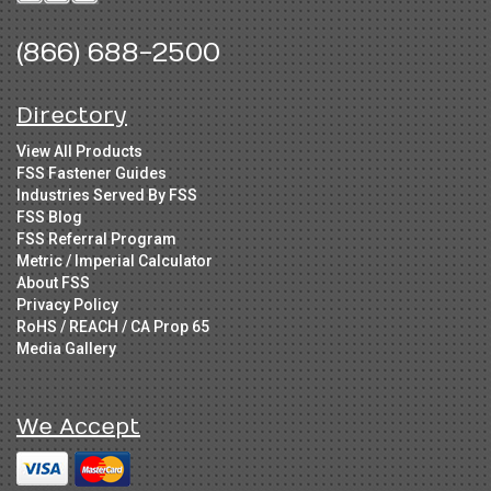
(866) 688-2500
Directory
View All Products
FSS Fastener Guides
Industries Served By FSS
FSS Blog
FSS Referral Program
Metric / Imperial Calculator
About FSS
Privacy Policy
RoHS / REACH / CA Prop 65
Media Gallery
We Accept