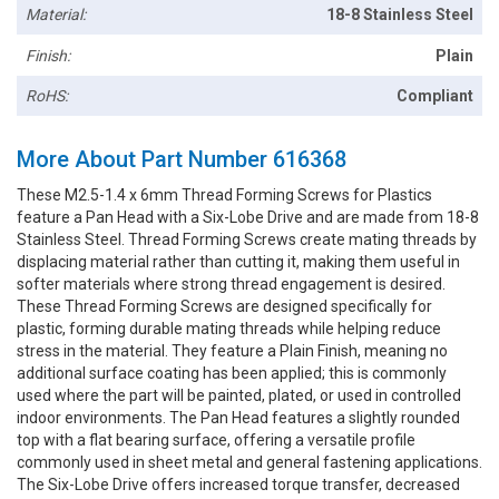
Material:
18-8 Stainless Steel
Finish:
Plain
RoHS:
Compliant
More About Part Number 616368
These M2.5-1.4 x 6mm Thread Forming Screws for Plastics
feature a Pan Head with a Six-Lobe Drive and are made from 18-8
Stainless Steel. Thread Forming Screws create mating threads by
displacing material rather than cutting it, making them useful in
softer materials where strong thread engagement is desired.
These Thread Forming Screws are designed specifically for
plastic, forming durable mating threads while helping reduce
stress in the material. They feature a Plain Finish, meaning no
additional surface coating has been applied; this is commonly
used where the part will be painted, plated, or used in controlled
indoor environments. The Pan Head features a slightly rounded
top with a flat bearing surface, offering a versatile profile
commonly used in sheet metal and general fastening applications.
The Six-Lobe Drive offers increased torque transfer, decreased