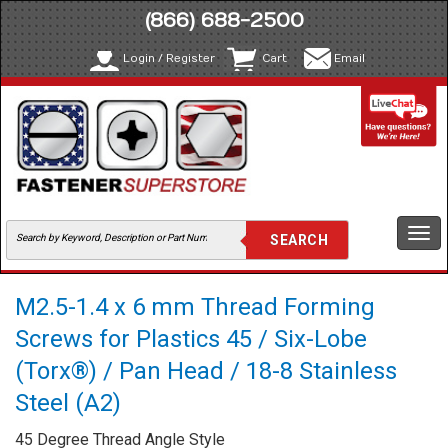
(866) 688-2500
Login / Register
Cart
Email
Togg
navi
M2.5-1.4 x 6 mm Thread Forming
Screws for Plastics 45 / Six-Lobe
(Torx®) / Pan Head / 18-8 Stainless
Steel (A2)
45 Degree Thread Angle Style