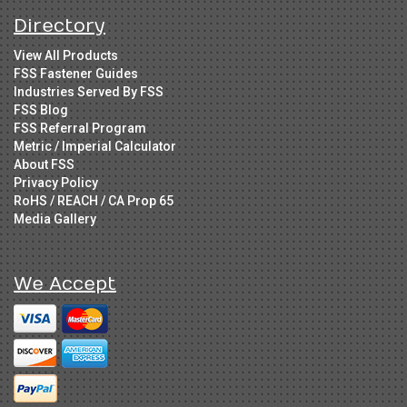
Directory
View All Products
FSS Fastener Guides
Industries Served By FSS
FSS Blog
FSS Referral Program
Metric / Imperial Calculator
About FSS
Privacy Policy
RoHS / REACH / CA Prop 65
Media Gallery
We Accept