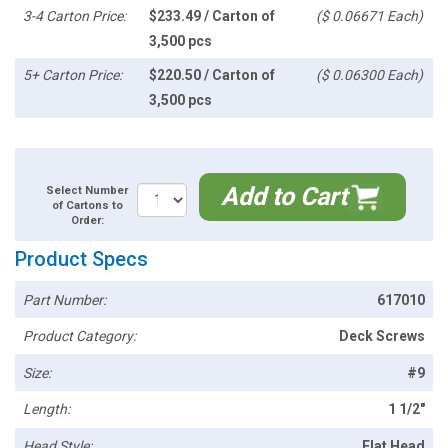
3-4 Carton Price:
$233.49 / Carton of
($ 0.06671 Each)
3,500 pcs
5+ Carton Price:
$220.50 / Carton of
($ 0.06300 Each)
3,500 pcs
Add to Cart
Select Number
of Cartons to
Order:
Product Specs
Part Number:
617010
Product Category:
Deck Screws
Size:
#9
Length:
1 1/2"
Head Style:
Flat Head