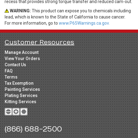
recess that provides strong torque transfer and reduced cam-out.
WARNING:
This product can expose you to chemicals including
lead, which is known to the State of California to cause cancer.
For more information, go to
www.P65Warnings.ca.gov.
Customer Resources
Manage Account
View Your Orders
Contact Us
FAQ
Terms
Tax Exemption
Painting Services
Plating Services
Kitting Services
(866) 688-2500