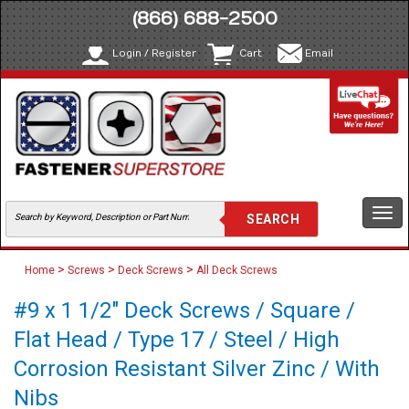
(866) 688-2500
Login / Register
Cart
Email
Togg
navi
>
>
>
Home
Screws
Deck Screws
All Deck Screws
#9 x 1 1/2" Deck Screws / Square /
Flat Head / Type 17 / Steel / High
Corrosion Resistant Silver Zinc / With
Nibs