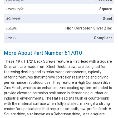
Drive Style:
Square
Material:
Steel
Finish:
High Corrosion Silver Zinc
RoHS:
Compliant
More About Part Number 617010
These #9 x 1 1/2" Deck Screws feature a Flat Head with a Square
Drive and are made from Steel. Deck screws are designed for
fastening decking and exterior wood components, typically
offering features that improve corrosion resistance and driving
performance in outdoor use. They feature a High Corrosion Silver
Zinc Finish, which is an enhanced zinc coating system intended to
provide elevated corrosion resistance in demanding outdoor or
industrial environments. The Flat Head sits flush or countersunk
with the material surface when fully installed, making it a strong
choice for applications that require a smooth, low-profile finish. A
Square drive, also known as a Robertson drive, uses a square