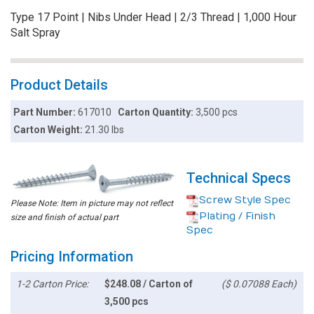
Type 17 Point | Nibs Under Head | 2/3 Thread | 1,000 Hour
Salt Spray
Product Details
Part Number:
617010
Carton Quantity:
3,500 pcs
Carton Weight:
21.30 lbs
Technical Specs
Screw Style Spec
Please Note: Item in picture may not reflect
Plating / Finish
size and finish of actual part
Spec
Pricing Information
1-2 Carton Price:
$248.08 / Carton of
($ 0.07088 Each)
3,500 pcs