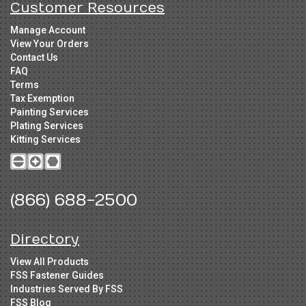
Customer Resources
Manage Account
View Your Orders
Contact Us
FAQ
Terms
Tax Exemption
Painting Services
Plating Services
Kitting Services
(866) 688-2500
Directory
View All Products
FSS Fastener Guides
Industries Served By FSS
FSS Blog