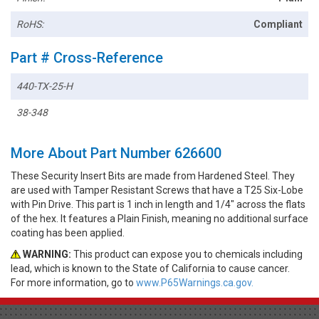
RoHS:
Compliant
Part # Cross-Reference
440-TX-25-H
38-348
More About Part Number 626600
These Security Insert Bits are made from Hardened Steel. They
are used with Tamper Resistant Screws that have a T25 Six-Lobe
with Pin Drive. This part is 1 inch in length and 1/4" across the flats
of the hex. It features a Plain Finish, meaning no additional surface
coating has been applied.
WARNING:
This product can expose you to chemicals including
lead, which is known to the State of California to cause cancer.
For more information, go to
www.P65Warnings.ca.gov.