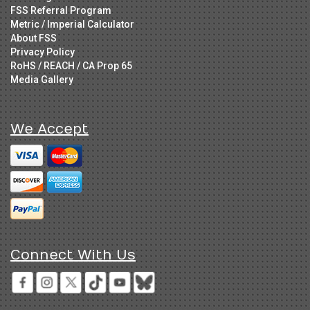
FSS Referral Program
Metric / Imperial Calculator
About FSS
Privacy Policy
RoHS / REACH / CA Prop 65
Media Gallery
We Accept
Connect With Us