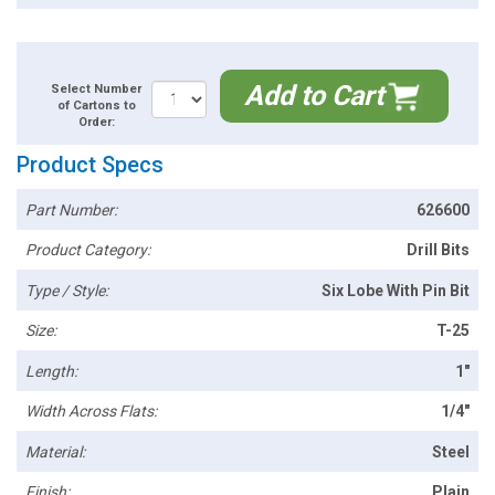
Add to Cart
Select Number
of Cartons to
Order:
Product Specs
Part Number:
626600
Product Category:
Drill Bits
Type / Style:
Six Lobe With Pin Bit
Size:
T-25
Length:
1"
Width Across Flats:
1/4"
Material:
Steel
Finish:
Plain