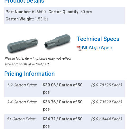
Product Details
Part Number:
626600
Carton Quantity:
50 pcs
Carton Weight:
1.53 lbs
Technical Specs
Bit Style Spec
Please Note: Item in picture may not reflect
size and finish of actual part
Pricing Information
1-2 Carton Price:
$39.06 / Carton of 50
($ 0.78125 Each)
pcs
3-4 Carton Price:
$36.76 / Carton of 50
($ 0.73529 Each)
pcs
5+ Carton Price:
$34.72 / Carton of 50
($ 0.69444 Each)
pcs