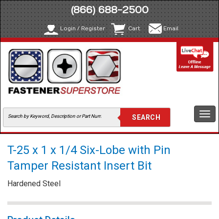
(866) 688-2500
Login / Register
Cart
Email
Togg
navi
T-25 x 1 x 1/4 Six-Lobe with Pin
Tamper Resistant Insert Bit
Hardened Steel