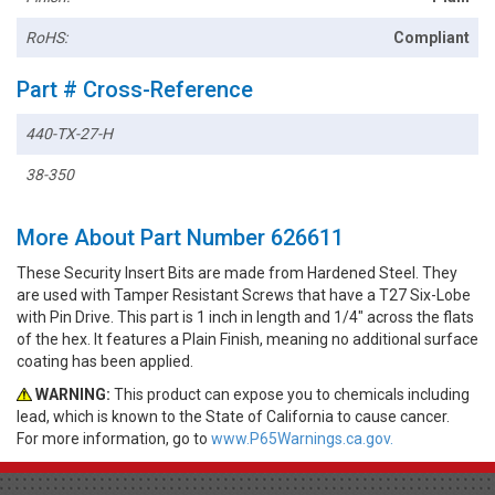
RoHS:
Compliant
Part # Cross-Reference
440-TX-27-H
38-350
More About Part Number 626611
These Security Insert Bits are made from Hardened Steel. They
are used with Tamper Resistant Screws that have a T27 Six-Lobe
with Pin Drive. This part is 1 inch in length and 1/4" across the flats
of the hex. It features a Plain Finish, meaning no additional surface
coating has been applied.
WARNING:
This product can expose you to chemicals including
lead, which is known to the State of California to cause cancer.
For more information, go to
www.P65Warnings.ca.gov.