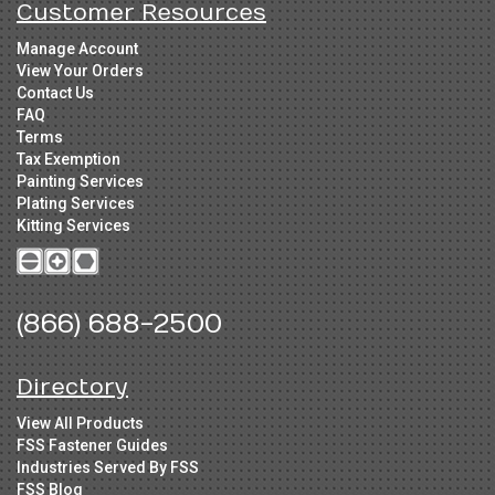
Customer Resources
Manage Account
View Your Orders
Contact Us
FAQ
Terms
Tax Exemption
Painting Services
Plating Services
Kitting Services
(866) 688-2500
Directory
View All Products
FSS Fastener Guides
Industries Served By FSS
FSS Blog