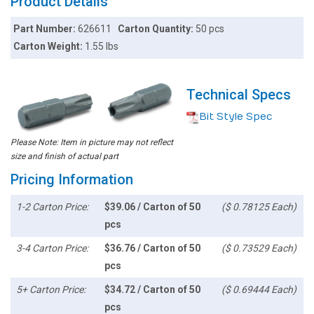
Product Details
Part Number:
626611
Carton Quantity:
50 pcs
Carton Weight:
1.55 lbs
Technical Specs
Bit Style Spec
Please Note: Item in picture may not reflect
size and finish of actual part
Pricing Information
1-2 Carton Price:
$39.06 / Carton of 50
($ 0.78125 Each)
pcs
3-4 Carton Price:
$36.76 / Carton of 50
($ 0.73529 Each)
pcs
5+ Carton Price:
$34.72 / Carton of 50
($ 0.69444 Each)
pcs