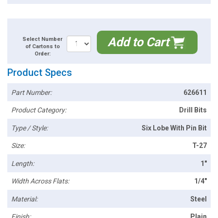
Add to Cart
Select Number
of Cartons to
Order:
Product Specs
Part Number:
626611
Product Category:
Drill Bits
Type / Style:
Six Lobe With Pin Bit
Size:
T-27
Length:
1"
Width Across Flats:
1/4"
Material:
Steel
Finish:
Plain