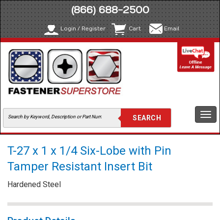
(866) 688-2500
Login / Register
Cart
Email
Togg
navi
T-27 x 1 x 1/4 Six-Lobe with Pin
Tamper Resistant Insert Bit
Hardened Steel