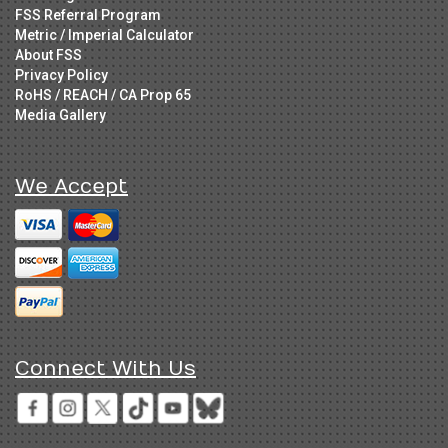
FSS Referral Program
Metric / Imperial Calculator
About FSS
Privacy Policy
RoHS / REACH / CA Prop 65
Media Gallery
We Accept
Connect With Us