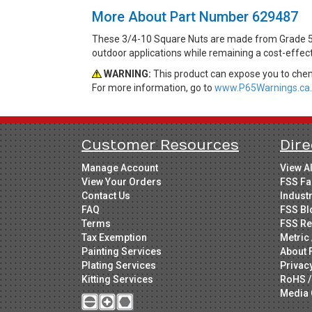
More About Part Number 629487
These 3/4-10 Square Nuts are made from Grade 5 St
outdoor applications while remaining a cost-effec
WARNING:
This product can expose you to chemi
For more information, go to
www.P65Warnings.ca.
Customer Resources
Dire
Manage Account
View A
View Your Orders
FSS Fa
Contact Us
Indust
FAQ
FSS Bl
Terms
FSS Re
Tax Exemption
Metric 
Painting Services
About 
Plating Services
Privac
Kitting Services
RoHS /
Media 