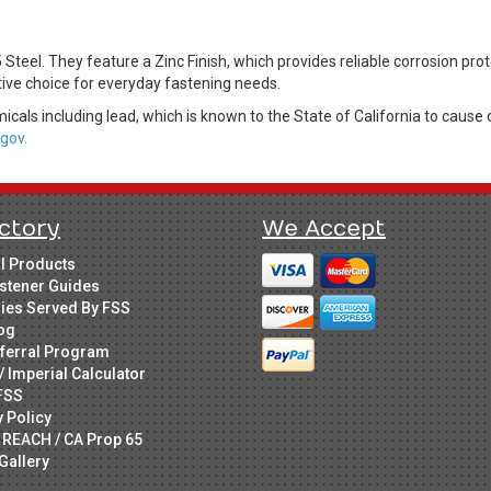
eel. They feature a Zinc Finish, which provides reliable corrosion prot
tive choice for everyday fastening needs.
cals including lead, which is known to the State of California to cause 
gov.
ctory
We Accept
ll Products
stener Guides
ries Served By FSS
og
ferral Program
/ Imperial Calculator
FSS
y Policy
 REACH / CA Prop 65
Gallery