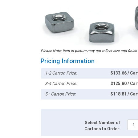
Please Note: Item in picture may not reflect size and finish
Pricing Information
1-2 Carton Price:
$133.66 / Car
3-4 Carton Price:
$125.80 / Car
5+ Carton Price:
$118.81 / Car
Select Number of
Cartons to Order: