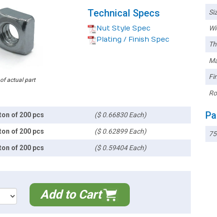
Technical Specs
Siz
Nut Style Spec
Wi
Plating / Finish Spec
Th
Ma
Fin
 of actual part
Ro
Pa
ton of 200 pcs
($ 0.66830 Each)
ton of 200 pcs
($ 0.62899 Each)
7
ton of 200 pcs
($ 0.59404 Each)
Add to Cart