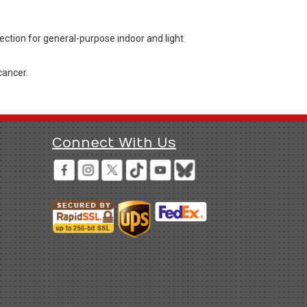
ection for general-purpose indoor and light
cancer.
Connect With Us