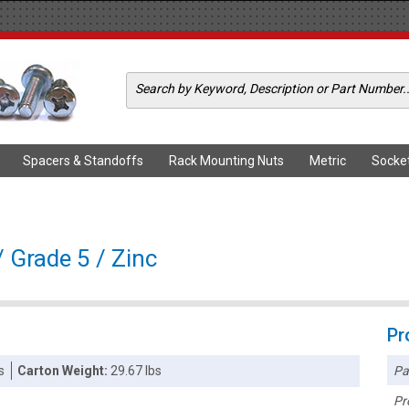
Spacers & Standoffs
Rack Mounting Nuts
Metric
Socke
 Grade 5 / Zinc
Pr
Pa
s
Carton Weight:
29.67 lbs
Pr