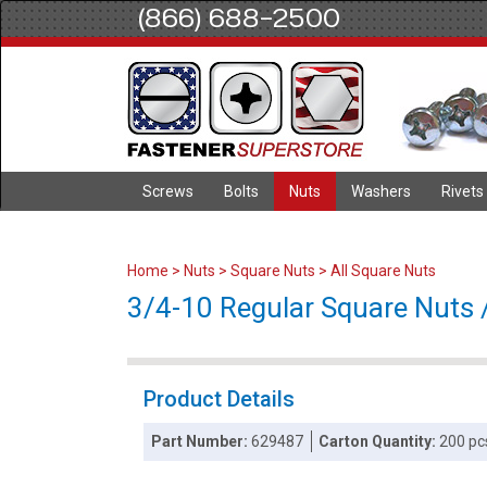
(866) 688-2500
Screws
Bolts
Nuts
Washers
Rivets
Home
>
Nuts
>
Square Nuts
>
All Square Nuts
3/4-10 Regular Square Nuts /
Product Details
Part Number:
629487
Carton Quantity:
200 pc