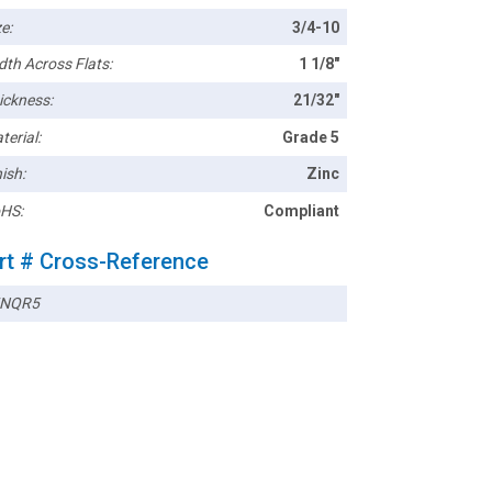
e:
3/4-10
dth Across Flats:
1 1/8"
ickness:
21/32"
terial:
Grade 5
ish:
Zinc
HS:
Compliant
rt # Cross-Reference
5NQR5