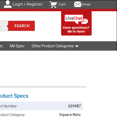
Login / Register
Cart
Email
ts
Mil-Spec
Other Product Categories
oduct Specs
rt Number:
629487
oduct Category:
Square Nuts