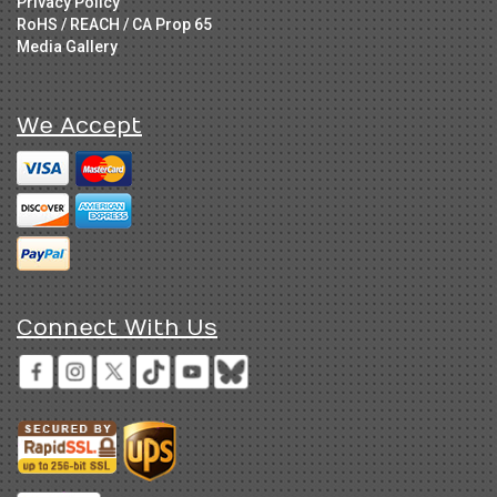
Privacy Policy
RoHS / REACH / CA Prop 65
Media Gallery
We Accept
Connect With Us