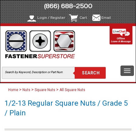
(866) 688-2500
Login / Register
Cart
Email
Togg
navi
>
>
>
Home
Nuts
Square Nuts
All Square Nuts
1/2-13 Regular Square Nuts / Grade 5
/ Plain