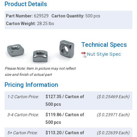
Product Details
Part Number:
629529
Carton Quantity:
500 pcs
Carton Weight:
28.25 lbs
Technical Specs
Nut Style Spec
Please Note: Item in picture may not reflect
size and finish of actual part
Pricing Information
1-2 Carton Price:
$127.35 / Carton of
($ 0.25469 Each)
500 pcs
3-4 Carton Price:
$119.86 / Carton of
($ 0.23971 Each)
500 pcs
5+ Carton Price:
$113.20 / Carton of
($ 0.22639 Each)