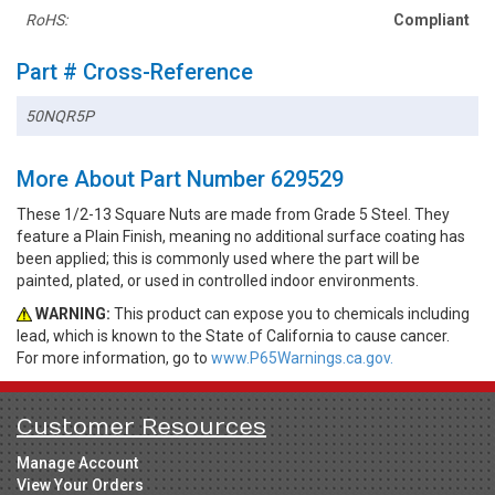
RoHS:
Compliant
Part # Cross-Reference
50NQR5P
More About Part Number 629529
These 1/2-13 Square Nuts are made from Grade 5 Steel. They
feature a Plain Finish, meaning no additional surface coating has
been applied; this is commonly used where the part will be
painted, plated, or used in controlled indoor environments.
WARNING:
This product can expose you to chemicals including
lead, which is known to the State of California to cause cancer.
For more information, go to
www.P65Warnings.ca.gov.
Customer Resources
Manage Account
View Your Orders