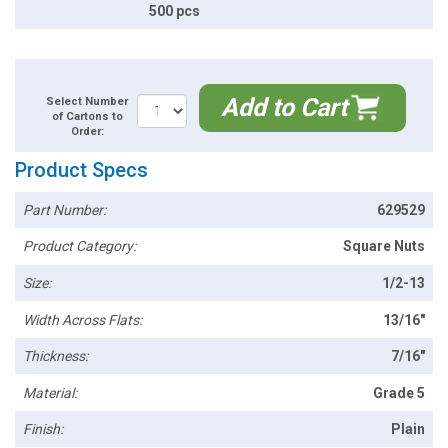
500 pcs
Add to Cart
Select Number
of Cartons to
Order:
Product Specs
Part Number:
629529
Product Category:
Square Nuts
Size:
1/2-13
Width Across Flats:
13/16"
Thickness:
7/16"
Material:
Grade 5
Finish:
Plain