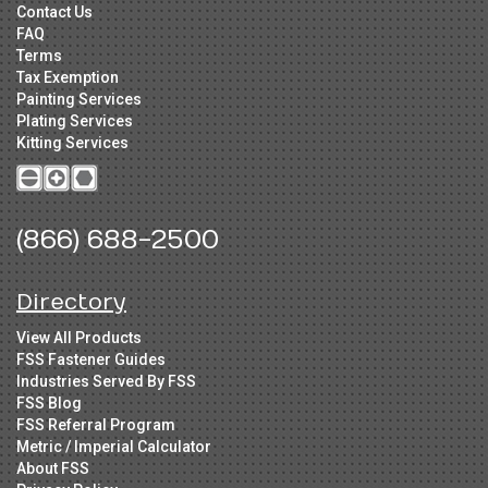
Contact Us
FAQ
Terms
Tax Exemption
Painting Services
Plating Services
Kitting Services
(866) 688-2500
Directory
View All Products
FSS Fastener Guides
Industries Served By FSS
FSS Blog
FSS Referral Program
Metric / Imperial Calculator
About FSS