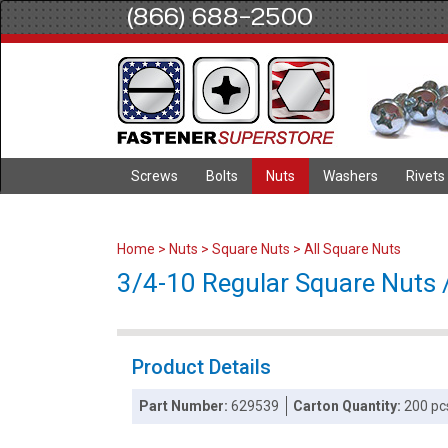
(866) 688-2500
Screws
Bolts
Nuts
Washers
Rivets
Home
>
Nuts
>
Square Nuts
>
All Square Nuts
3/4-10 Regular Square Nuts /
Product Details
Part Number:
629539
Carton Quantity:
200 pc