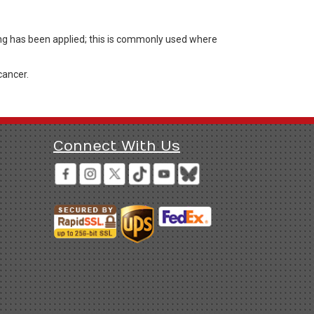
ng has been applied; this is commonly used where
cancer.
Connect With Us