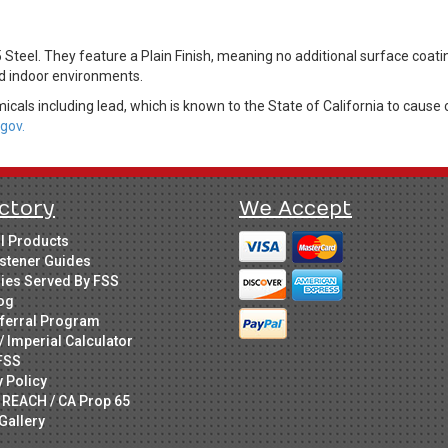
teel. They feature a Plain Finish, meaning no additional surface coati
led indoor environments.
cals including lead, which is known to the State of California to cause 
gov.
ctory
We Accept
ll Products
stener Guides
ries Served By FSS
og
ferral Program
/ Imperial Calculator
FSS
y Policy
 REACH / CA Prop 65
Gallery