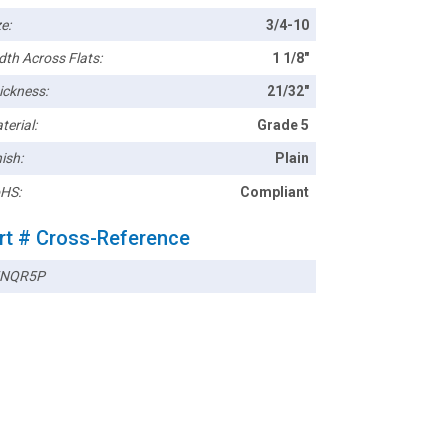
e:
3/4-10
dth Across Flats:
1 1/8"
ickness:
21/32"
terial:
Grade 5
ish:
Plain
HS:
Compliant
rt # Cross-Reference
5NQR5P