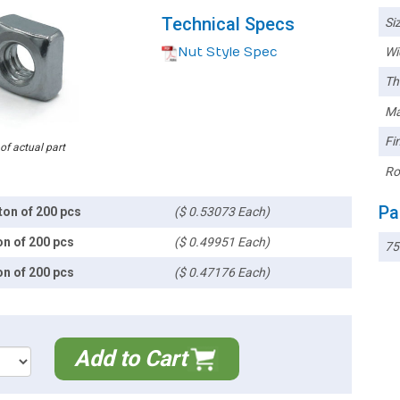
Technical Specs
Siz
Nut Style Spec
Wi
Th
Ma
Fin
 of actual part
Ro
Pa
ton of 200 pcs
($ 0.53073 Each)
on of 200 pcs
($ 0.49951 Each)
7
on of 200 pcs
($ 0.47176 Each)
Add to Cart