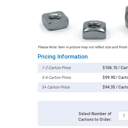
Please Note: Item in picture may not reflect size and finish
Pricing Information
1-2 Carton Price:
$106.15 / Car
3-4 Carton Price:
$99.90 / Cart
5+ Carton Price:
$94.35 / Cart
Select Number of
Cartons to Order: