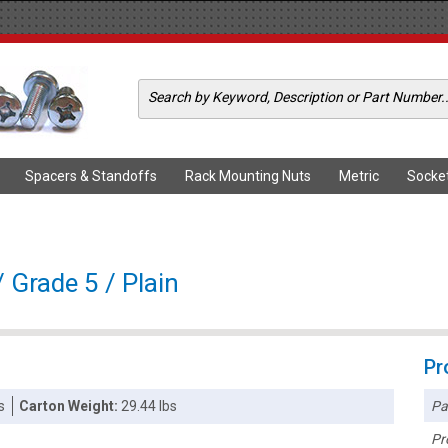
Spacers & Standoffs
Rack Mounting Nuts
Metric
Socke
 Grade 5 / Plain
Pr
Pa
s
Carton Weight:
29.44 lbs
Pr