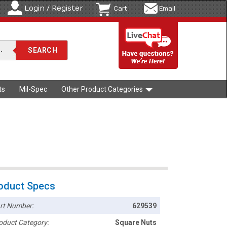
Login / Register
Cart
Email
ts
Mil-Spec
Other Product Categories
oduct Specs
rt Number:
629539
oduct Category:
Square Nuts