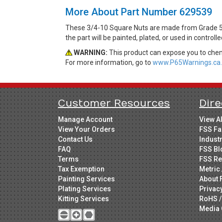
More About Part Number 629539
These 3/4-10 Square Nuts are made from Grade 5 S
the part will be painted, plated, or used in control
WARNING:
This product can expose you to chemi
For more information, go to
www.P65Warnings.ca.
Customer Resources
Dire
Manage Account
View A
View Your Orders
FSS Fa
Contact Us
Indust
FAQ
FSS Bl
Terms
FSS Re
Tax Exemption
Metric 
Painting Services
About 
Plating Services
Privac
Kitting Services
RoHS /
Media 