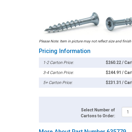
Please Note: Item in picture may not reflect size and finish
Pricing Information
1-2 Carton Price:
$260.22 / Car
3-4 Carton Price:
$244.91 / Car
5+ Carton Price:
$231.31 / Car
Select Number of
Cartons to Order:
More About Part Number 635779