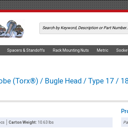
Spacers & Standoffs
Rack Mounting Nuts
Metric
Socke
obe (Torx®) / Bugle Head / Type 17 / 18
Pr
Pa
pcs
Carton Weight:
10.63 lbs