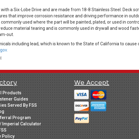
with a Six-Lobe Drive and are made from 18-8 Stainless Steel. Deck sc
ures that improve corrosion resistance and driving performance in outdo
is commonly used where the part will be painted, plated, or used in cont
 reduce material tearing and is commonly used in drywall and wood fast
am-out.
cals including lead, which is known to the State of California to cause 
gov.
LC
ctory
We Accept
ll Products
stener Guides
ries Served By FSS
og
ferral Program
/ Imperial Calculator
FSS
y Policy