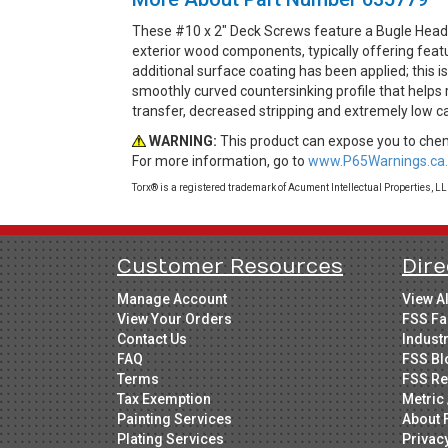
These #10 x 2" Deck Screws feature a Bugle Head 
exterior wood components, typically offering feat
additional surface coating has been applied; this 
smoothly curved countersinking profile that helps
transfer, decreased stripping and extremely low c
WARNING:
This product can expose you to chemi
For more information, go to
www.P65Warnings.ca.
Torx® is a registered trademark of Acument Intellectual Properties, L
Customer Resources
Dire
Manage Account
View A
View Your Orders
FSS Fa
Contact Us
Indust
FAQ
FSS Bl
Terms
FSS Re
Tax Exemption
Metric 
Painting Services
About 
Plating Services
Privac