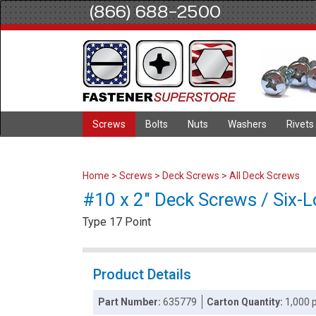
(866) 688-2500
Screws
Bolts
Nuts
Washers
Rivets
Home
>
Screws
>
Deck Screws
>
All Deck Screws
#10 x 2" Deck Screws / Six-L
Type 17 Point
Product Details
Part Number:
635779
Carton Quantity:
1,000 