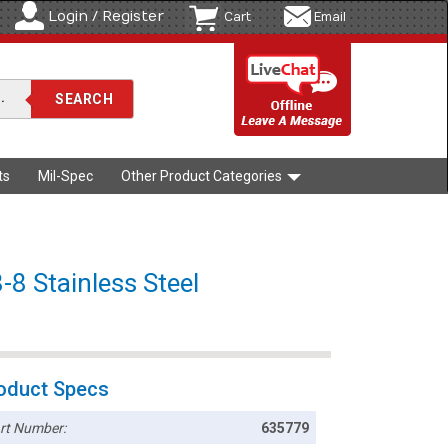
Login / Register
Cart
Email
ts
Mil-Spec
Other Product Categories
-8 Stainless Steel
oduct Specs
rt Number:
635779