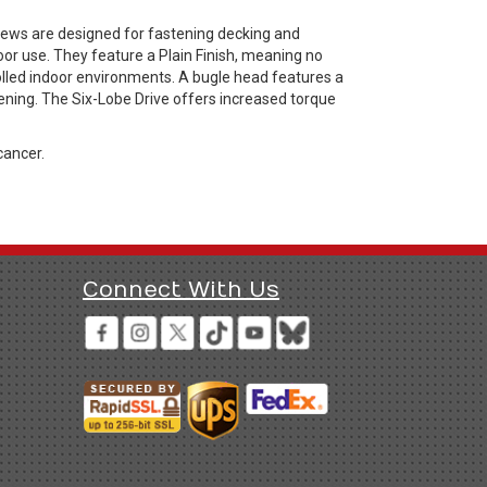
rews are designed for fastening decking and
or use. They feature a Plain Finish, meaning no
rolled indoor environments. A bugle head features a
ening. The Six-Lobe Drive offers increased torque
cancer.
Connect With Us