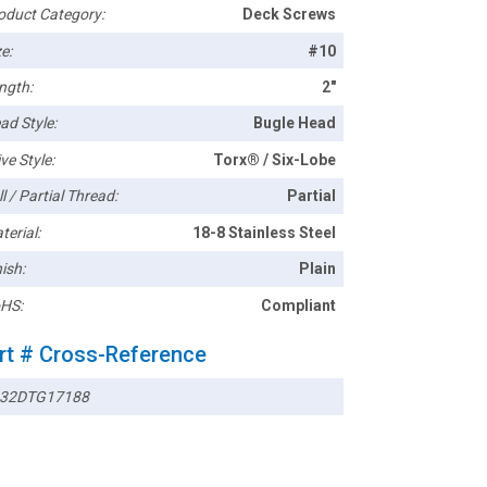
oduct Category:
Deck Screws
e:
#10
ngth:
2"
ad Style:
Bugle Head
ve Style:
Torx® / Six-Lobe
l / Partial Thread:
Partial
terial:
18-8 Stainless Steel
ish:
Plain
HS:
Compliant
rt # Cross-Reference
32DTG17188