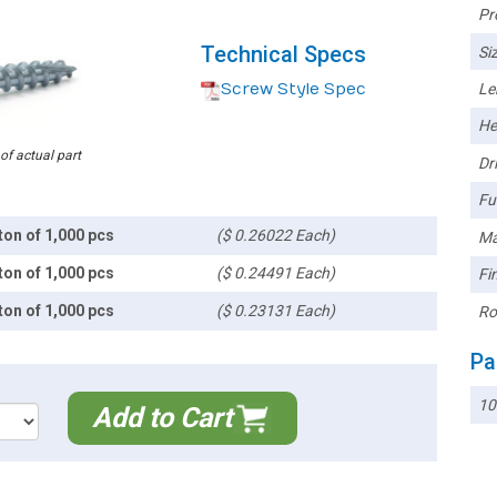
Pr
Technical Specs
Siz
Screw Style Spec
Le
He
 of actual part
Dri
Ful
ton of 1,000 pcs
($ 0.26022 Each)
Ma
ton of 1,000 pcs
($ 0.24491 Each)
Fin
ton of 1,000 pcs
($ 0.23131 Each)
Ro
Pa
10
Add to Cart