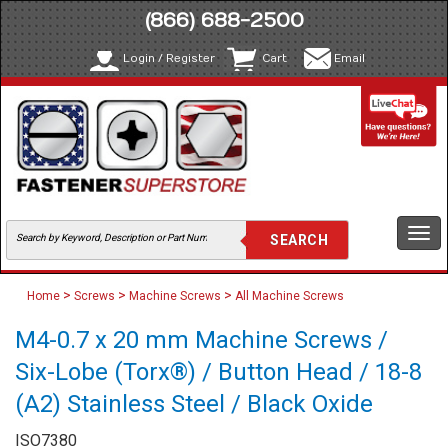
(866) 688-2500
Login / Register
Cart
Email
Togg
navi
>
>
>
Home
Screws
Machine Screws
All Machine Screws
M4-0.7 x 20 mm Machine Screws /
Six-Lobe (Torx®) / Button Head / 18-8
(A2) Stainless Steel / Black Oxide
ISO7380