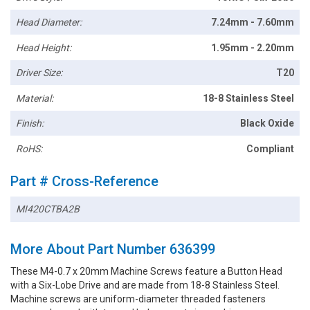
Head Diameter:
7.24mm - 7.60mm
Head Height:
1.95mm - 2.20mm
Driver Size:
T20
Material:
18-8 Stainless Steel
Finish:
Black Oxide
RoHS:
Compliant
Part # Cross-Reference
MI420CTBA2B
More About Part Number 636399
These M4-0.7 x 20mm Machine Screws feature a Button Head
with a Six-Lobe Drive and are made from 18-8 Stainless Steel.
Machine screws are uniform-diameter threaded fasteners