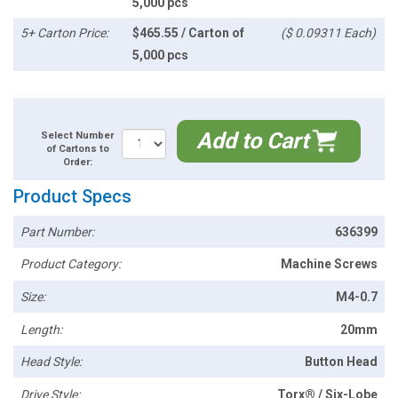
5,000 pcs
5+ Carton Price:
$465.55 / Carton of
($ 0.09311 Each)
5,000 pcs
Add to Cart
Select Number
of Cartons to
Order:
Product Specs
Part Number:
636399
Product Category:
Machine Screws
Size:
M4-0.7
Length:
20mm
Head Style:
Button Head
Drive Style:
Torx® / Six-Lobe