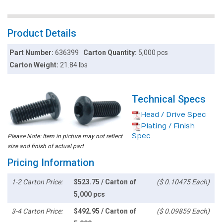
Product Details
Part Number:
636399
Carton Quantity:
5,000 pcs
Carton Weight:
21.84 lbs
Technical Specs
Head / Drive Spec
Plating / Finish
Spec
Please Note: Item in picture may not reflect
size and finish of actual part
Pricing Information
1-2 Carton Price:
$523.75 / Carton of
($ 0.10475 Each)
5,000 pcs
3-4 Carton Price:
$492.95 / Carton of
($ 0.09859 Each)