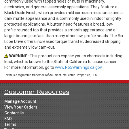
commonly used with tapped holes or nuts in machinery,
electronics, and general assembly applications. They feature a
Black Oxide Finish, which provides mild corrosion resistance and a
dark matte appearance and is commonly used in indoor or lightly
protected applications. A button head features a broad, low-
profile rounded top that provides a smooth appearance and a
larger bearing surface than many other low-profile heads. The Six-
Lobe Drive offers increased torque transfer, decreased stripping
and extremely low cam-out.
WARNING:
This product can expose you to chemicals including
lead, which is known to the State of California to cause cancer.
For more information, go to
www.P65Warnings.ca.gov.
Torx® is a registered trademark of Acument Intellectual Properties, LLC
Customer Resources
Manage Account
View Your Orders
Contact Us
FAQ
Terms