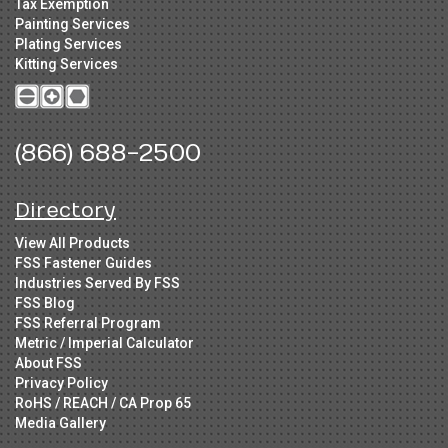
Tax Exemption
Painting Services
Plating Services
Kitting Services
(866) 688-2500
Directory
View All Products
FSS Fastener Guides
Industries Served By FSS
FSS Blog
FSS Referral Program
Metric / Imperial Calculator
About FSS
Privacy Policy
RoHS / REACH / CA Prop 65
Media Gallery