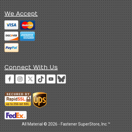
We Accept
Connect With Us
All Material © 2026 - Fastener SuperStore, Inc.™