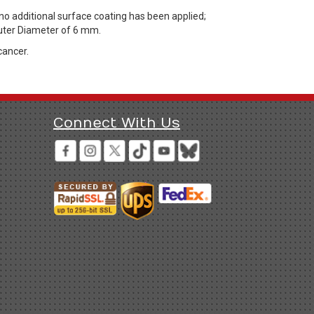
 additional surface coating has been applied;
Outer Diameter of 6 mm.
cancer.
Connect With Us