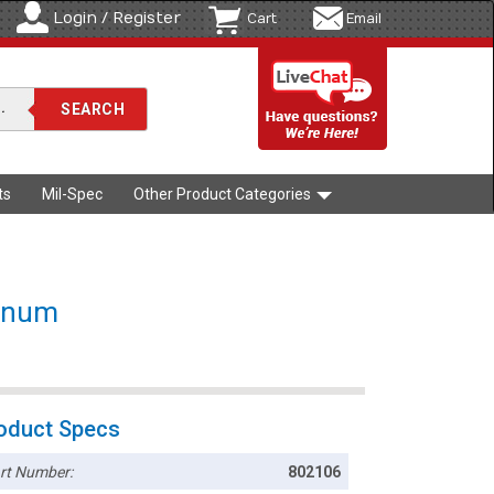
Login / Register
Cart
Email
ts
Mil-Spec
Other Product Categories
minum
oduct Specs
rt Number:
802106