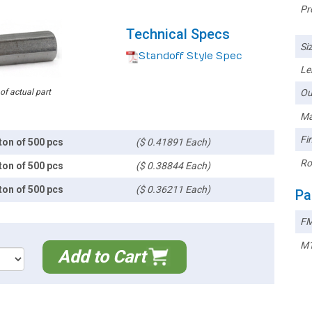
Pr
Technical Specs
Siz
Standoff Style Spec
Le
 of actual part
Ou
Ma
Fin
ton of 500 pcs
($ 0.41891 Each)
Ro
ton of 500 pcs
($ 0.38844 Each)
ton of 500 pcs
($ 0.36211 Each)
Pa
FM
M1
Add to Cart