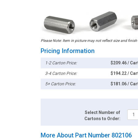
Please Note: Item in picture may not reflect size and finish
Pricing Information
1-2 Carton Price:
$209.46 / Car
3-4 Carton Price:
$194.22 / Car
5+ Carton Price:
$181.06 / Car
Select Number of
Cartons to Order:
More About Part Number 802106