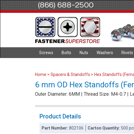
(866) 688-2500
Screws
Bolts
Nuts
Washers
Rivets
Home
>
Spacers & Standoffs
>
Hex Standoffs (Fema
6 mm OD Hex Standoffs (Fe
Outer Diameter: 6MM | Thread Size: M4-0.7 | 
Product Details
Part Number:
802106
Carton Quantity:
500 pc