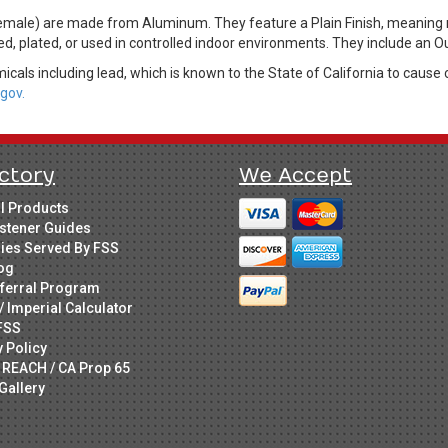
ale) are made from Aluminum. They feature a Plain Finish, meaning no
ed, plated, or used in controlled indoor environments. They include an 
cals including lead, which is known to the State of California to cause 
gov.
ctory
We Accept
ll Products
stener Guides
ries Served By FSS
og
ferral Program
/ Imperial Calculator
FSS
y Policy
 REACH / CA Prop 65
Gallery