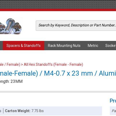
Spacers & Standoffs
Rack Mounting Nuts
Metric
Socke
le / Female)
>
All Hex Standoffs (Female - Female)
male-Female) / M4-0.7 x 23 mm / Alu
Length: 23MM
Pr
Pa
s
Carton Weight:
7.75 lbs