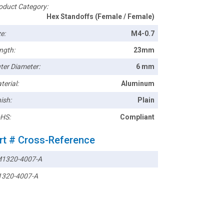
oduct Category:
Hex Standoffs (Female / Female)
e:
M4-0.7
ngth:
23mm
ter Diameter:
6 mm
terial:
Aluminum
ish:
Plain
HS:
Compliant
rt # Cross-Reference
1320-4007-A
320-4007-A