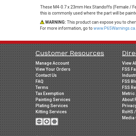
These M4-0.7 x 23mm Hex Standoffs (Female / Fem
this is commonly used where the part will be paint
WARNING:
This product can expose you to chemi
For more information, go to
www.P65Warnings.ca.
Customer Resources
Dire
Manage Account
View A
View Your Orders
FSS Fa
Contact Us
Indust
FAQ
FSS Bl
Terms
FSS Re
Tax Exemption
Metric 
Painting Services
About 
Plating Services
Privac
Kitting Services
RoHS /
Media 