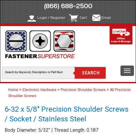
(866) 688-2500
Login / Register
Cart
Email
Togg
navi
>
>
>
Home
Electronic Hardware
Precision Shoulder Screws
All Precision
Shoulder Screws
6-32 x 5/8" Precision Shoulder Screws
/ Socket / Stainless Steel
Body Diameter: 5/32" | Thread Length: 0.187