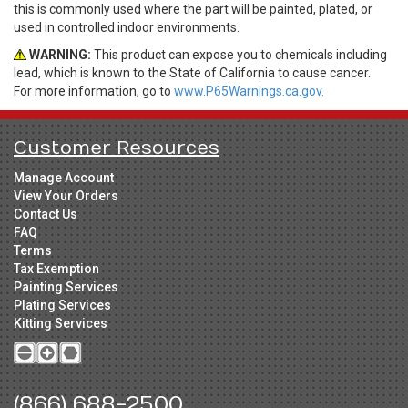
this is commonly used where the part will be painted, plated, or
used in controlled indoor environments.
WARNING:
This product can expose you to chemicals including
lead, which is known to the State of California to cause cancer.
For more information, go to
www.P65Warnings.ca.gov.
Customer Resources
Manage Account
View Your Orders
Contact Us
FAQ
Terms
Tax Exemption
Painting Services
Plating Services
Kitting Services
(866) 688-2500