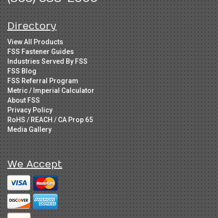
Directory
View All Products
FSS Fastener Guides
Industries Served By FSS
FSS Blog
FSS Referral Program
Metric / Imperial Calculator
About FSS
Privacy Policy
RoHS / REACH / CA Prop 65
Media Gallery
We Accept