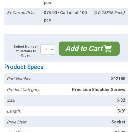
pcs
5+ Carton Price:
$75.90 / Carton of 100
($ 0.75896 Each)
pcs
Add to Cart
Select Number
of Cartons to
Order:
Product Specs
Part Number:
812188
Product Category:
Precision Shoulder Screws
Size:
6-32
Length:
5/8"
Drive Style:
Socket