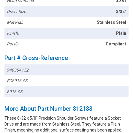
Head Diameter:
0.281
Driver Size:
3/32"
Material:
Stainless Steel
Finish:
Plain
RoHS:
Compliant
Part # Cross-Reference
94035A152
FC6916-SS
6916-SS
More About Part Number 812188
These 6-32 x 5/8" Precision Shoulder Screws feature a Socket
Drive and are made from Stainless Steel. They feature a Plain
Finish, meaning no additional surface coating has been applied;