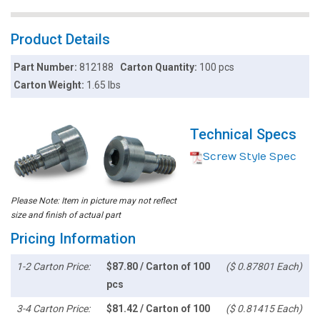
Product Details
Part Number:
812188
Carton Quantity:
100 pcs
Carton Weight:
1.65 lbs
Technical Specs
Screw Style Spec
Please Note: Item in picture may not reflect
size and finish of actual part
Pricing Information
1-2 Carton Price:
$87.80 / Carton of 100
($ 0.87801 Each)
pcs
3-4 Carton Price:
$81.42 / Carton of 100
($ 0.81415 Each)