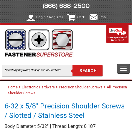
(866) 688-2500
Login / Register
Cart
Email
Togg
navi
>
>
>
Home
Electronic Hardware
Precision Shoulder Screws
All Precision
Shoulder Screws
6-32 x 5/8" Precision Shoulder Screws
/ Slotted / Stainless Steel
Body Diameter: 5/32" | Thread Length: 0.187