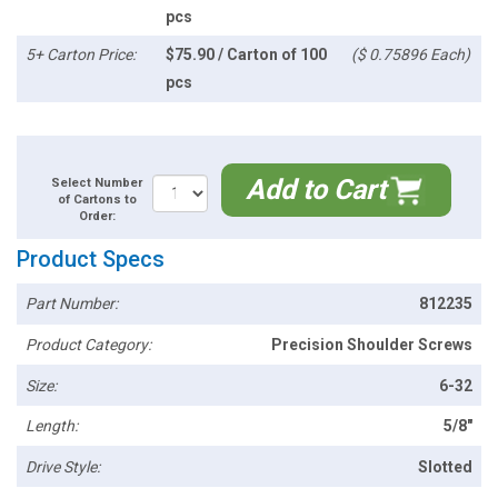
pcs
5+ Carton Price:
$75.90 / Carton of 100
($ 0.75896 Each)
pcs
Add to Cart
Select Number
of Cartons to
Order:
Product Specs
Part Number:
812235
Product Category:
Precision Shoulder Screws
Size:
6-32
Length:
5/8"
Drive Style:
Slotted