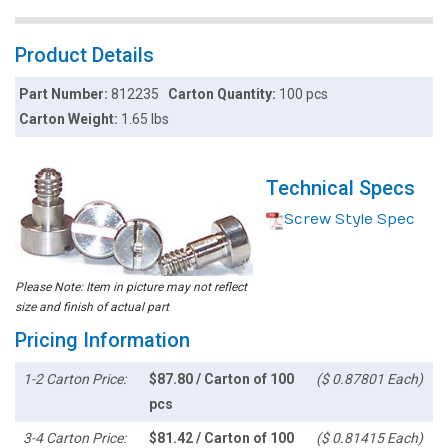
Product Details
Part Number:
812235
Carton Quantity:
100 pcs
Carton Weight:
1.65 lbs
Technical Specs
Screw Style Spec
Please Note: Item in picture may not reflect
size and finish of actual part
Pricing Information
1-2 Carton Price:
$87.80 / Carton of 100
($ 0.87801 Each)
pcs
3-4 Carton Price:
$81.42 / Carton of 100
($ 0.81415 Each)