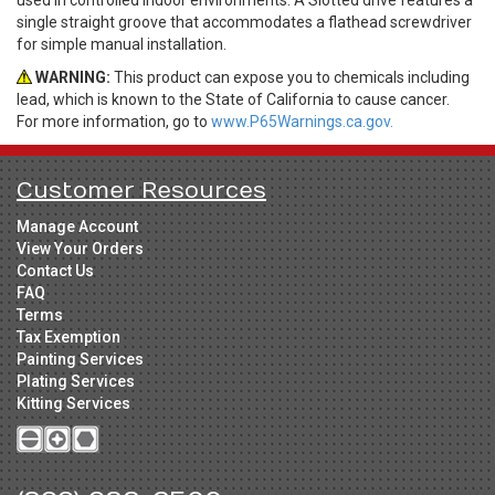
single straight groove that accommodates a flathead screwdriver
for simple manual installation.
WARNING:
This product can expose you to chemicals including
lead, which is known to the State of California to cause cancer.
For more information, go to
www.P65Warnings.ca.gov.
Customer Resources
Manage Account
View Your Orders
Contact Us
FAQ
Terms
Tax Exemption
Painting Services
Plating Services
Kitting Services