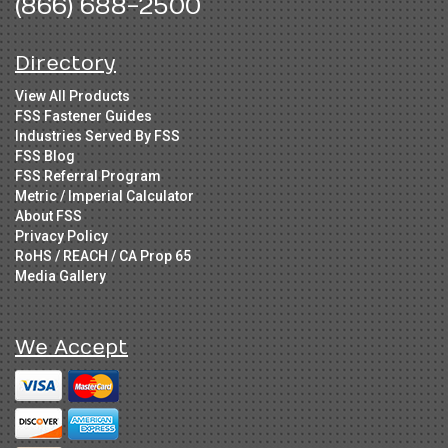
(866) 688-2500
Directory
View All Products
FSS Fastener Guides
Industries Served By FSS
FSS Blog
FSS Referral Program
Metric / Imperial Calculator
About FSS
Privacy Policy
RoHS / REACH / CA Prop 65
Media Gallery
We Accept