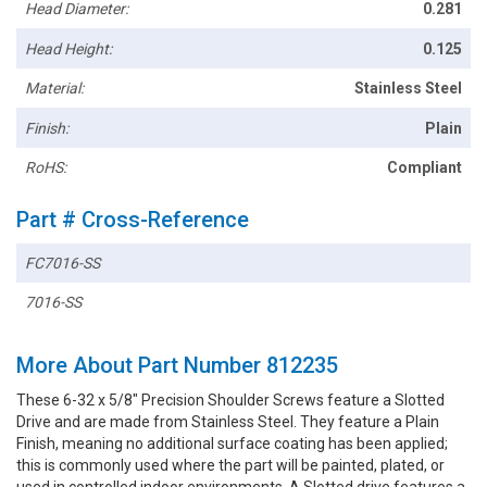
Head Diameter:
0.281
Head Height:
0.125
Material:
Stainless Steel
Finish:
Plain
RoHS:
Compliant
Part # Cross-Reference
FC7016-SS
7016-SS
More About Part Number 812235
These 6-32 x 5/8" Precision Shoulder Screws feature a Slotted
Drive and are made from Stainless Steel. They feature a Plain
Finish, meaning no additional surface coating has been applied;
this is commonly used where the part will be painted, plated, or
used in controlled indoor environments. A Slotted drive features a