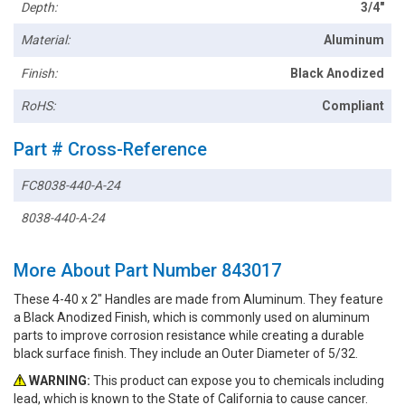
Depth:
3/4"
Material:
Aluminum
Finish:
Black Anodized
RoHS:
Compliant
Part # Cross-Reference
FC8038-440-A-24
8038-440-A-24
More About Part Number 843017
These 4-40 x 2" Handles are made from Aluminum. They feature
a Black Anodized Finish, which is commonly used on aluminum
parts to improve corrosion resistance while creating a durable
black surface finish. They include an Outer Diameter of 5/32.
WARNING:
This product can expose you to chemicals including
lead, which is known to the State of California to cause cancer.