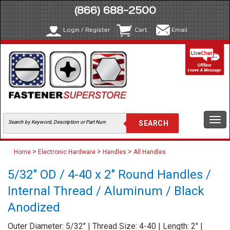
(866) 688-2500
Login / Register
Cart
Email
Togg
navi
>
>
>
Home
Electronic Hardware
Handles
All Handles
5/32" OD / 4-40 x 2" Round Handles /
Internal Thread / Aluminum / Black
Anodized
Outer Diameter: 5/32" | Thread Size: 4-40 | Length: 2" |