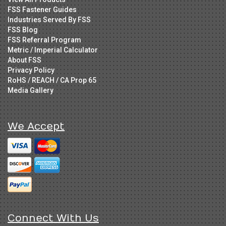
FSS Fastener Guides
Industries Served By FSS
FSS Blog
FSS Referral Program
Metric / Imperial Calculator
About FSS
Privacy Policy
RoHS / REACH / CA Prop 65
Media Gallery
We Accept
Connect With Us