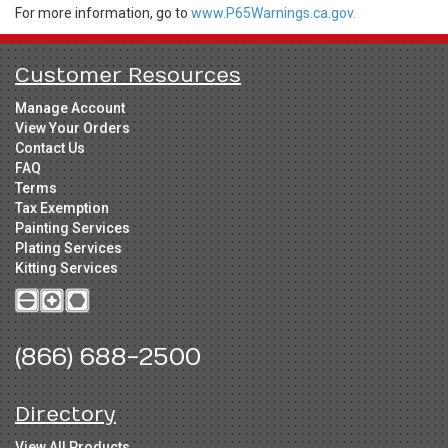
For more information, go to
www.P65Warnings.ca.gov.
Customer Resources
Manage Account
View Your Orders
Contact Us
FAQ
Terms
Tax Exemption
Painting Services
Plating Services
Kitting Services
(866) 688-2500
Directory
View All Products