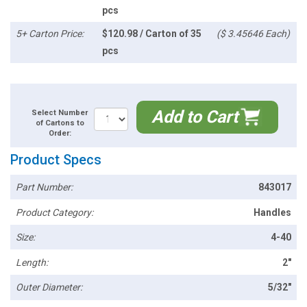
pcs
5+ Carton Price:
$120.98 / Carton of 35
($ 3.45646 Each)
pcs
Add to Cart
Select Number
of Cartons to
Order:
Product Specs
Part Number:
843017
Product Category:
Handles
Size:
4-40
Length:
2"
Outer Diameter:
5/32"