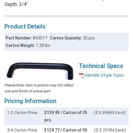
Depth: 3/4"
Product Details
Part Number:
843017
Carton Quantity:
35 pcs
Carton Weight:
1.28 lbs
Technical Specs
Handle Style Spec
Please Note: Item in picture may not reflect
size and finish of actual part
Pricing Information
1-2 Carton Price:
$139.95 / Carton of 35
($ 3.99865 Each)
pcs
3-4 Carton Price:
$129.77 / Carton of 35
($ 3.70784 Each)