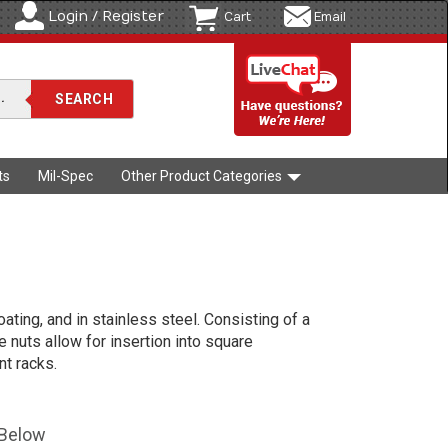
Login / Register
Cart
Email
ts
Mil-Spec
Other Product Categories
oating, and in stainless steel. Consisting of a
e nuts allow for insertion into square
t racks.
 Below