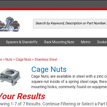
Spacers & Standoffs
Rack Mounting Nuts
Metric
Socke
me
>
Nuts
>
Cage Nuts
> Stainless Steel
Cage Nuts
Cage Nuts, are available in steel with a zinc c
square nut inside of a spring steel cage, thes
mounting holes, commonly found on equipmen
Your Results
wing 1-7 of 7 Results. Continue Filtering or Select a Part