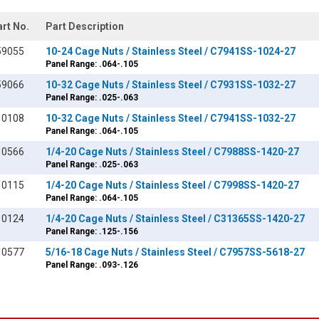
art No.
Part Description
59055
10-24 Cage Nuts / Stainless Steel / C7941SS-1024-27
Panel Range: .064-.105
59066
10-32 Cage Nuts / Stainless Steel / C7931SS-1032-27
Panel Range: .025-.063
10108
10-32 Cage Nuts / Stainless Steel / C7941SS-1032-27
Panel Range: .064-.105
10566
1/4-20 Cage Nuts / Stainless Steel / C7988SS-1420-27
Panel Range: .025-.063
10115
1/4-20 Cage Nuts / Stainless Steel / C7998SS-1420-27
Panel Range: .064-.105
10124
1/4-20 Cage Nuts / Stainless Steel / C31365SS-1420-27
Panel Range: .125-.156
10577
5/16-18 Cage Nuts / Stainless Steel / C7957SS-5618-27
Panel Range: .093-.126