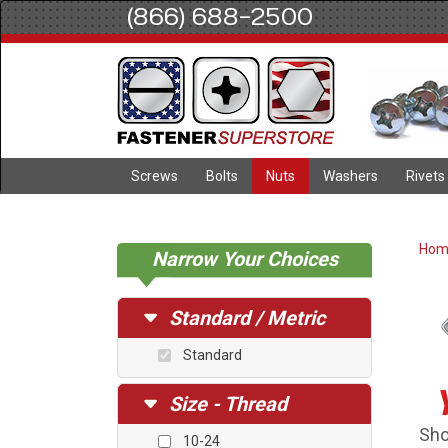
(866) 688-2500
Screws
Bolts
Nuts
Washers
Rivets
Ho
Narrow Your Choices
Standard / Metric
Standard
Size - Thread
Sho
10-24