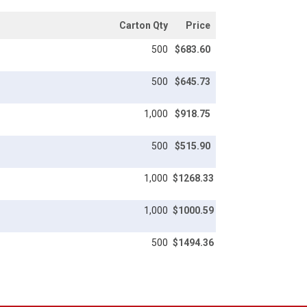
Carton Qty
Price
500
$683.60
500
$645.73
1,000
$918.75
500
$515.90
1,000
$1268.33
1,000
$1000.59
500
$1494.36