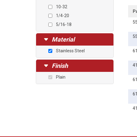
10-32
P
1/4-20
5
5/16-18
5
Material
Stainless Steel
6
Finish
4
Plain
6
6
4