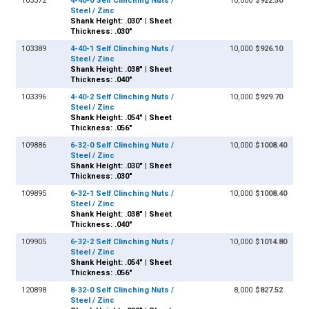
103372
4-40-0 Self Clinching Nuts /
10,000
$922.50
Steel / Zinc
Shank Height: .030" | Sheet
Thickness: .030"
103389
4-40-1 Self Clinching Nuts /
10,000
$926.10
Steel / Zinc
Shank Height: .038" | Sheet
Thickness: .040"
103396
4-40-2 Self Clinching Nuts /
10,000
$929.70
Steel / Zinc
Shank Height: .054" | Sheet
Thickness: .056"
109886
6-32-0 Self Clinching Nuts /
10,000
$1008.40
Steel / Zinc
Shank Height: .030" | Sheet
Thickness: .030"
109895
6-32-1 Self Clinching Nuts /
10,000
$1008.40
Steel / Zinc
Shank Height: .038" | Sheet
Thickness: .040"
109905
6-32-2 Self Clinching Nuts /
10,000
$1014.80
Steel / Zinc
Shank Height: .054" | Sheet
Thickness: .056"
120898
8-32-0 Self Clinching Nuts /
8,000
$827.52
Steel / Zinc