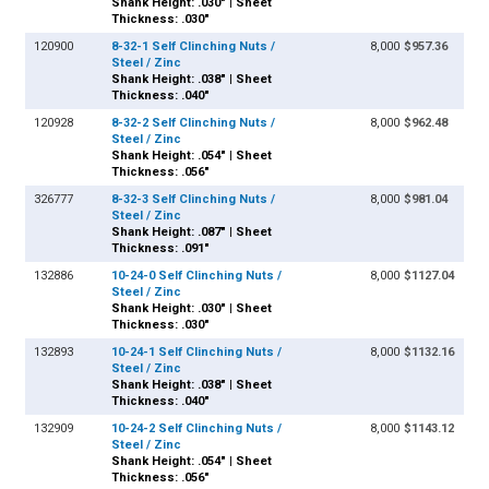
Shank Height: .030" | Sheet
Thickness: .030"
120900
8-32-1 Self Clinching Nuts /
8,000
$957.36
Steel / Zinc
Shank Height: .038" | Sheet
Thickness: .040"
120928
8-32-2 Self Clinching Nuts /
8,000
$962.48
Steel / Zinc
Shank Height: .054" | Sheet
Thickness: .056"
326777
8-32-3 Self Clinching Nuts /
8,000
$981.04
Steel / Zinc
Shank Height: .087" | Sheet
Thickness: .091"
132886
10-24-0 Self Clinching Nuts /
8,000
$1127.04
Steel / Zinc
Shank Height: .030" | Sheet
Thickness: .030"
132893
10-24-1 Self Clinching Nuts /
8,000
$1132.16
Steel / Zinc
Shank Height: .038" | Sheet
Thickness: .040"
132909
10-24-2 Self Clinching Nuts /
8,000
$1143.12
Steel / Zinc
Shank Height: .054" | Sheet
Thickness: .056"