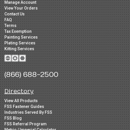
Manage Account
View Your Orders
Contact Us
FAQ
Terms
Tax Exemption
Painting Services
Plating Services
Kitting Services
(866) 688-2500
Directory
View All Products
FSS Fastener Guides
Industries Served By FSS
FSS Blog
FSS Referral Program
Metric / Imperial Calculator