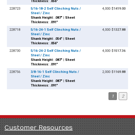
Thickness: .056"
228723
5/16-18-2 Self Clinching Nuts /
4,000
$1419.00
Steel / Zinc
Shank Height: .087" | Sheet
Thickness: .091"
228718
5/16-24-1 Self Clinching Nuts /
4,000
$1327.88
Steel / Zinc
Shank Height: .054" | Sheet
Thickness: .056"
228730
5/16-24-2 Self Clinching Nuts /
4,000
$1517.36
Steel / Zinc
Shank Height: .087" | Sheet
Thickness: .091"
228756
3/8-16-1 Self Clinching Nuts /
2,000
$1169.88
Steel / Zinc
Shank Height: .087" | Sheet
Thickness: .091"
1
2
Customer Resources