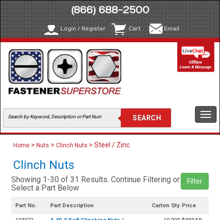
(866) 688-2500
Login / Register
Cart
Email
Togg
navi
>
>
> Steel / Zinc
Home
Nuts
Clinch Nuts
Clinch Nuts
Showing 1-30 of 31 Results. Continue Filtering or
Filter
Select a Part Below
Part No.
Part Description
Carton Qty
Price