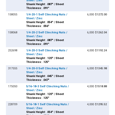
Steel / Zinc
Shank Height: .087" | Sheet
Thickness: .091"
158055
1/4-20-1 Self Clinching Nuts /
6,000
$1272.00
Steel / Zinc
Shank Height: .054" | Sheet
Thickness: .056"
158068
1/4-20-2 Self Clinching Nuts /
6,000
$1262.04
Steel / Zinc
Shank Height: .087" | Sheet
Thickness: .091"
252698
1/4-20-3 Self Clinching Nuts /
4,000
$1192.24
Steel / Zinc
Shank Height: .120" | Sheet
Thickness: .125"
317555
1/4-20-0 Self Clinching Nuts /
6,000
$1345.98
Steel / Zinc
Shank Height: .045" | Sheet
Thickness: .047"
175050
5/16-18-3 Self Clinching Nuts /
4,000
$1518.88
Steel / Zinc
Shank Height: .120" | Sheet
Thickness: .125"
228709
5/16-18-1 Self Clinching Nuts /
4,000
$1295.52
Steel / Zinc
Shank Height: .054" | Sheet