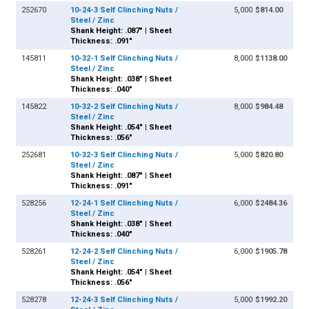
252670
10-24-3 Self Clinching Nuts /
5,000
$814.00
Steel / Zinc
Shank Height: .087" | Sheet
Thickness: .091"
145811
10-32-1 Self Clinching Nuts /
8,000
$1138.00
Steel / Zinc
Shank Height: .038" | Sheet
Thickness: .040"
145822
10-32-2 Self Clinching Nuts /
8,000
$984.48
Steel / Zinc
Shank Height: .054" | Sheet
Thickness: .056"
252681
10-32-3 Self Clinching Nuts /
5,000
$820.80
Steel / Zinc
Shank Height: .087" | Sheet
Thickness: .091"
528256
12-24-1 Self Clinching Nuts /
6,000
$2484.36
Steel / Zinc
Shank Height: .038" | Sheet
Thickness: .040"
528261
12-24-2 Self Clinching Nuts /
6,000
$1905.78
Steel / Zinc
Shank Height: .054" | Sheet
Thickness: .056"
528278
12-24-3 Self Clinching Nuts /
5,000
$1992.20