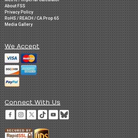
About FSS
Privacy Policy
RoHS / REACH / CA Prop 65
Media Gallery
We Accept
Connect With Us