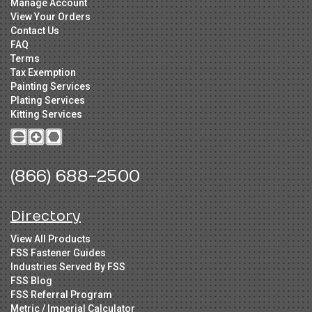
Manage Account
View Your Orders
Contact Us
FAQ
Terms
Tax Exemption
Painting Services
Plating Services
Kitting Services
(866) 688-2500
Directory
View All Products
FSS Fastener Guides
Industries Served By FSS
FSS Blog
FSS Referral Program
Metric / Imperial Calculator