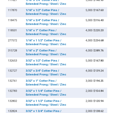
117821
1/16" x 1/4" Cotter Pins /
5,000
$140.95
Extended Prong / Steel / Zinc
117870
1/16" x 1/2" Cotter Pins /
5,000
$167.60
Extended Prong / Steel / Zinc
118475
1/16" x 3/4" Cotter Pins /
5,000
$316.40
Extended Prong / Steel / Zinc
118501
1/16" x 1" Cotter Pins /
4,000
$220.20
Extended Prong / Steel / Zinc
277572
1/16" x 1 1/2" Cotter Pins /
4,000
$234.68
Extended Prong / Steel / Zinc
315728
1/16" x 2" Cotter Pins /
4,000
$389.76
Extended Prong / Steel / Zinc
132653
3/32" x 1/2" Cotter Pins /
5,000
$167.80
Extended Prong / Steel / Zinc
132727
3/32" x 3/4" Cotter Pins /
4,000
$139.24
Extended Prong / Steel / Zinc
132761
3/32" x 1" Cotter Pins /
3,000
$194.25
Extended Prong / Steel / Zinc
132783
3/32" x 1 1/4" Cotter Pins /
2,000
$154.84
Extended Prong / Steel / Zinc
132802
3/32" x 1 1/2" Cotter Pins /
2,000
$120.94
Extended Prong / Steel / Zinc
132824
3/32" x 1 3/4" Cotter Pins /
2,000
$138.62