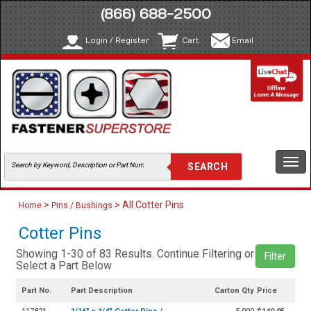
(866) 688-2500
Login / Register
Cart
Email
Togg
navi
>
> All Cotter Pins
Home
Pins / Bushings
Cotter Pins
Showing 1-30 of 83 Results. Continue Filtering or
Filter
Select a Part Below
Part No.
Part Description
Carton Qty
Price