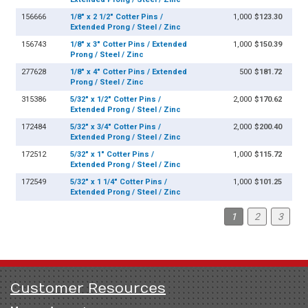
156666
1/8" x 2 1/2" Cotter Pins /
1,000
$123.30
Extended Prong / Steel / Zinc
156743
1/8" x 3" Cotter Pins / Extended
1,000
$150.39
Prong / Steel / Zinc
277628
1/8" x 4" Cotter Pins / Extended
500
$181.72
Prong / Steel / Zinc
315386
5/32" x 1/2" Cotter Pins /
2,000
$170.62
Extended Prong / Steel / Zinc
172484
5/32" x 3/4" Cotter Pins /
2,000
$200.40
Extended Prong / Steel / Zinc
172512
5/32" x 1" Cotter Pins /
1,000
$115.72
Extended Prong / Steel / Zinc
172549
5/32" x 1 1/4" Cotter Pins /
1,000
$101.25
Extended Prong / Steel / Zinc
1
2
3
Customer Resources