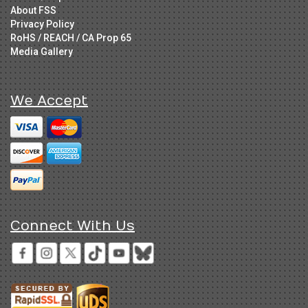
About FSS
Privacy Policy
RoHS / REACH / CA Prop 65
Media Gallery
We Accept
Connect With Us