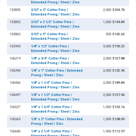
Extended Prong / Steel / Zinc
132835
3/32" x 2" Cotter Pins /
2,000
$204.76
Extended Prong / Steel / Zinc
132855
3/32" x 2 1/2" Cotter Pins /
1,000
$144.84
Extended Prong / Steel / Zinc
132862
3/32" x 3" Cotter Pins /
500
$165.63
Extended Prong / Steel / Zinc
155993
1/8" x 1/2" Cotter Pins /
3,000
$190.23
Extended Prong / Steel / Zinc
156219
1/8" x 3/4" Cotter Pins /
2,000
$157.88
Extended Prong / Steel / Zinc
156394
1/8" x 1" Cotter Pins / Extended
2,000
$125.96
Prong / Steel / Zinc
156466
1/8" x 1 1/4" Cotter Pins /
2,000
$189.84
Extended Prong / Steel / Zinc
156497
1/8" x 1 1/2" Cotter Pins /
2,000
$157.06
Extended Prong / Steel / Zinc
156527
1/8" x 1 3/4" Cotter Pins /
1,000
$102.16
Extended Prong / Steel / Zinc
156563
1/8" x 2" Cotter Pins / Extended
1,000
$108.09
Prong / Steel / Zinc
156606
1/8" x 2 1/4" Cotter Pins /
1,000
$112.97
Extended Prong / Steel / Zinc