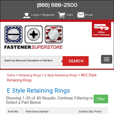
(866) 688-2500
Login / Register
Cart
Email
Togg
navi
>
>
> All E Style
Home
Retaining Rings
E Style Retaining Rings
Retaining Rings
E Style Retaining Rings
Showing 1-30 of 40 Results. Continue Filtering or
Filter
Select a Part Below
Part No.
Part Description
Carton Qty
Price