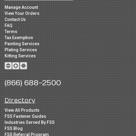
Manage Account
View Your Orders
Contact Us
FAQ
Terms
Tax Exemption
Painting Services
Plating Services
Kitting Services
(866) 688-2500
Directory
View All Products
FSS Fastener Guides
Industries Served By FSS
FSS Blog
FSS Referral Program