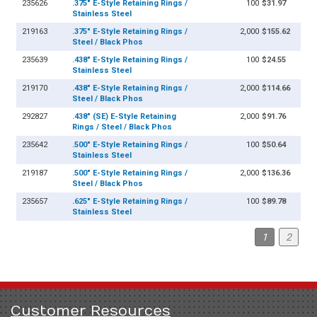
235626
.375" E-Style Retaining Rings /
100
$31.97
Stainless Steel
219163
.375" E-Style Retaining Rings /
2,000
$155.62
Steel / Black Phos
235639
.438" E-Style Retaining Rings /
100
$24.55
Stainless Steel
219170
.438" E-Style Retaining Rings /
2,000
$114.66
Steel / Black Phos
292827
.438" (SE) E-Style Retaining
2,000
$91.76
Rings / Steel / Black Phos
235642
.500" E-Style Retaining Rings /
100
$50.64
Stainless Steel
219187
.500" E-Style Retaining Rings /
2,000
$136.36
Steel / Black Phos
235657
.625" E-Style Retaining Rings /
100
$89.78
Stainless Steel
1
2
Customer Resources