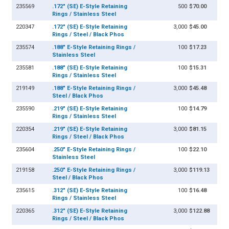
235569
.172" (SE) E-Style Retaining
500
$70.00
Rings / Stainless Steel
220347
.172" (SE) E-Style Retaining
3,000
$45.00
Rings / Steel / Black Phos
235574
.188" E-Style Retaining Rings /
100
$17.23
Stainless Steel
235581
.188" (SE) E-Style Retaining
100
$15.31
Rings / Stainless Steel
219149
.188" E-Style Retaining Rings /
3,000
$45.48
Steel / Black Phos
235590
.219" (SE) E-Style Retaining
100
$14.79
Rings / Stainless Steel
220354
.219" (SE) E-Style Retaining
3,000
$81.15
Rings / Steel / Black Phos
235604
.250" E-Style Retaining Rings /
100
$22.10
Stainless Steel
219158
.250" E-Style Retaining Rings /
3,000
$119.13
Steel / Black Phos
235615
.312" (SE) E-Style Retaining
100
$16.48
Rings / Stainless Steel
220365
.312" (SE) E-Style Retaining
3,000
$122.88
Rings / Steel / Black Phos