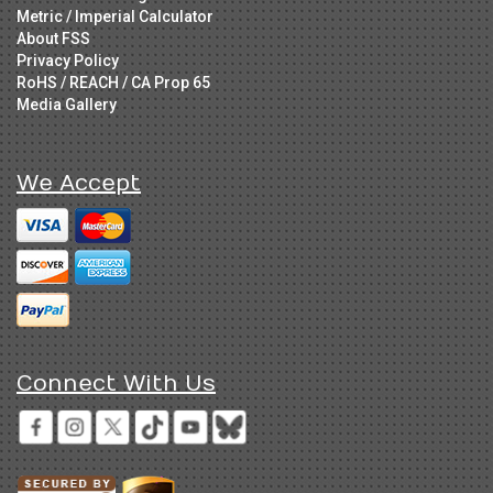
Metric / Imperial Calculator
About FSS
Privacy Policy
RoHS / REACH / CA Prop 65
Media Gallery
We Accept
Connect With Us