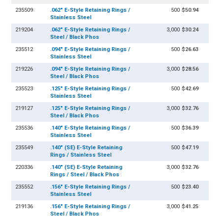
235509
.062" E-Style Retaining Rings /
500
$50.94
Stainless Steel
219204
.062" E-Style Retaining Rings /
3,000
$30.24
Steel / Black Phos
235512
.094" E-Style Retaining Rings /
500
$26.63
Stainless Steel
219226
.094" E-Style Retaining Rings /
3,000
$28.56
Steel / Black Phos
235523
.125" E-Style Retaining Rings /
500
$42.69
Stainless Steel
219127
.125" E-Style Retaining Rings /
3,000
$32.76
Steel / Black Phos
235536
.140" E-Style Retaining Rings /
500
$36.39
Stainless Steel
235549
.140" (SE) E-Style Retaining
500
$47.19
Rings / Stainless Steel
220336
.140" (SE) E-Style Retaining
3,000
$32.76
Rings / Steel / Black Phos
235552
.156" E-Style Retaining Rings /
500
$23.40
Stainless Steel
219136
.156" E-Style Retaining Rings /
3,000
$41.25
Steel / Black Phos