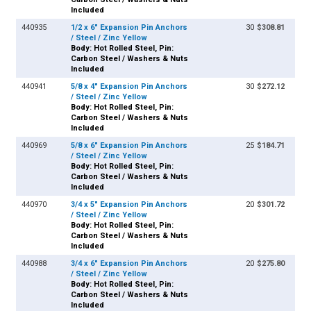
Included
440935
1/2 x 6" Expansion Pin Anchors
30
$308.81
/ Steel / Zinc Yellow
Body: Hot Rolled Steel, Pin:
Carbon Steel / Washers & Nuts
Included
440941
5/8 x 4" Expansion Pin Anchors
30
$272.12
/ Steel / Zinc Yellow
Body: Hot Rolled Steel, Pin:
Carbon Steel / Washers & Nuts
Included
440969
5/8 x 6" Expansion Pin Anchors
25
$184.71
/ Steel / Zinc Yellow
Body: Hot Rolled Steel, Pin:
Carbon Steel / Washers & Nuts
Included
440970
3/4 x 5" Expansion Pin Anchors
20
$301.72
/ Steel / Zinc Yellow
Body: Hot Rolled Steel, Pin:
Carbon Steel / Washers & Nuts
Included
440988
3/4 x 6" Expansion Pin Anchors
20
$275.80
/ Steel / Zinc Yellow
Body: Hot Rolled Steel, Pin:
Carbon Steel / Washers & Nuts
Included