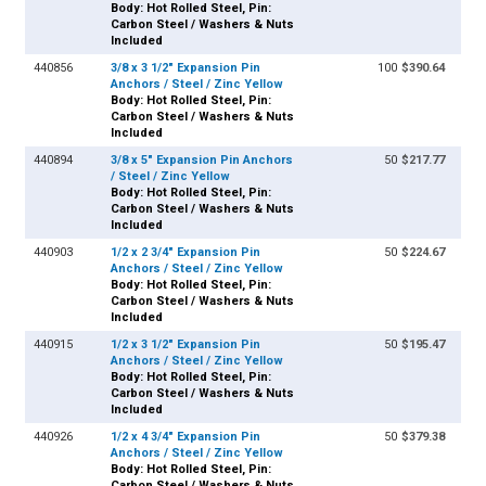
Body: Hot Rolled Steel, Pin:
Carbon Steel / Washers & Nuts
Included
440856
3/8 x 3 1/2" Expansion Pin
100
$390.64
Anchors / Steel / Zinc Yellow
Body: Hot Rolled Steel, Pin:
Carbon Steel / Washers & Nuts
Included
440894
3/8 x 5" Expansion Pin Anchors
50
$217.77
/ Steel / Zinc Yellow
Body: Hot Rolled Steel, Pin:
Carbon Steel / Washers & Nuts
Included
440903
1/2 x 2 3/4" Expansion Pin
50
$224.67
Anchors / Steel / Zinc Yellow
Body: Hot Rolled Steel, Pin:
Carbon Steel / Washers & Nuts
Included
440915
1/2 x 3 1/2" Expansion Pin
50
$195.47
Anchors / Steel / Zinc Yellow
Body: Hot Rolled Steel, Pin:
Carbon Steel / Washers & Nuts
Included
440926
1/2 x 4 3/4" Expansion Pin
50
$379.38
Anchors / Steel / Zinc Yellow
Body: Hot Rolled Steel, Pin:
Carbon Steel / Washers & Nuts