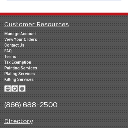
Customer Resources
Manage Account
View Your Orders
Contact Us
FAQ
Terms
Tax Exemption
Painting Services
Plating Services
Kitting Services
(866) 688-2500
Directory