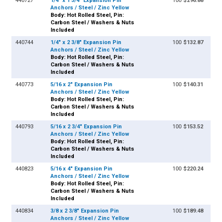
440727
1/4" x 1 3/4" Expansion Pin
100
$296.88
Anchors / Steel / Zinc Yellow
Body: Hot Rolled Steel, Pin:
Carbon Steel / Washers & Nuts
Included
440744
1/4" x 2 3/8" Expansion Pin
100
$132.87
Anchors / Steel / Zinc Yellow
Body: Hot Rolled Steel, Pin:
Carbon Steel / Washers & Nuts
Included
440773
5/16 x 2" Expansion Pin
100
$140.31
Anchors / Steel / Zinc Yellow
Body: Hot Rolled Steel, Pin:
Carbon Steel / Washers & Nuts
Included
440793
5/16 x 2 3/4" Expansion Pin
100
$153.52
Anchors / Steel / Zinc Yellow
Body: Hot Rolled Steel, Pin:
Carbon Steel / Washers & Nuts
Included
440823
5/16 x 4" Expansion Pin
100
$220.24
Anchors / Steel / Zinc Yellow
Body: Hot Rolled Steel, Pin:
Carbon Steel / Washers & Nuts
Included
440834
3/8 x 2 3/8" Expansion Pin
100
$189.48
Anchors / Steel / Zinc Yellow