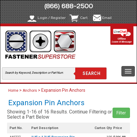
(866) 688-2500
Login / Register
Cart
Email
Togg
navi
>
> Expansion Pin Anchors
Home
Anchors
Expansion Pin Anchors
Showing 1-16 of 16 Results. Continue Filtering or
Filter
Select a Part Below
Part No.
Part Description
Carton Qty
Price