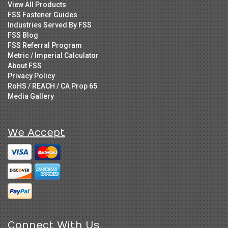
View All Products
FSS Fastener Guides
Industries Served By FSS
FSS Blog
FSS Referral Program
Metric / Imperial Calculator
About FSS
Privacy Policy
RoHS / REACH / CA Prop 65
Media Gallery
We Accept
Connect With Us