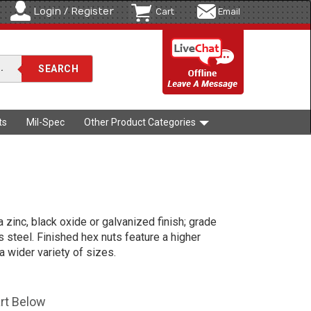
Login / Register
Cart
Email
ts
Mil-Spec
Other Product Categories
a zinc, black oxide or galvanized finish; grade
s steel. Finished hex nuts feature a higher
a wider variety of sizes.
art Below