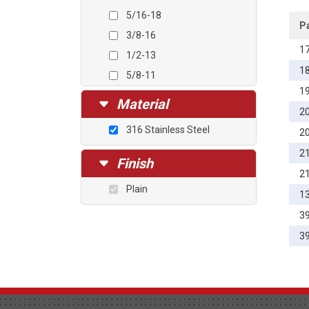
5/16-18
P
3/8-16
1
1/2-13
1
5/8-11
1
3/4-10
Material
2
7/8-9
316 Stainless Steel
2
1-8
2
1 1/8-7
Finish
2
1 1/4-7
Plain
1
3
3