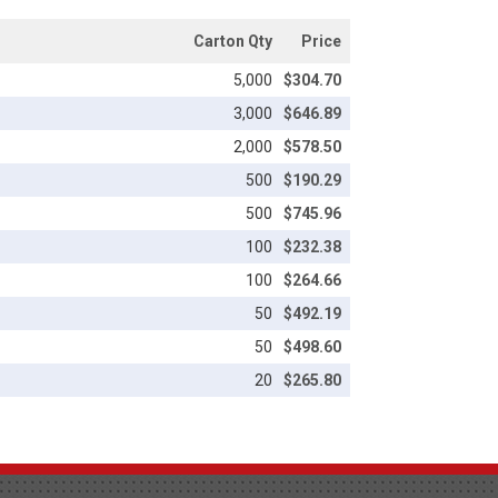
Carton Qty
Price
5,000
$304.70
3,000
$646.89
2,000
$578.50
500
$190.29
500
$745.96
100
$232.38
100
$264.66
50
$492.19
50
$498.60
20
$265.80