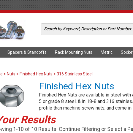
Spacers & Standoffs
Rack Mounting Nuts
Metric
Socke
me
>
Nuts
>
Finished Hex Nuts
> 316 Stainless Steel
Finished Hex Nuts
Finished Hex Nuts are available in steel with 
5 or grade 8 steel; & in 18-8 and 316 stainles
profile than machine screw nuts, and come in 
Your Results
wing 1-10 of 10 Results. Continue Filtering or Select a P