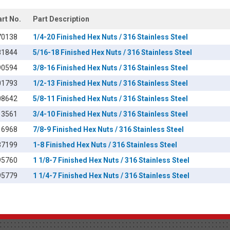
art No.
Part Description
70138
1/4-20 Finished Hex Nuts / 316 Stainless Steel
81844
5/16-18 Finished Hex Nuts / 316 Stainless Steel
90594
3/8-16 Finished Hex Nuts / 316 Stainless Steel
01793
1/2-13 Finished Hex Nuts / 316 Stainless Steel
08642
5/8-11 Finished Hex Nuts / 316 Stainless Steel
13561
3/4-10 Finished Hex Nuts / 316 Stainless Steel
16968
7/8-9 Finished Hex Nuts / 316 Stainless Steel
37199
1-8 Finished Hex Nuts / 316 Stainless Steel
95760
1 1/8-7 Finished Hex Nuts / 316 Stainless Steel
95779
1 1/4-7 Finished Hex Nuts / 316 Stainless Steel