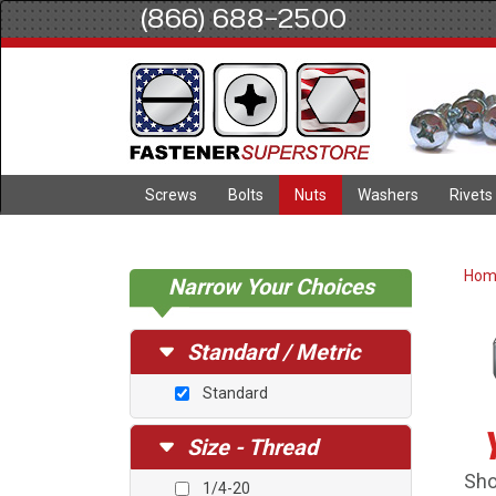
(866) 688-2500
Screws
Bolts
Nuts
Washers
Rivets
Ho
Narrow Your Choices
Standard / Metric
Standard
Size - Thread
Sho
1/4-20