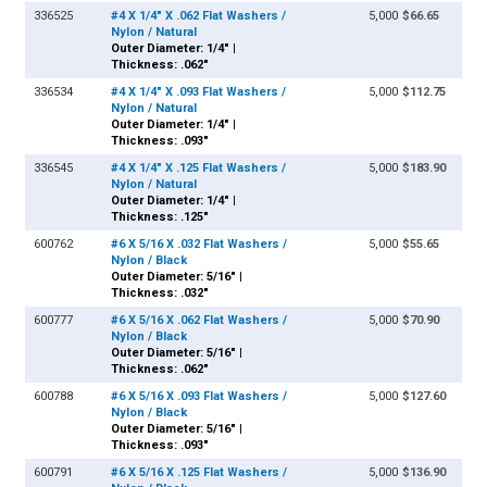
336525
#4 X 1/4" X .062 Flat Washers /
5,000
$66.65
Nylon / Natural
Outer Diameter: 1/4" |
Thickness: .062"
336534
#4 X 1/4" X .093 Flat Washers /
5,000
$112.75
Nylon / Natural
Outer Diameter: 1/4" |
Thickness: .093"
336545
#4 X 1/4" X .125 Flat Washers /
5,000
$183.90
Nylon / Natural
Outer Diameter: 1/4" |
Thickness: .125"
600762
#6 X 5/16 X .032 Flat Washers /
5,000
$55.65
Nylon / Black
Outer Diameter: 5/16" |
Thickness: .032"
600777
#6 X 5/16 X .062 Flat Washers /
5,000
$70.90
Nylon / Black
Outer Diameter: 5/16" |
Thickness: .062"
600788
#6 X 5/16 X .093 Flat Washers /
5,000
$127.60
Nylon / Black
Outer Diameter: 5/16" |
Thickness: .093"
600791
#6 X 5/16 X .125 Flat Washers /
5,000
$136.90