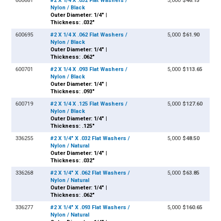
600681
#2 X 1/4 X .032 Flat Washers /
5,000
$46.15
Nylon / Black
Outer Diameter: 1/4" |
Thickness: .032"
600695
#2 X 1/4 X .062 Flat Washers /
5,000
$61.90
Nylon / Black
Outer Diameter: 1/4" |
Thickness: .062"
600701
#2 X 1/4 X .093 Flat Washers /
5,000
$113.65
Nylon / Black
Outer Diameter: 1/4" |
Thickness: .093"
600719
#2 X 1/4 X .125 Flat Washers /
5,000
$127.60
Nylon / Black
Outer Diameter: 1/4" |
Thickness: .125"
336255
#2 X 1/4" X .032 Flat Washers /
5,000
$48.50
Nylon / Natural
Outer Diameter: 1/4" |
Thickness: .032"
336268
#2 X 1/4" X .062 Flat Washers /
5,000
$63.85
Nylon / Natural
Outer Diameter: 1/4" |
Thickness: .062"
336277
#2 X 1/4" X .093 Flat Washers /
5,000
$160.65
Nylon / Natural