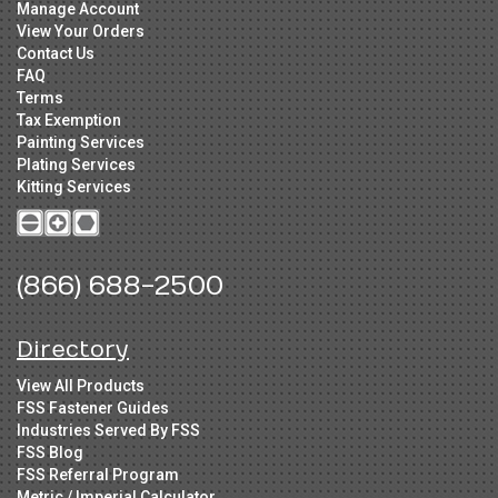
Manage Account
View Your Orders
Contact Us
FAQ
Terms
Tax Exemption
Painting Services
Plating Services
Kitting Services
(866) 688-2500
Directory
View All Products
FSS Fastener Guides
Industries Served By FSS
FSS Blog
FSS Referral Program
Metric / Imperial Calculator