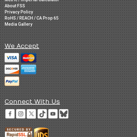
About FSS
Privacy Policy
RoHS / REACH / CA Prop 65
Media Gallery
We Accept
Connect With Us