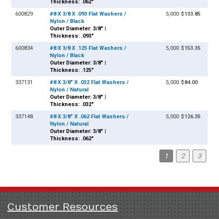
Thickness: .062"
600829
#8 X 3/8 X .093 Flat Washers /
5,000
$133.85
Nylon / Black
Outer Diameter: 3/8" |
Thickness: .093"
600834
#8 X 3/8 X .125 Flat Washers /
5,000
$153.35
Nylon / Black
Outer Diameter: 3/8" |
Thickness: .125"
337131
#8 X 3/8" X .032 Flat Washers /
5,000
$84.00
Nylon / Natural
Outer Diameter: 3/8" |
Thickness: .032"
337148
#8 X 3/8" X .062 Flat Washers /
5,000
$126.35
Nylon / Natural
Outer Diameter: 3/8" |
Thickness: .062"
1
2
3
Customer Resources