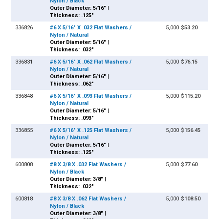
Nylon / Black
Outer Diameter: 5/16" |
Thickness: .125"
336826
#6 X 5/16" X .032 Flat Washers /
5,000
$53.20
Nylon / Natural
Outer Diameter: 5/16" |
Thickness: .032"
336831
#6 X 5/16" X .062 Flat Washers /
5,000
$76.15
Nylon / Natural
Outer Diameter: 5/16" |
Thickness: .062"
336848
#6 X 5/16" X .093 Flat Washers /
5,000
$115.20
Nylon / Natural
Outer Diameter: 5/16" |
Thickness: .093"
336855
#6 X 5/16" X .125 Flat Washers /
5,000
$156.45
Nylon / Natural
Outer Diameter: 5/16" |
Thickness: .125"
600808
#8 X 3/8 X .032 Flat Washers /
5,000
$77.60
Nylon / Black
Outer Diameter: 3/8" |
Thickness: .032"
600818
#8 X 3/8 X .062 Flat Washers /
5,000
$108.50
Nylon / Black
Outer Diameter: 3/8" |