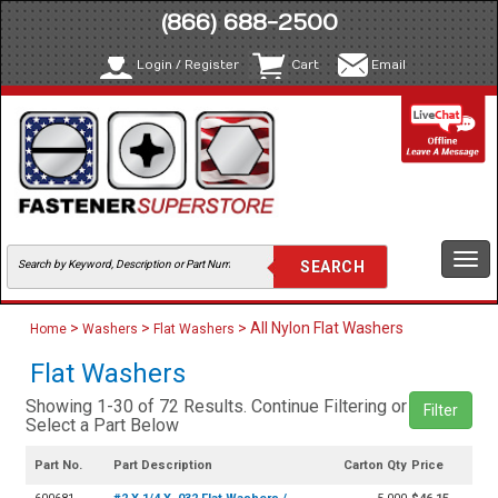
(866) 688-2500
Login / Register
Cart
Email
Togg
navi
>
>
> All Nylon Flat Washers
Home
Washers
Flat Washers
Flat Washers
Showing 1-30 of 72 Results. Continue Filtering or
Filter
Select a Part Below
Part No.
Part Description
Carton Qty
Price