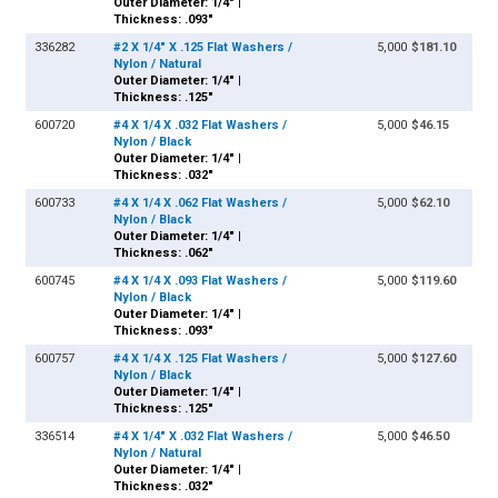
Outer Diameter: 1/4" |
Thickness: .093"
336282
#2 X 1/4" X .125 Flat Washers /
5,000
$181.10
Nylon / Natural
Outer Diameter: 1/4" |
Thickness: .125"
600720
#4 X 1/4 X .032 Flat Washers /
5,000
$46.15
Nylon / Black
Outer Diameter: 1/4" |
Thickness: .032"
600733
#4 X 1/4 X .062 Flat Washers /
5,000
$62.10
Nylon / Black
Outer Diameter: 1/4" |
Thickness: .062"
600745
#4 X 1/4 X .093 Flat Washers /
5,000
$119.60
Nylon / Black
Outer Diameter: 1/4" |
Thickness: .093"
600757
#4 X 1/4 X .125 Flat Washers /
5,000
$127.60
Nylon / Black
Outer Diameter: 1/4" |
Thickness: .125"
336514
#4 X 1/4" X .032 Flat Washers /
5,000
$46.50
Nylon / Natural
Outer Diameter: 1/4" |
Thickness: .032"