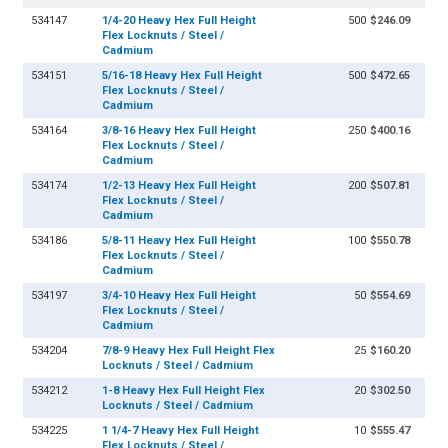
534147
1/4-20 Heavy Hex Full Height
500
$246.09
Flex Locknuts / Steel /
Cadmium
534151
5/16-18 Heavy Hex Full Height
500
$472.65
Flex Locknuts / Steel /
Cadmium
534164
3/8-16 Heavy Hex Full Height
250
$400.16
Flex Locknuts / Steel /
Cadmium
534174
1/2-13 Heavy Hex Full Height
200
$507.81
Flex Locknuts / Steel /
Cadmium
534186
5/8-11 Heavy Hex Full Height
100
$550.78
Flex Locknuts / Steel /
Cadmium
534197
3/4-10 Heavy Hex Full Height
50
$554.69
Flex Locknuts / Steel /
Cadmium
534204
7/8-9 Heavy Hex Full Height Flex
25
$160.20
Locknuts / Steel / Cadmium
534212
1-8 Heavy Hex Full Height Flex
20
$302.50
Locknuts / Steel / Cadmium
534225
1 1/4-7 Heavy Hex Full Height
10
$555.47
Flex Locknuts / Steel /