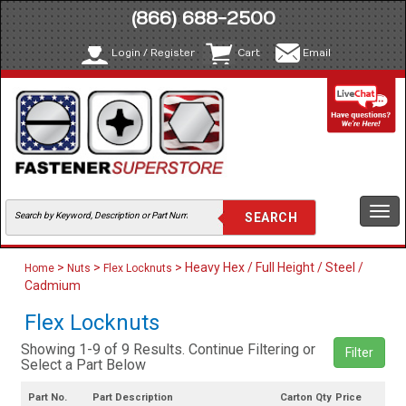
(866) 688-2500
Login / Register
Cart
Email
Togg
navi
>
>
> Heavy Hex / Full Height / Steel /
Home
Nuts
Flex Locknuts
Cadmium
Flex Locknuts
Showing 1-9 of 9 Results. Continue Filtering or
Filter
Select a Part Below
Part No.
Part Description
Carton Qty
Price