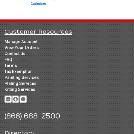
Cadmium
Customer Resources
Manage Account
View Your Orders
Contact Us
FAQ
Terms
Tax Exemption
Painting Services
Plating Services
Kitting Services
(866) 688-2500
Directory