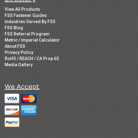
View All Products
FSS Fastener Guides
Industries Served By FSS
FSS Blog
FSS Referral Program
Metric / Imperial Calculator
About FSS
Privacy Policy
RoHS / REACH / CA Prop 65
Media Gallery
We Accept