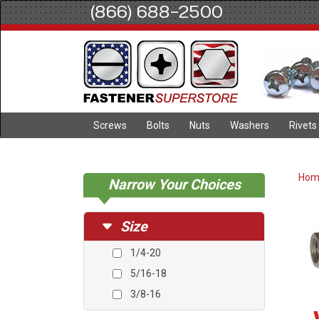
(866) 688-2500
Screws
Bolts
Nuts
Washers
Rivets
Ho
Narrow Your Choices
Size
1/4-20
5/16-18
3/8-16