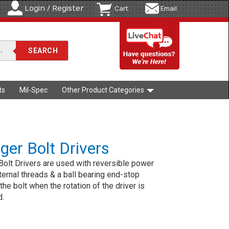
Login / Register
Cart
Email
ts
Mil-Spec
Other Product Categories
er Bolt Drivers
olt Drivers are used with reversible power
Internal threads & a ball bearing end-stop
the bolt when the rotation of the driver is
d.