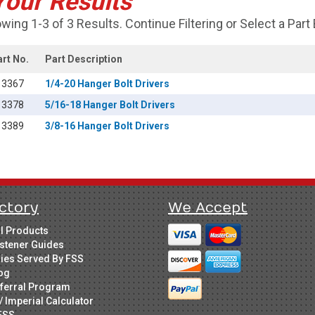
Your Results
wing 1-3 of 3 Results. Continue Filtering or Select a Part
art No.
Part Description
13367
1/4-20 Hanger Bolt Drivers
13378
5/16-18 Hanger Bolt Drivers
13389
3/8-16 Hanger Bolt Drivers
ctory
We Accept
ll Products
stener Guides
ries Served By FSS
og
ferral Program
/ Imperial Calculator