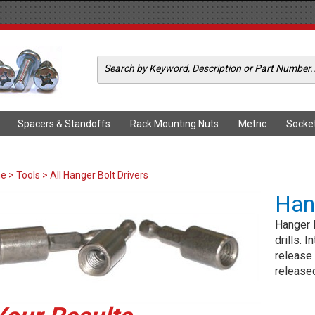
Spacers & Standoffs
Rack Mounting Nuts
Metric
Socke
me
>
Tools
> All Hanger Bolt Drivers
Hang
Hanger B
drills. 
release 
release