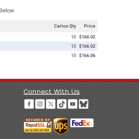
 Below
Carton Qty
Price
10
$166.02
10
$166.02
10
$166.06
Connect With Us