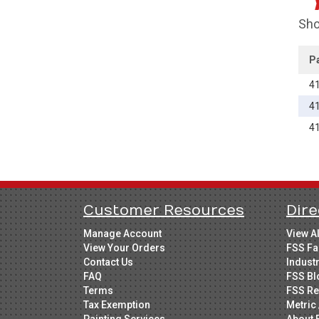
Sho
P
4
4
4
Customer Resources
Dire
Manage Account
View A
View Your Orders
FSS Fa
Contact Us
Indust
FAQ
FSS Bl
Terms
FSS Re
Tax Exemption
Metric 