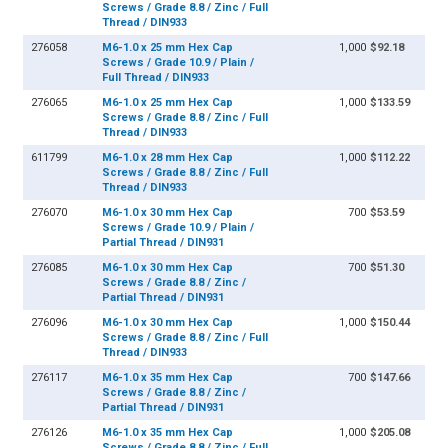
Screws / Grade 8.8 / Zinc / Full
Thread / DIN933
276058
M6-1.0 x 25 mm Hex Cap
1,000
$92.18
Screws / Grade 10.9 / Plain /
Full Thread / DIN933
276065
M6-1.0 x 25 mm Hex Cap
1,000
$133.59
Screws / Grade 8.8 / Zinc / Full
Thread / DIN933
611799
M6-1.0 x 28 mm Hex Cap
1,000
$112.22
Screws / Grade 8.8 / Zinc / Full
Thread / DIN933
276070
M6-1.0 x 30 mm Hex Cap
700
$53.59
Screws / Grade 10.9 / Plain /
Partial Thread / DIN931
276085
M6-1.0 x 30 mm Hex Cap
700
$51.30
Screws / Grade 8.8 / Zinc /
Partial Thread / DIN931
276096
M6-1.0 x 30 mm Hex Cap
1,000
$150.44
Screws / Grade 8.8 / Zinc / Full
Thread / DIN933
276117
M6-1.0 x 35 mm Hex Cap
700
$147.66
Screws / Grade 8.8 / Zinc /
Partial Thread / DIN931
276126
M6-1.0 x 35 mm Hex Cap
1,000
$205.08
Screws / Grade 8.8 / Zinc / Full