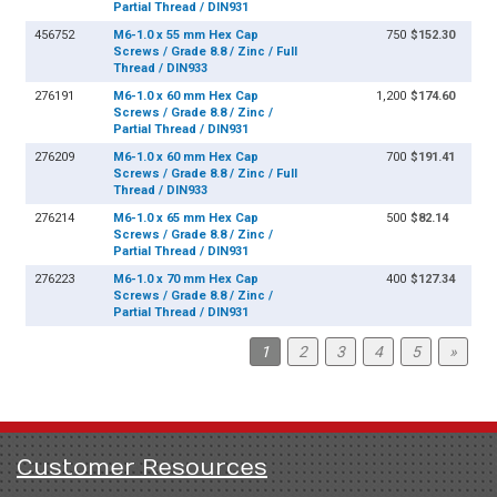
Partial Thread / DIN931
456752
M6-1.0 x 55 mm Hex Cap
750
$152.30
Screws / Grade 8.8 / Zinc / Full
Thread / DIN933
276191
M6-1.0 x 60 mm Hex Cap
1,200
$174.60
Screws / Grade 8.8 / Zinc /
Partial Thread / DIN931
276209
M6-1.0 x 60 mm Hex Cap
700
$191.41
Screws / Grade 8.8 / Zinc / Full
Thread / DIN933
276214
M6-1.0 x 65 mm Hex Cap
500
$82.14
Screws / Grade 8.8 / Zinc /
Partial Thread / DIN931
276223
M6-1.0 x 70 mm Hex Cap
400
$127.34
Screws / Grade 8.8 / Zinc /
Partial Thread / DIN931
1
2
3
4
5
»
Customer Resources