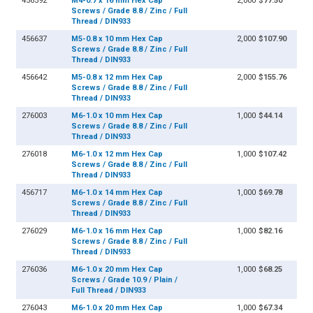
456592
M4-0.7 x 16 mm Hex Cap
2,000
$77.50
Screws / Grade 8.8 / Zinc / Full
Thread / DIN933
456637
M5-0.8 x 10 mm Hex Cap
2,000
$107.90
Screws / Grade 8.8 / Zinc / Full
Thread / DIN933
456642
M5-0.8 x 12 mm Hex Cap
2,000
$155.76
Screws / Grade 8.8 / Zinc / Full
Thread / DIN933
276003
M6-1.0 x 10 mm Hex Cap
1,000
$44.14
Screws / Grade 8.8 / Zinc / Full
Thread / DIN933
276018
M6-1.0 x 12 mm Hex Cap
1,000
$107.42
Screws / Grade 8.8 / Zinc / Full
Thread / DIN933
456717
M6-1.0 x 14 mm Hex Cap
1,000
$69.78
Screws / Grade 8.8 / Zinc / Full
Thread / DIN933
276029
M6-1.0 x 16 mm Hex Cap
1,000
$82.16
Screws / Grade 8.8 / Zinc / Full
Thread / DIN933
276036
M6-1.0 x 20 mm Hex Cap
1,000
$68.25
Screws / Grade 10.9 / Plain /
Full Thread / DIN933
276043
M6-1.0 x 20 mm Hex Cap
1,000
$67.34