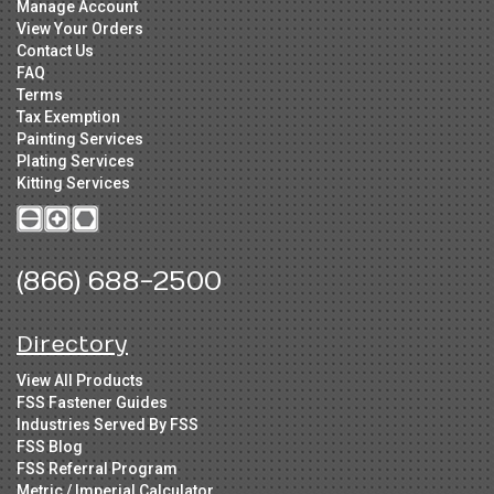
Manage Account
View Your Orders
Contact Us
FAQ
Terms
Tax Exemption
Painting Services
Plating Services
Kitting Services
(866) 688-2500
Directory
View All Products
FSS Fastener Guides
Industries Served By FSS
FSS Blog
FSS Referral Program
Metric / Imperial Calculator