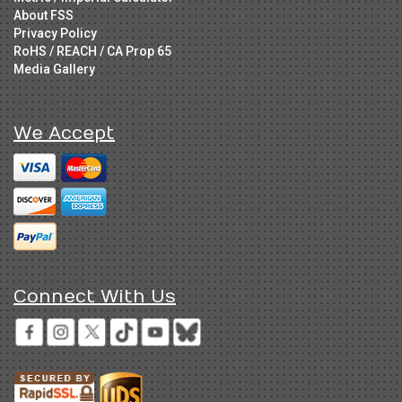
About FSS
Privacy Policy
RoHS / REACH / CA Prop 65
Media Gallery
We Accept
Connect With Us