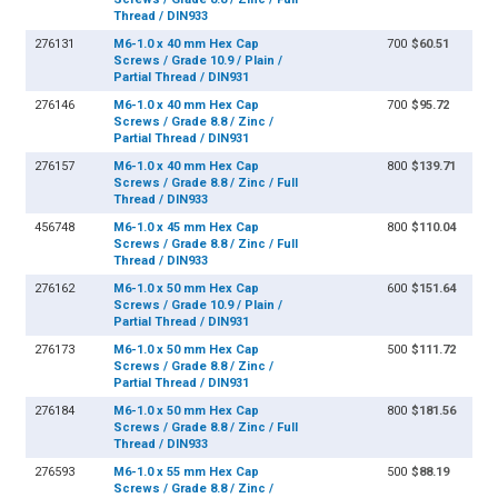
Thread / DIN933
276131
M6-1.0 x 40 mm Hex Cap
700
$60.51
Screws / Grade 10.9 / Plain /
Partial Thread / DIN931
276146
M6-1.0 x 40 mm Hex Cap
700
$95.72
Screws / Grade 8.8 / Zinc /
Partial Thread / DIN931
276157
M6-1.0 x 40 mm Hex Cap
800
$139.71
Screws / Grade 8.8 / Zinc / Full
Thread / DIN933
456748
M6-1.0 x 45 mm Hex Cap
800
$110.04
Screws / Grade 8.8 / Zinc / Full
Thread / DIN933
276162
M6-1.0 x 50 mm Hex Cap
600
$151.64
Screws / Grade 10.9 / Plain /
Partial Thread / DIN931
276173
M6-1.0 x 50 mm Hex Cap
500
$111.72
Screws / Grade 8.8 / Zinc /
Partial Thread / DIN931
276184
M6-1.0 x 50 mm Hex Cap
800
$181.56
Screws / Grade 8.8 / Zinc / Full
Thread / DIN933
276593
M6-1.0 x 55 mm Hex Cap
500
$88.19
Screws / Grade 8.8 / Zinc /