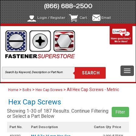
(866) 688-2500
Login / Register
Cart
Email
Togg
navi
>
>
> All Hex Cap Screws - Metric
Home
Bolts
Hex Cap Screws
Hex Cap Screws
Showing 1-30 of 187 Results. Continue Filtering
Filter
or Select a Part Below
Part No.
Part Description
Carton Qty
Price