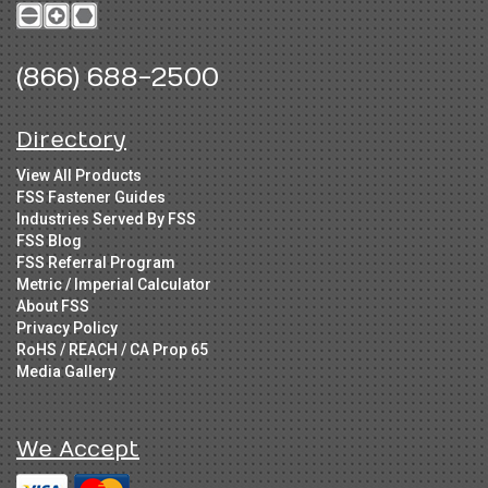
(866) 688-2500
Directory
View All Products
FSS Fastener Guides
Industries Served By FSS
FSS Blog
FSS Referral Program
Metric / Imperial Calculator
About FSS
Privacy Policy
RoHS / REACH / CA Prop 65
Media Gallery
We Accept