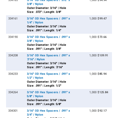
334185
3/16" OD Hex Spacers / .072" x
1,000
$94.94
3/8" / Nylon
Outer Diameter: 3/16" | Hole
Size: .072" | Length: 3/8"
334161
3/16" OD Hex Spacers / .091" x
1,000
$99.47
1/4" / Nylon
Outer Diameter: 3/16" | Hole
Size: .091" | Length: 1/4"
334190
3/16" OD Hex Spacers / .091" x
1,000
$73.66
3/8" / Nylon
Outer Diameter: 3/16" | Hole
Size: .091" | Length: 3/8"
334208
3/16" OD Hex Spacers / .091" x
1,000
$109.91
7/16" / Nylon
Outer Diameter: 3/16" | Hole
Size: .091" | Length: 7/16"
334233
3/16" OD Hex Spacers / .091" x
1,000
$85.94
1/2" / Nylon
Outer Diameter: 3/16" | Hole
Size: .091" | Length: 1/2"
334264
3/16" OD Hex Spacers / .091" x
1,000
$125.84
5/8" / Nylon
Outer Diameter: 3/16" | Hole
Size: .091" | Length: 5/8"
334301
3/16" OD Hex Spacers / .091" x
1,000
$92.17
3/4" / Nylon