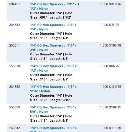
334437
1/4" OD Hex Spacers / .091" x 1
1,000
$310.16
1/2" / Nylon
Outer Diameter: 1/4" | Hole
Size: .091" | Length: 1 1/2"
334332
1/4" OD Hex Spacers / .115" x
1,000
$73.97
1/4" / Nylon
Outer Diameter: 1/4" | Hole
Size: .115" | Length: 1/4"
253611
1/4" OD Hex Spacers / .115" x
1,000
$102.78
3/8" / Nylon
Outer Diameter: 1/4" | Hole
Size: .115" | Length: 3/8"
253620
1/4" OD Hex Spacers / .115" x
1,000
$86.25
1/2" / Nylon
Outer Diameter: 1/4" | Hole
Size: .115" | Length: 1/2"
334352
1/4" OD Hex Spacers / .115" x
1,000
$130.78
9/16" / Nylon
Outer Diameter: 1/4" | Hole
Size: .115" | Length: 9/16"
253633
1/4" OD Hex Spacers / .115" x
1,000
$108.91
5/8" / Nylon
Outer Diameter: 1/4" | Hole
Size: .115" | Length: 5/8"
253642
1/4" OD Hex Spacers / .115" x
1,000
$113.20