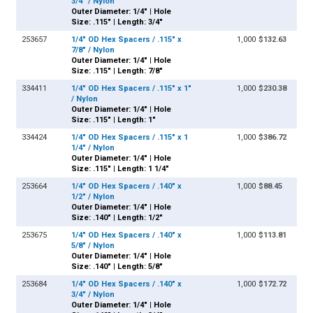
3/4" / Nylon
Outer Diameter: 1/4" | Hole
Size: .115" | Length: 3/4"
253657
1/4" OD Hex Spacers / .115" x
1,000
$132.63
7/8" / Nylon
Outer Diameter: 1/4" | Hole
Size: .115" | Length: 7/8"
334411
1/4" OD Hex Spacers / .115" x 1"
1,000
$230.38
/ Nylon
Outer Diameter: 1/4" | Hole
Size: .115" | Length: 1"
334424
1/4" OD Hex Spacers / .115" x 1
1,000
$386.72
1/4" / Nylon
Outer Diameter: 1/4" | Hole
Size: .115" | Length: 1 1/4"
253664
1/4" OD Hex Spacers / .140" x
1,000
$88.45
1/2" / Nylon
Outer Diameter: 1/4" | Hole
Size: .140" | Length: 1/2"
253675
1/4" OD Hex Spacers / .140" x
1,000
$113.81
5/8" / Nylon
Outer Diameter: 1/4" | Hole
Size: .140" | Length: 5/8"
253684
1/4" OD Hex Spacers / .140" x
1,000
$172.72
3/4" / Nylon
Outer Diameter: 1/4" | Hole