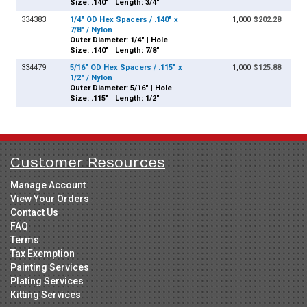
Size: .140" | Length: 3/4"
334383
1/4" OD Hex Spacers / .140" x
1,000
$202.28
7/8" / Nylon
Outer Diameter: 1/4" | Hole
Size: .140" | Length: 7/8"
334479
5/16" OD Hex Spacers / .115" x
1,000
$125.88
1/2" / Nylon
Outer Diameter: 5/16" | Hole
Size: .115" | Length: 1/2"
Customer Resources
Manage Account
View Your Orders
Contact Us
FAQ
Terms
Tax Exemption
Painting Services
Plating Services
Kitting Services