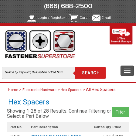
(866) 688-2500
Login / Register
Cart
Email
Togg
navi
>
>
> All Hex Spacers
Home
Electronic Hardware
Hex Spacers
Hex Spacers
Showing 1-28 of 28 Results. Continue Filtering or
Filter
Select a Part Below
Part No.
Part Description
Carton Qty
Price