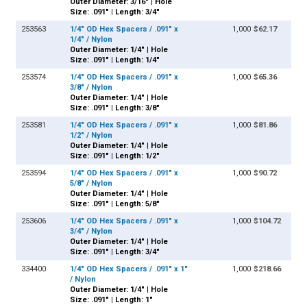
Outer Diameter: 3/16" | Hole
Size: .091" | Length: 3/4"
253563
1/4" OD Hex Spacers / .091" x
1,000
$62.17
1/4" / Nylon
Outer Diameter: 1/4" | Hole
Size: .091" | Length: 1/4"
253574
1/4" OD Hex Spacers / .091" x
1,000
$65.36
3/8" / Nylon
Outer Diameter: 1/4" | Hole
Size: .091" | Length: 3/8"
253581
1/4" OD Hex Spacers / .091" x
1,000
$81.86
1/2" / Nylon
Outer Diameter: 1/4" | Hole
Size: .091" | Length: 1/2"
253594
1/4" OD Hex Spacers / .091" x
1,000
$90.72
5/8" / Nylon
Outer Diameter: 1/4" | Hole
Size: .091" | Length: 5/8"
253606
1/4" OD Hex Spacers / .091" x
1,000
$104.72
3/4" / Nylon
Outer Diameter: 1/4" | Hole
Size: .091" | Length: 3/4"
334400
1/4" OD Hex Spacers / .091" x 1"
1,000
$218.66
/ Nylon
Outer Diameter: 1/4" | Hole
Size: .091" | Length: 1"