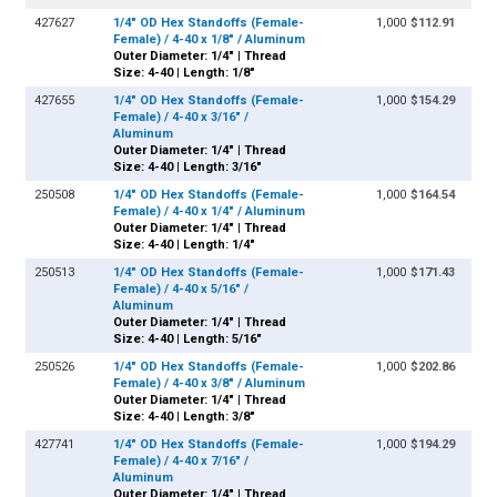
427627
1/4" OD Hex Standoffs (Female-
1,000
$112.91
Female) / 4-40 x 1/8" / Aluminum
Outer Diameter: 1/4" | Thread
Size: 4-40 | Length: 1/8"
427655
1/4" OD Hex Standoffs (Female-
1,000
$154.29
Female) / 4-40 x 3/16" /
Aluminum
Outer Diameter: 1/4" | Thread
Size: 4-40 | Length: 3/16"
250508
1/4" OD Hex Standoffs (Female-
1,000
$164.54
Female) / 4-40 x 1/4" / Aluminum
Outer Diameter: 1/4" | Thread
Size: 4-40 | Length: 1/4"
250513
1/4" OD Hex Standoffs (Female-
1,000
$171.43
Female) / 4-40 x 5/16" /
Aluminum
Outer Diameter: 1/4" | Thread
Size: 4-40 | Length: 5/16"
250526
1/4" OD Hex Standoffs (Female-
1,000
$202.86
Female) / 4-40 x 3/8" / Aluminum
Outer Diameter: 1/4" | Thread
Size: 4-40 | Length: 3/8"
427741
1/4" OD Hex Standoffs (Female-
1,000
$194.29
Female) / 4-40 x 7/16" /
Aluminum
Outer Diameter: 1/4" | Thread