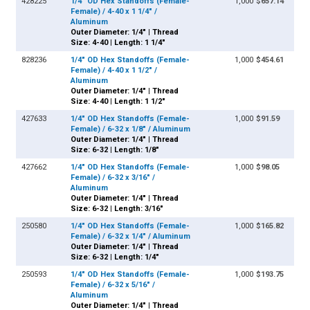
428225
1/4" OD Hex Standoffs (Female-
1,000
$657.14
Female) / 4-40 x 1 1/4" /
Aluminum
Outer Diameter: 1/4" | Thread
Size: 4-40 | Length: 1 1/4"
828236
1/4" OD Hex Standoffs (Female-
1,000
$454.61
Female) / 4-40 x 1 1/2" /
Aluminum
Outer Diameter: 1/4" | Thread
Size: 4-40 | Length: 1 1/2"
427633
1/4" OD Hex Standoffs (Female-
1,000
$91.59
Female) / 6-32 x 1/8" / Aluminum
Outer Diameter: 1/4" | Thread
Size: 6-32 | Length: 1/8"
427662
1/4" OD Hex Standoffs (Female-
1,000
$98.05
Female) / 6-32 x 3/16" /
Aluminum
Outer Diameter: 1/4" | Thread
Size: 6-32 | Length: 3/16"
250580
1/4" OD Hex Standoffs (Female-
1,000
$165.82
Female) / 6-32 x 1/4" / Aluminum
Outer Diameter: 1/4" | Thread
Size: 6-32 | Length: 1/4"
250593
1/4" OD Hex Standoffs (Female-
1,000
$193.75
Female) / 6-32 x 5/16" /
Aluminum
Outer Diameter: 1/4" | Thread