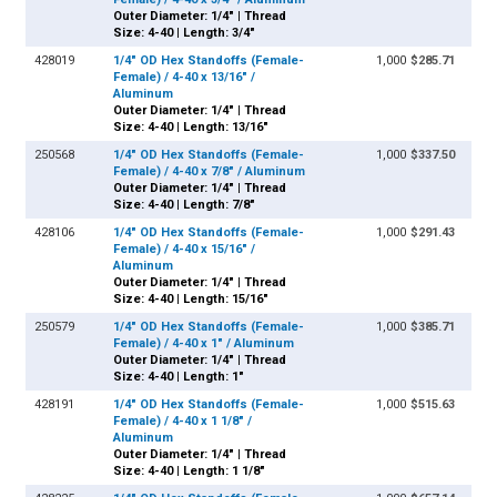
Outer Diameter: 1/4" | Thread
Size: 4-40 | Length: 3/4"
428019
1/4" OD Hex Standoffs (Female-
1,000
$285.71
Female) / 4-40 x 13/16" /
Aluminum
Outer Diameter: 1/4" | Thread
Size: 4-40 | Length: 13/16"
250568
1/4" OD Hex Standoffs (Female-
1,000
$337.50
Female) / 4-40 x 7/8" / Aluminum
Outer Diameter: 1/4" | Thread
Size: 4-40 | Length: 7/8"
428106
1/4" OD Hex Standoffs (Female-
1,000
$291.43
Female) / 4-40 x 15/16" /
Aluminum
Outer Diameter: 1/4" | Thread
Size: 4-40 | Length: 15/16"
250579
1/4" OD Hex Standoffs (Female-
1,000
$385.71
Female) / 4-40 x 1" / Aluminum
Outer Diameter: 1/4" | Thread
Size: 4-40 | Length: 1"
428191
1/4" OD Hex Standoffs (Female-
1,000
$515.63
Female) / 4-40 x 1 1/8" /
Aluminum
Outer Diameter: 1/4" | Thread
Size: 4-40 | Length: 1 1/8"