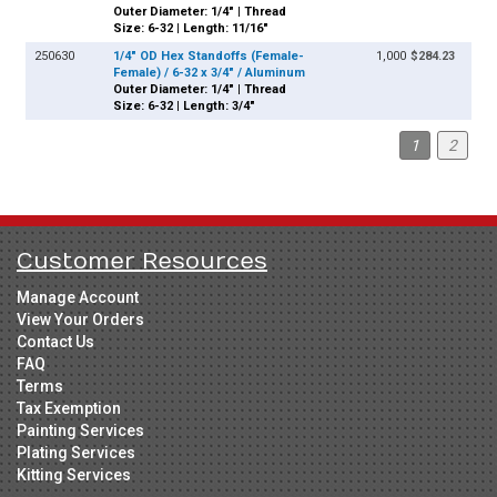
Outer Diameter: 1/4" | Thread
Size: 6-32 | Length: 11/16"
250630
1/4" OD Hex Standoffs (Female-
1,000
$284.23
Female) / 6-32 x 3/4" / Aluminum
Outer Diameter: 1/4" | Thread
Size: 6-32 | Length: 3/4"
1
2
Customer Resources
Manage Account
View Your Orders
Contact Us
FAQ
Terms
Tax Exemption
Painting Services
Plating Services
Kitting Services