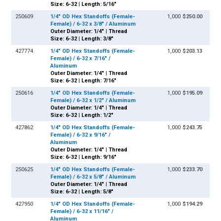
Size: 6-32 | Length: 5/16"
250609
1/4" OD Hex Standoffs (Female-
1,000
$250.00
Female) / 6-32 x 3/8" / Aluminum
Outer Diameter: 1/4" | Thread
Size: 6-32 | Length: 3/8"
427774
1/4" OD Hex Standoffs (Female-
1,000
$203.13
Female) / 6-32 x 7/16" /
Aluminum
Outer Diameter: 1/4" | Thread
Size: 6-32 | Length: 7/16"
250616
1/4" OD Hex Standoffs (Female-
1,000
$195.09
Female) / 6-32 x 1/2" / Aluminum
Outer Diameter: 1/4" | Thread
Size: 6-32 | Length: 1/2"
427862
1/4" OD Hex Standoffs (Female-
1,000
$243.75
Female) / 6-32 x 9/16" /
Aluminum
Outer Diameter: 1/4" | Thread
Size: 6-32 | Length: 9/16"
250625
1/4" OD Hex Standoffs (Female-
1,000
$233.70
Female) / 6-32 x 5/8" / Aluminum
Outer Diameter: 1/4" | Thread
Size: 6-32 | Length: 5/8"
427950
1/4" OD Hex Standoffs (Female-
1,000
$194.29
Female) / 6-32 x 11/16" /
Aluminum