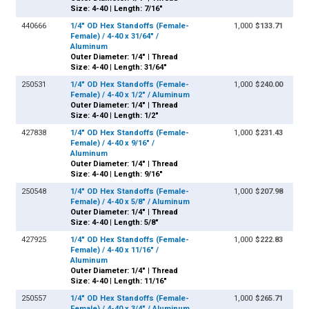
Size: 4-40 | Length: 7/16"
440666
1/4" OD Hex Standoffs (Female-
1,000
$133.71
Female) / 4-40 x 31/64" /
Aluminum
Outer Diameter: 1/4" | Thread
Size: 4-40 | Length: 31/64"
250531
1/4" OD Hex Standoffs (Female-
1,000
$240.00
Female) / 4-40 x 1/2" / Aluminum
Outer Diameter: 1/4" | Thread
Size: 4-40 | Length: 1/2"
427838
1/4" OD Hex Standoffs (Female-
1,000
$231.43
Female) / 4-40 x 9/16" /
Aluminum
Outer Diameter: 1/4" | Thread
Size: 4-40 | Length: 9/16"
250548
1/4" OD Hex Standoffs (Female-
1,000
$207.98
Female) / 4-40 x 5/8" / Aluminum
Outer Diameter: 1/4" | Thread
Size: 4-40 | Length: 5/8"
427925
1/4" OD Hex Standoffs (Female-
1,000
$222.83
Female) / 4-40 x 11/16" /
Aluminum
Outer Diameter: 1/4" | Thread
Size: 4-40 | Length: 11/16"
250557
1/4" OD Hex Standoffs (Female-
1,000
$265.71
Female) / 4-40 x 3/4" / Aluminum