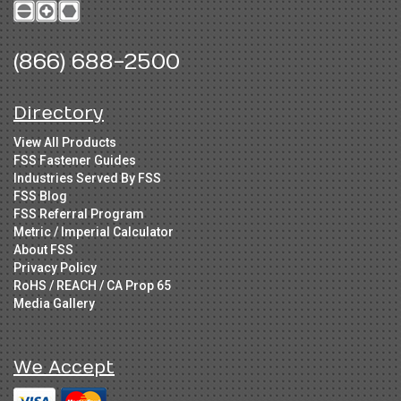
(866) 688-2500
Directory
View All Products
FSS Fastener Guides
Industries Served By FSS
FSS Blog
FSS Referral Program
Metric / Imperial Calculator
About FSS
Privacy Policy
RoHS / REACH / CA Prop 65
Media Gallery
We Accept