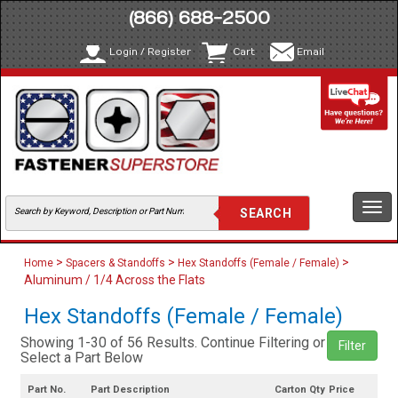
(866) 688-2500
Login / Register
Cart
Email
Togg
navi
>
>
>
Home
Spacers & Standoffs
Hex Standoffs (Female / Female)
Aluminum / 1/4 Across the Flats
Hex Standoffs (Female / Female)
Showing 1-30 of 56 Results. Continue Filtering or
Filter
Select a Part Below
Part No.
Part Description
Carton Qty
Price