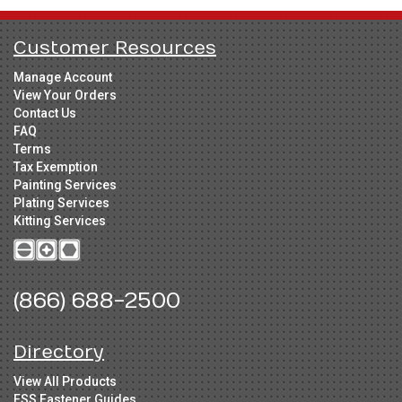
Customer Resources
Manage Account
View Your Orders
Contact Us
FAQ
Terms
Tax Exemption
Painting Services
Plating Services
Kitting Services
(866) 688-2500
Directory
View All Products
FSS Fastener Guides