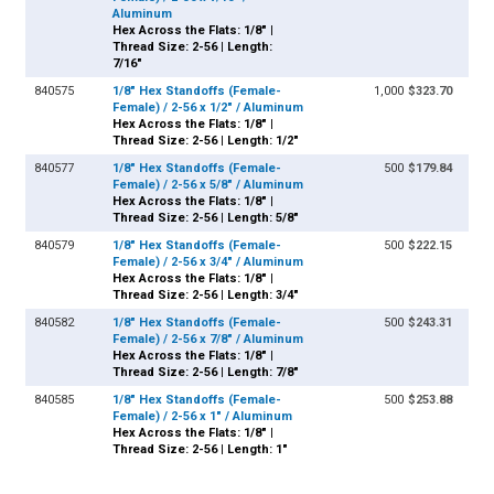
Aluminum
Hex Across the Flats: 1/8" |
Thread Size: 2-56 | Length:
7/16"
840575
1/8" Hex Standoffs (Female-
1,000
$323.70
Female) / 2-56 x 1/2" / Aluminum
Hex Across the Flats: 1/8" |
Thread Size: 2-56 | Length: 1/2"
840577
1/8" Hex Standoffs (Female-
500
$179.84
Female) / 2-56 x 5/8" / Aluminum
Hex Across the Flats: 1/8" |
Thread Size: 2-56 | Length: 5/8"
840579
1/8" Hex Standoffs (Female-
500
$222.15
Female) / 2-56 x 3/4" / Aluminum
Hex Across the Flats: 1/8" |
Thread Size: 2-56 | Length: 3/4"
840582
1/8" Hex Standoffs (Female-
500
$243.31
Female) / 2-56 x 7/8" / Aluminum
Hex Across the Flats: 1/8" |
Thread Size: 2-56 | Length: 7/8"
840585
1/8" Hex Standoffs (Female-
500
$253.88
Female) / 2-56 x 1" / Aluminum
Hex Across the Flats: 1/8" |
Thread Size: 2-56 | Length: 1"