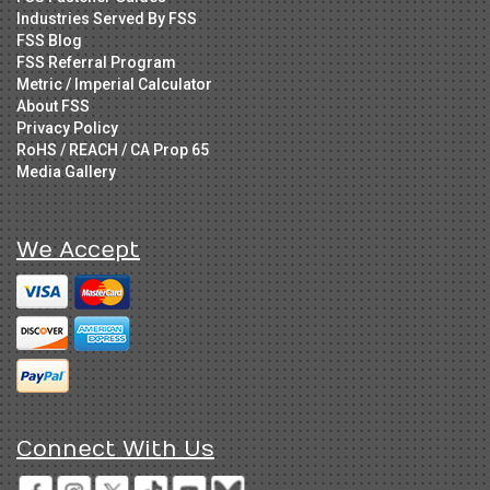
Industries Served By FSS
FSS Blog
FSS Referral Program
Metric / Imperial Calculator
About FSS
Privacy Policy
RoHS / REACH / CA Prop 65
Media Gallery
We Accept
Connect With Us