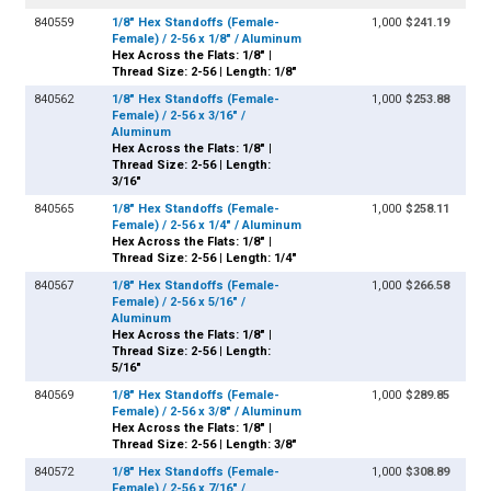
840559
1/8" Hex Standoffs (Female-
1,000
$241.19
Female) / 2-56 x 1/8" / Aluminum
Hex Across the Flats: 1/8" |
Thread Size: 2-56 | Length: 1/8"
840562
1/8" Hex Standoffs (Female-
1,000
$253.88
Female) / 2-56 x 3/16" /
Aluminum
Hex Across the Flats: 1/8" |
Thread Size: 2-56 | Length:
3/16"
840565
1/8" Hex Standoffs (Female-
1,000
$258.11
Female) / 2-56 x 1/4" / Aluminum
Hex Across the Flats: 1/8" |
Thread Size: 2-56 | Length: 1/4"
840567
1/8" Hex Standoffs (Female-
1,000
$266.58
Female) / 2-56 x 5/16" /
Aluminum
Hex Across the Flats: 1/8" |
Thread Size: 2-56 | Length:
5/16"
840569
1/8" Hex Standoffs (Female-
1,000
$289.85
Female) / 2-56 x 3/8" / Aluminum
Hex Across the Flats: 1/8" |
Thread Size: 2-56 | Length: 3/8"
840572
1/8" Hex Standoffs (Female-
1,000
$308.89
Female) / 2-56 x 7/16" /