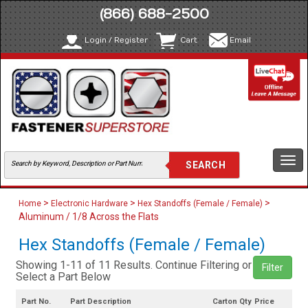
(866) 688-2500
Login / Register
Cart
Email
Togg
navi
>
>
>
Home
Electronic Hardware
Hex Standoffs (Female / Female)
Aluminum / 1/8 Across the Flats
Hex Standoffs (Female / Female)
Showing 1-11 of 11 Results. Continue Filtering or
Filter
Select a Part Below
Part No.
Part Description
Carton Qty
Price