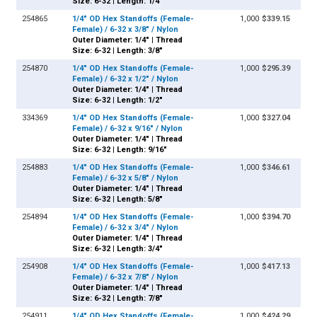
Size: 6-32 | Length: 1/4"
254865
1/4" OD Hex Standoffs (Female-
1,000
$339.15
Female) / 6-32 x 3/8" / Nylon
Outer Diameter: 1/4" | Thread
Size: 6-32 | Length: 3/8"
254870
1/4" OD Hex Standoffs (Female-
1,000
$295.39
Female) / 6-32 x 1/2" / Nylon
Outer Diameter: 1/4" | Thread
Size: 6-32 | Length: 1/2"
334369
1/4" OD Hex Standoffs (Female-
1,000
$327.04
Female) / 6-32 x 9/16" / Nylon
Outer Diameter: 1/4" | Thread
Size: 6-32 | Length: 9/16"
254883
1/4" OD Hex Standoffs (Female-
1,000
$346.61
Female) / 6-32 x 5/8" / Nylon
Outer Diameter: 1/4" | Thread
Size: 6-32 | Length: 5/8"
254894
1/4" OD Hex Standoffs (Female-
1,000
$394.70
Female) / 6-32 x 3/4" / Nylon
Outer Diameter: 1/4" | Thread
Size: 6-32 | Length: 3/4"
254908
1/4" OD Hex Standoffs (Female-
1,000
$417.13
Female) / 6-32 x 7/8" / Nylon
Outer Diameter: 1/4" | Thread
Size: 6-32 | Length: 7/8"
254911
1/4" OD Hex Standoffs (Female-
1,000
$424.29