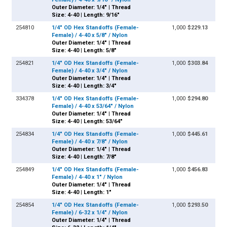
Outer Diameter: 1/4" | Thread
Size: 4-40 | Length: 9/16"
254810
1/4" OD Hex Standoffs (Female-
1,000
$229.13
Female) / 4-40 x 5/8" / Nylon
Outer Diameter: 1/4" | Thread
Size: 4-40 | Length: 5/8"
254821
1/4" OD Hex Standoffs (Female-
1,000
$303.84
Female) / 4-40 x 3/4" / Nylon
Outer Diameter: 1/4" | Thread
Size: 4-40 | Length: 3/4"
334378
1/4" OD Hex Standoffs (Female-
1,000
$294.80
Female) / 4-40 x 53/64" / Nylon
Outer Diameter: 1/4" | Thread
Size: 4-40 | Length: 53/64"
254834
1/4" OD Hex Standoffs (Female-
1,000
$445.61
Female) / 4-40 x 7/8" / Nylon
Outer Diameter: 1/4" | Thread
Size: 4-40 | Length: 7/8"
254849
1/4" OD Hex Standoffs (Female-
1,000
$456.83
Female) / 4-40 x 1" / Nylon
Outer Diameter: 1/4" | Thread
Size: 4-40 | Length: 1"
254854
1/4" OD Hex Standoffs (Female-
1,000
$293.50
Female) / 6-32 x 1/4" / Nylon
Outer Diameter: 1/4" | Thread