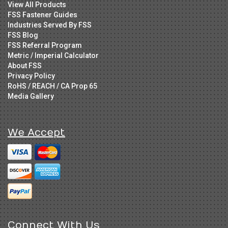
View All Products
FSS Fastener Guides
Industries Served By FSS
FSS Blog
FSS Referral Program
Metric / Imperial Calculator
About FSS
Privacy Policy
RoHS / REACH / CA Prop 65
Media Gallery
We Accept
Connect With Us