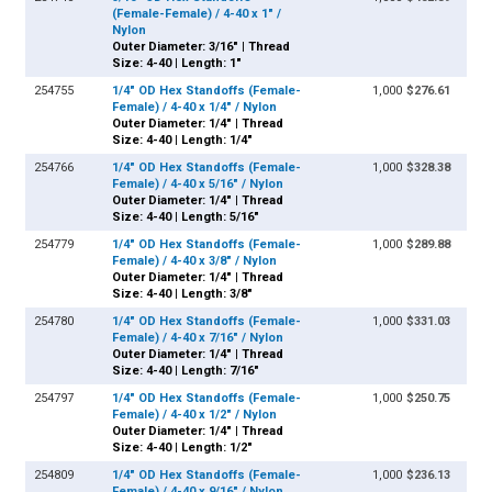
(Female-Female) / 4-40 x 1" /
Nylon
Outer Diameter: 3/16" | Thread
Size: 4-40 | Length: 1"
254755
1/4" OD Hex Standoffs (Female-
1,000
$276.61
Female) / 4-40 x 1/4" / Nylon
Outer Diameter: 1/4" | Thread
Size: 4-40 | Length: 1/4"
254766
1/4" OD Hex Standoffs (Female-
1,000
$328.38
Female) / 4-40 x 5/16" / Nylon
Outer Diameter: 1/4" | Thread
Size: 4-40 | Length: 5/16"
254779
1/4" OD Hex Standoffs (Female-
1,000
$289.88
Female) / 4-40 x 3/8" / Nylon
Outer Diameter: 1/4" | Thread
Size: 4-40 | Length: 3/8"
254780
1/4" OD Hex Standoffs (Female-
1,000
$331.03
Female) / 4-40 x 7/16" / Nylon
Outer Diameter: 1/4" | Thread
Size: 4-40 | Length: 7/16"
254797
1/4" OD Hex Standoffs (Female-
1,000
$250.75
Female) / 4-40 x 1/2" / Nylon
Outer Diameter: 1/4" | Thread
Size: 4-40 | Length: 1/2"
254809
1/4" OD Hex Standoffs (Female-
1,000
$236.13
Female) / 4-40 x 9/16" / Nylon