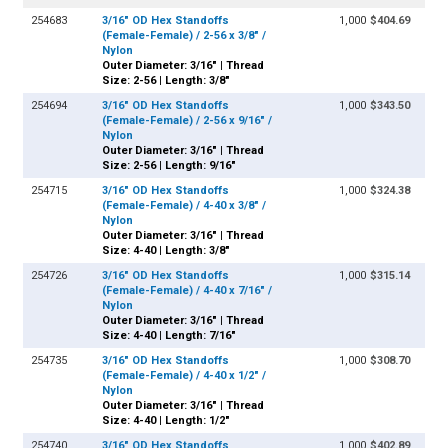
254683
3/16" OD Hex Standoffs
1,000
$404.69
(Female-Female) / 2-56 x 3/8" /
Nylon
Outer Diameter: 3/16" | Thread
Size: 2-56 | Length: 3/8"
254694
3/16" OD Hex Standoffs
1,000
$343.50
(Female-Female) / 2-56 x 9/16" /
Nylon
Outer Diameter: 3/16" | Thread
Size: 2-56 | Length: 9/16"
254715
3/16" OD Hex Standoffs
1,000
$324.38
(Female-Female) / 4-40 x 3/8" /
Nylon
Outer Diameter: 3/16" | Thread
Size: 4-40 | Length: 3/8"
254726
3/16" OD Hex Standoffs
1,000
$315.14
(Female-Female) / 4-40 x 7/16" /
Nylon
Outer Diameter: 3/16" | Thread
Size: 4-40 | Length: 7/16"
254735
3/16" OD Hex Standoffs
1,000
$308.70
(Female-Female) / 4-40 x 1/2" /
Nylon
Outer Diameter: 3/16" | Thread
Size: 4-40 | Length: 1/2"
254740
3/16" OD Hex Standoffs
1,000
$402.89