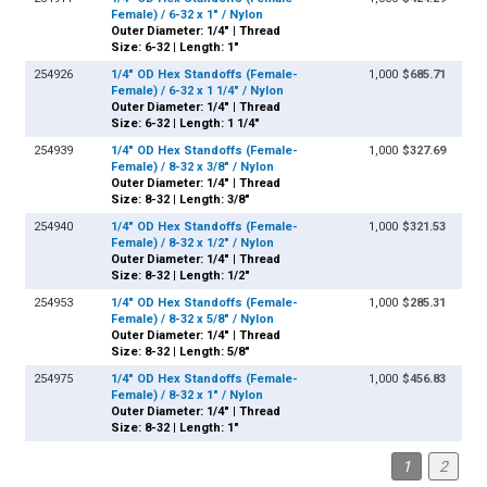
Female) / 6-32 x 1" / Nylon
Outer Diameter: 1/4" | Thread
Size: 6-32 | Length: 1"
254926
1/4" OD Hex Standoffs (Female-
1,000
$685.71
Female) / 6-32 x 1 1/4" / Nylon
Outer Diameter: 1/4" | Thread
Size: 6-32 | Length: 1 1/4"
254939
1/4" OD Hex Standoffs (Female-
1,000
$327.69
Female) / 8-32 x 3/8" / Nylon
Outer Diameter: 1/4" | Thread
Size: 8-32 | Length: 3/8"
254940
1/4" OD Hex Standoffs (Female-
1,000
$321.53
Female) / 8-32 x 1/2" / Nylon
Outer Diameter: 1/4" | Thread
Size: 8-32 | Length: 1/2"
254953
1/4" OD Hex Standoffs (Female-
1,000
$285.31
Female) / 8-32 x 5/8" / Nylon
Outer Diameter: 1/4" | Thread
Size: 8-32 | Length: 5/8"
254975
1/4" OD Hex Standoffs (Female-
1,000
$456.83
Female) / 8-32 x 1" / Nylon
Outer Diameter: 1/4" | Thread
Size: 8-32 | Length: 1"
1
2