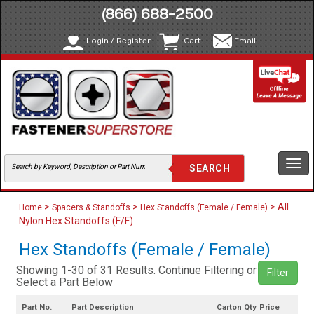
(866) 688-2500
Login / Register
Cart
Email
Togg
navi
>
>
> All
Home
Spacers & Standoffs
Hex Standoffs (Female / Female)
Nylon Hex Standoffs (F/F)
Hex Standoffs (Female / Female)
Showing 1-30 of 31 Results. Continue Filtering or
Filter
Select a Part Below
Part No.
Part Description
Carton Qty
Price