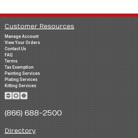
Customer Resources
Manage Account
View Your Orders
Contact Us
FAQ
Terms
Tax Exemption
Painting Services
Plating Services
Kitting Services
(866) 688-2500
Directory