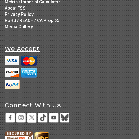
Metric / Imperial Calculator
About FSS
Privacy Policy
RoHS / REACH / CA Prop 65
Media Gallery
We Accept
Connect With Us