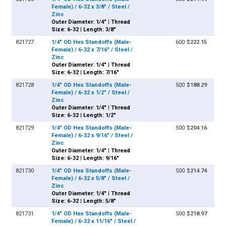
Female) / 6-32 x 3/8" / Steel /
Zinc
Outer Diameter: 1/4" | Thread
Size: 6-32 | Length: 3/8"
821727
1/4" OD Hex Standoffs (Male-
600
$222.15
Female) / 6-32 x 7/16" / Steel /
Zinc
Outer Diameter: 1/4" | Thread
Size: 6-32 | Length: 7/16"
821728
1/4" OD Hex Standoffs (Male-
500
$188.29
Female) / 6-32 x 1/2" / Steel /
Zinc
Outer Diameter: 1/4" | Thread
Size: 6-32 | Length: 1/2"
821729
1/4" OD Hex Standoffs (Male-
500
$204.16
Female) / 6-32 x 9/16" / Steel /
Zinc
Outer Diameter: 1/4" | Thread
Size: 6-32 | Length: 9/16"
821730
1/4" OD Hex Standoffs (Male-
500
$214.74
Female) / 6-32 x 5/8" / Steel /
Zinc
Outer Diameter: 1/4" | Thread
Size: 6-32 | Length: 5/8"
821731
1/4" OD Hex Standoffs (Male-
500
$218.97
Female) / 6-32 x 11/16" / Steel /