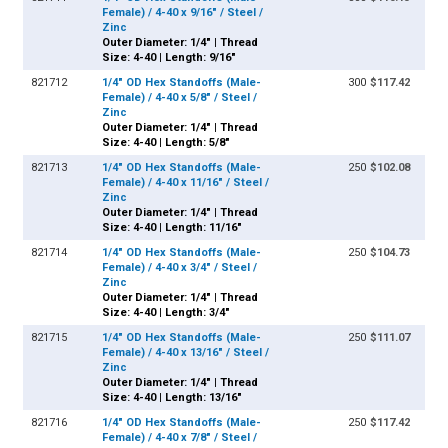
Female) / 4-40 x 9/16" / Steel /
Zinc
Outer Diameter: 1/4" | Thread
Size: 4-40 | Length: 9/16"
821712
1/4" OD Hex Standoffs (Male-
300
$117.42
Female) / 4-40 x 5/8" / Steel /
Zinc
Outer Diameter: 1/4" | Thread
Size: 4-40 | Length: 5/8"
821713
1/4" OD Hex Standoffs (Male-
250
$102.08
Female) / 4-40 x 11/16" / Steel /
Zinc
Outer Diameter: 1/4" | Thread
Size: 4-40 | Length: 11/16"
821714
1/4" OD Hex Standoffs (Male-
250
$104.73
Female) / 4-40 x 3/4" / Steel /
Zinc
Outer Diameter: 1/4" | Thread
Size: 4-40 | Length: 3/4"
821715
1/4" OD Hex Standoffs (Male-
250
$111.07
Female) / 4-40 x 13/16" / Steel /
Zinc
Outer Diameter: 1/4" | Thread
Size: 4-40 | Length: 13/16"
821716
1/4" OD Hex Standoffs (Male-
250
$117.42
Female) / 4-40 x 7/8" / Steel /