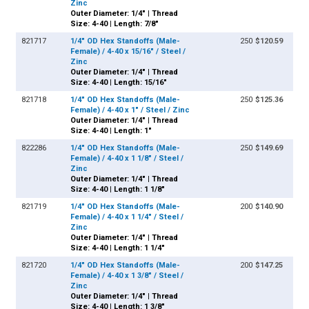
Zinc
Outer Diameter: 1/4" | Thread
Size: 4-40 | Length: 7/8"
821717
1/4" OD Hex Standoffs (Male-
250
$120.59
Female) / 4-40 x 15/16" / Steel /
Zinc
Outer Diameter: 1/4" | Thread
Size: 4-40 | Length: 15/16"
821718
1/4" OD Hex Standoffs (Male-
250
$125.36
Female) / 4-40 x 1" / Steel / Zinc
Outer Diameter: 1/4" | Thread
Size: 4-40 | Length: 1"
822286
1/4" OD Hex Standoffs (Male-
250
$149.69
Female) / 4-40 x 1 1/8" / Steel /
Zinc
Outer Diameter: 1/4" | Thread
Size: 4-40 | Length: 1 1/8"
821719
1/4" OD Hex Standoffs (Male-
200
$140.90
Female) / 4-40 x 1 1/4" / Steel /
Zinc
Outer Diameter: 1/4" | Thread
Size: 4-40 | Length: 1 1/4"
821720
1/4" OD Hex Standoffs (Male-
200
$147.25
Female) / 4-40 x 1 3/8" / Steel /
Zinc
Outer Diameter: 1/4" | Thread
Size: 4-40 | Length: 1 3/8"