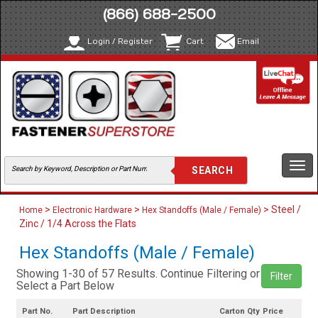
(866) 688-2500
Login / Register
Cart
Email
Togg
navi
>
>
> Steel /
Home
Electronic Hardware
Hex Standoffs (Male / Female)
Zinc / 1/4 Across the Flats
Hex Standoffs (Male / Female)
Showing 1-30 of 57 Results. Continue Filtering or
Filter
Select a Part Below
Part No.
Part Description
Carton Qty
Price