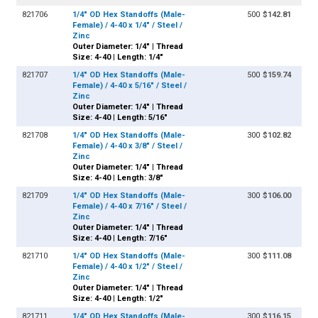
821706
1/4" OD Hex Standoffs (Male-
500
$142.81
Female) / 4-40 x 1/4" / Steel /
Zinc
Outer Diameter: 1/4" | Thread
Size: 4-40 | Length: 1/4"
821707
1/4" OD Hex Standoffs (Male-
500
$159.74
Female) / 4-40 x 5/16" / Steel /
Zinc
Outer Diameter: 1/4" | Thread
Size: 4-40 | Length: 5/16"
821708
1/4" OD Hex Standoffs (Male-
300
$102.82
Female) / 4-40 x 3/8" / Steel /
Zinc
Outer Diameter: 1/4" | Thread
Size: 4-40 | Length: 3/8"
821709
1/4" OD Hex Standoffs (Male-
300
$106.00
Female) / 4-40 x 7/16" / Steel /
Zinc
Outer Diameter: 1/4" | Thread
Size: 4-40 | Length: 7/16"
821710
1/4" OD Hex Standoffs (Male-
300
$111.08
Female) / 4-40 x 1/2" / Steel /
Zinc
Outer Diameter: 1/4" | Thread
Size: 4-40 | Length: 1/2"
821711
1/4" OD Hex Standoffs (Male-
300
$116.15