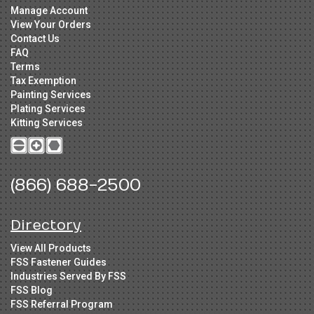
Manage Account
View Your Orders
Contact Us
FAQ
Terms
Tax Exemption
Painting Services
Plating Services
Kitting Services
(866) 688-2500
Directory
View All Products
FSS Fastener Guides
Industries Served By FSS
FSS Blog
FSS Referral Program