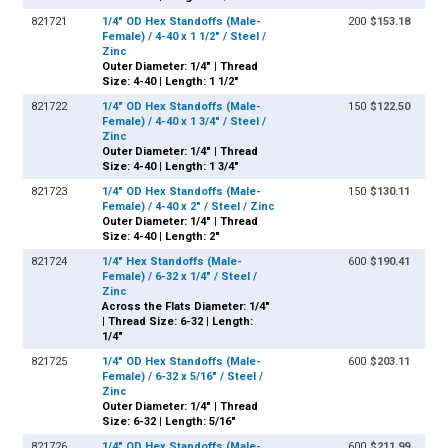
821721
1/4" OD Hex Standoffs (Male-
200
$153.18
Female) / 4-40 x 1 1/2" / Steel /
Zinc
Outer Diameter: 1/4" | Thread
Size: 4-40 | Length: 1 1/2"
821722
1/4" OD Hex Standoffs (Male-
150
$122.50
Female) / 4-40 x 1 3/4" / Steel /
Zinc
Outer Diameter: 1/4" | Thread
Size: 4-40 | Length: 1 3/4"
821723
1/4" OD Hex Standoffs (Male-
150
$130.11
Female) / 4-40 x 2" / Steel / Zinc
Outer Diameter: 1/4" | Thread
Size: 4-40 | Length: 2"
821724
1/4" Hex Standoffs (Male-
600
$190.41
Female) / 6-32 x 1/4" / Steel /
Zinc
Across the Flats Diameter: 1/4"
| Thread Size: 6-32 | Length:
1/4"
821725
1/4" OD Hex Standoffs (Male-
600
$203.11
Female) / 6-32 x 5/16" / Steel /
Zinc
Outer Diameter: 1/4" | Thread
Size: 6-32 | Length: 5/16"
821726
1/4" OD Hex Standoffs (Male-
600
$211.99