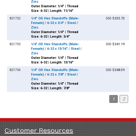
Zinc
Outer Diameter: 1/4" | Thread
Size: 6-32 | Length: 11/16"
821732
1/4" OD Hex Standoffs (Male-
500
$232.72
Female) / 6-32 x 3/4" / Steel /
Zinc
Outer Diameter: 1/4" | Thread
Size: 6-32 | Length: 3/4"
821733
1/4" OD Hex Standoffs (Male-
500
$241.19
Female) / 6-32 x 13/16" / Steel /
Zinc
Outer Diameter: 1/4" | Thread
Size: 6-32 | Length: 13/16"
821734
1/4" OD Hex Standoffs (Male-
500
$248.59
Female) / 6-32 x 7/8" / Steel /
Zinc
Outer Diameter: 1/4" | Thread
Size: 6-32 | Length: 7/8"
1
2
Customer Resources