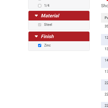
Sho
1/4
5/16
Material
P
3/8
Steel
3
7/16
1/2
Finish
1
5/8
Zinc
1
1
1
2
2
2