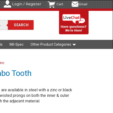
Login / Register
Cart
Email
ts
Mil-Spec
Other Product Categories
inc
mbo Tooth
re available in steel with a zinc or black
 twisted prongs on both the inner & outer
h the adjacent material.