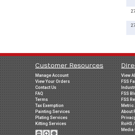
2
2
Customer Resources
Dire
Manage Account
View A
View Your Orders
FSS Fa
Contact Us
Indust
FAQ
FSS Bl
Terms
FSS Re
Tax Exemption
Metric 
Painting Services
About 
Plating Services
Privac
Kitting Services
RoHS /
Media 