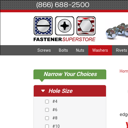
(866) 688-2500
Screws
Bolts
Nuts
Washers
Rivets
Ho
Narrow Your Choices
Hole Size
#4
#6
edge
#8
#10