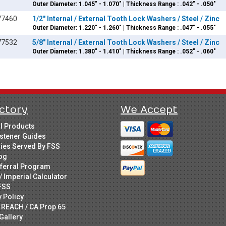
Outer Diameter: 1.045" - 1.070" | Thickness Range : .042" - .050"
77460
1/2" Internal / External Tooth Lock Washers / Steel / Zinc
Outer Diameter: 1.220" - 1.260" | Thickness Range : .047" - .055"
77532
5/8" Internal / External Tooth Lock Washers / Steel / Zinc
Outer Diameter: 1.380" - 1.410" | Thickness Range : .052" - .060"
ctory
We Accept
ll Products
stener Guides
ries Served By FSS
og
ferral Program
/ Imperial Calculator
FSS
y Policy
 REACH / CA Prop 65
Gallery