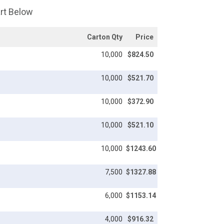
art Below
Carton Qty
Price
10,000
$824.50
10,000
$521.70
10,000
$372.90
10,000
$521.10
10,000
$1243.60
7,500
$1327.88
6,000
$1153.14
4,000
$916.32