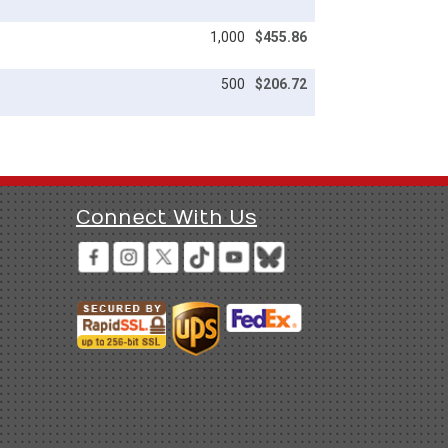
1,000
$455.86
500
$206.72
Connect With Us