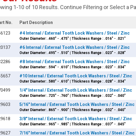
wing 1-10 of 10 Results. Continue Filtering or Select a P
art No.
Part Description
56123
#4 Internal / External Tooth Lock Washers / Steel / Zinc
Outer Diameter: .460" - .475" | Thickness Range : .016" - .021"
20137
#6 Internal / External Tooth Lock Washers / Steel / Zinc
Outer Diameter: .495" - .510" | Thickness Range : .023" - .028"
32286
#8 Internal / External Tooth Lock Washers / Steel / Zinc
Outer Diameter: .594" - .610" | Thickness Range : .023" - .034"
45657
#10 Internal / External Tooth Lock Washers / Steel / Zinc
Outer Diameter: .580" - .610" | Thickness Range : .028" - .034"
70499
1/4" Internal / External Tooth Lock Washers / Steel / Zinc
Outer Diameter: .725" - .760" | Thickness Range : .032" - .040"
29603
5/16" Internal / External Tooth Lock Washers / Steel / Zinc
Outer Diameter: .865" - .900" | Thickness Range : .032" - .040"
29618
3/8" Internal / External Tooth Lock Washers / Steel / Zinc
Outer Diameter: .965" - .985" | Thickness Range : .037" - .045"
29627
7/16" Internal / External Tooth Lock Washers / Steel / Zinc