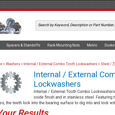
Spacers & Standoffs
Rack Mounting Nuts
Metric
Socke
me
>
Washers
>
Internal / External Combo Tooth Lockwashers
> Steel / Z
Internal / External Co
Lockwashers
Internal / External Tooth Combo Lockwashers a
oxide finish and in stainless steel. Featuring
s, the teeth lock into the bearing surface to dig into and lock wit
Your Results