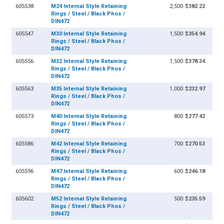
605538
M24 Internal Style Retaining
2,500
$382.22
Rings / Steel / Black Phos /
DIN472
605547
M30 Internal Style Retaining
1,500
$354.94
Rings / Steel / Black Phos /
DIN472
605556
M32 Internal Style Retaining
1,500
$378.34
Rings / Steel / Black Phos /
DIN472
605563
M35 Internal Style Retaining
1,000
$232.97
Rings / Steel / Black Phos /
DIN472
605573
M40 Internal Style Retaining
800
$277.42
Rings / Steel / Black Phos /
DIN472
605586
M42 Internal Style Retaining
700
$270.53
Rings / Steel / Black Phos /
DIN472
605596
M47 Internal Style Retaining
600
$246.18
Rings / Steel / Black Phos /
DIN472
605602
M52 Internal Style Retaining
500
$235.59
Rings / Steel / Black Phos /
DIN472