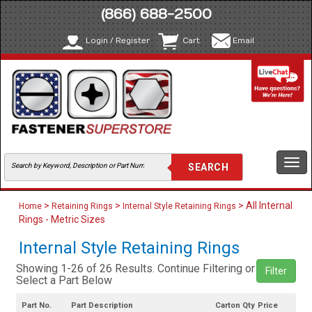
(866) 688-2500
Login / Register
Cart
Email
Togg
navi
>
>
> All Internal
Home
Retaining Rings
Internal Style Retaining Rings
Rings - Metric Sizes
Internal Style Retaining Rings
Showing 1-26 of 26 Results. Continue Filtering or
Filter
Select a Part Below
Part No.
Part Description
Carton Qty
Price