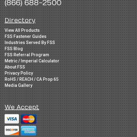
(866) 688-2500
Directory
View All Products
FSS Fastener Guides
Industries Served By FSS
FSS Blog
FSS Referral Program
Metric / Imperial Calculator
About FSS
Privacy Policy
RoHS / REACH / CA Prop 65
Media Gallery
We Accept