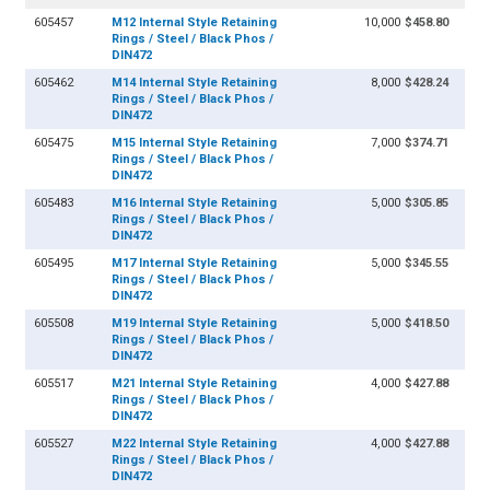
605457
M12 Internal Style Retaining
10,000
$458.80
Rings / Steel / Black Phos /
DIN472
605462
M14 Internal Style Retaining
8,000
$428.24
Rings / Steel / Black Phos /
DIN472
605475
M15 Internal Style Retaining
7,000
$374.71
Rings / Steel / Black Phos /
DIN472
605483
M16 Internal Style Retaining
5,000
$305.85
Rings / Steel / Black Phos /
DIN472
605495
M17 Internal Style Retaining
5,000
$345.55
Rings / Steel / Black Phos /
DIN472
605508
M19 Internal Style Retaining
5,000
$418.50
Rings / Steel / Black Phos /
DIN472
605517
M21 Internal Style Retaining
4,000
$427.88
Rings / Steel / Black Phos /
DIN472
605527
M22 Internal Style Retaining
4,000
$427.88
Rings / Steel / Black Phos /
DIN472