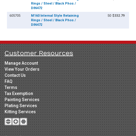
Rings / Steel / Black Phos /
DIN472
605705
M160 Internal Style Retaining
50
$332.79
Rings / Steel / Black Phos /
DIN472
Customer Resources
Manage Account
View Your Orders
Contact Us
FAQ
Terms
Tax Exemption
Painting Services
Plating Services
Kitting Services