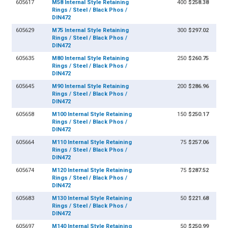
605617
M58 Internal Style Retaining
400
$258.38
Rings / Steel / Black Phos /
DIN472
605629
M75 Internal Style Retaining
300
$297.02
Rings / Steel / Black Phos /
DIN472
605635
M80 Internal Style Retaining
250
$260.75
Rings / Steel / Black Phos /
DIN472
605645
M90 Internal Style Retaining
200
$286.96
Rings / Steel / Black Phos /
DIN472
605658
M100 Internal Style Retaining
150
$250.17
Rings / Steel / Black Phos /
DIN472
605664
M110 Internal Style Retaining
75
$257.06
Rings / Steel / Black Phos /
DIN472
605674
M120 Internal Style Retaining
75
$287.52
Rings / Steel / Black Phos /
DIN472
605683
M130 Internal Style Retaining
50
$221.68
Rings / Steel / Black Phos /
DIN472
605697
M140 Internal Style Retaining
50
$250.99