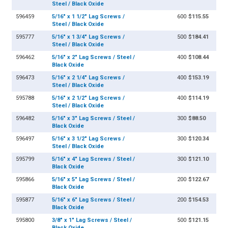
Steel / Black Oxide
596459
5/16" x 1 1/2" Lag Screws /
600
$115.55
Steel / Black Oxide
595777
5/16" x 1 3/4" Lag Screws /
500
$184.41
Steel / Black Oxide
596462
5/16" x 2" Lag Screws / Steel /
400
$108.44
Black Oxide
596473
5/16" x 2 1/4" Lag Screws /
400
$153.19
Steel / Black Oxide
595788
5/16" x 2 1/2" Lag Screws /
400
$114.19
Steel / Black Oxide
596482
5/16" x 3" Lag Screws / Steel /
300
$88.50
Black Oxide
596497
5/16" x 3 1/2" Lag Screws /
300
$120.34
Steel / Black Oxide
595799
5/16" x 4" Lag Screws / Steel /
300
$121.10
Black Oxide
595866
5/16" x 5" Lag Screws / Steel /
200
$122.67
Black Oxide
595877
5/16" x 6" Lag Screws / Steel /
200
$154.53
Black Oxide
595800
3/8" x 1" Lag Screws / Steel /
500
$121.15
Black Oxide