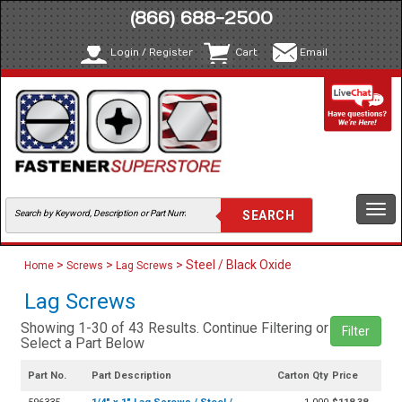
(866) 688-2500
Login / Register
Cart
Email
Togg
navi
>
>
> Steel / Black Oxide
Home
Screws
Lag Screws
Lag Screws
Showing 1-30 of 43 Results. Continue Filtering or
Filter
Select a Part Below
Part No.
Part Description
Carton Qty
Price