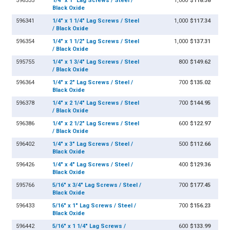
596335
1/4" x 1" Lag Screws / Steel /
1,000
$118.38
Black Oxide
596341
1/4" x 1 1/4" Lag Screws / Steel
1,000
$117.34
/ Black Oxide
596354
1/4" x 1 1/2" Lag Screws / Steel
1,000
$137.31
/ Black Oxide
595755
1/4" x 1 3/4" Lag Screws / Steel
800
$149.62
/ Black Oxide
596364
1/4" x 2" Lag Screws / Steel /
700
$135.02
Black Oxide
596378
1/4" x 2 1/4" Lag Screws / Steel
700
$144.95
/ Black Oxide
596386
1/4" x 2 1/2" Lag Screws / Steel
600
$122.97
/ Black Oxide
596402
1/4" x 3" Lag Screws / Steel /
500
$112.66
Black Oxide
596426
1/4" x 4" Lag Screws / Steel /
400
$129.36
Black Oxide
595766
5/16" x 3/4" Lag Screws / Steel /
700
$177.45
Black Oxide
596433
5/16" x 1" Lag Screws / Steel /
700
$156.23
Black Oxide
596442
5/16" x 1 1/4" Lag Screws /
600
$133.99