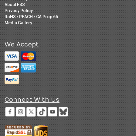
About FSS
Privacy Policy
RoHS / REACH / CA Prop 65
Media Gallery
We Accept
Connect With Us