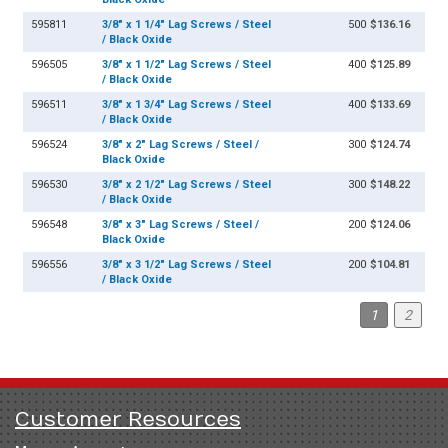
595811
3/8" x 1 1/4" Lag Screws / Steel
500
$136.16
/ Black Oxide
596505
3/8" x 1 1/2" Lag Screws / Steel
400
$125.89
/ Black Oxide
596511
3/8" x 1 3/4" Lag Screws / Steel
400
$133.69
/ Black Oxide
596524
3/8" x 2" Lag Screws / Steel /
300
$124.74
Black Oxide
596530
3/8" x 2 1/2" Lag Screws / Steel
300
$148.22
/ Black Oxide
596548
3/8" x 3" Lag Screws / Steel /
200
$124.06
Black Oxide
596556
3/8" x 3 1/2" Lag Screws / Steel
200
$104.81
/ Black Oxide
1
2
Customer Resources