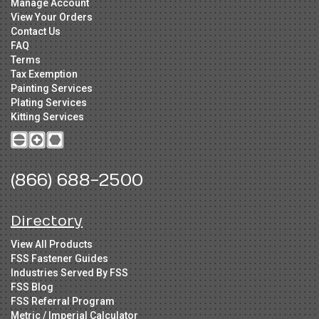
Manage Account
View Your Orders
Contact Us
FAQ
Terms
Tax Exemption
Painting Services
Plating Services
Kitting Services
(866) 688-2500
Directory
View All Products
FSS Fastener Guides
Industries Served By FSS
FSS Blog
FSS Referral Program
Metric / Imperial Calculator