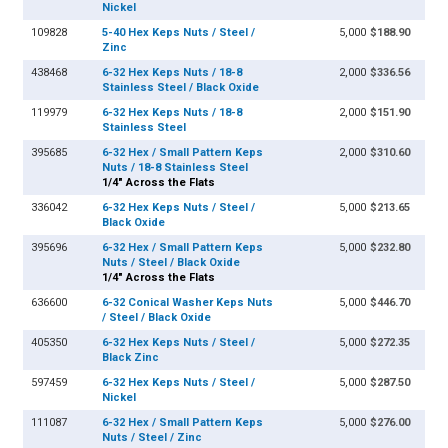
Nickel
109828
5-40 Hex Keps Nuts / Steel /
5,000
$188.90
Zinc
438468
6-32 Hex Keps Nuts / 18-8
2,000
$336.56
Stainless Steel / Black Oxide
119979
6-32 Hex Keps Nuts / 18-8
2,000
$151.90
Stainless Steel
395685
6-32 Hex / Small Pattern Keps
2,000
$310.60
Nuts / 18-8 Stainless Steel
1/4" Across the Flats
336042
6-32 Hex Keps Nuts / Steel /
5,000
$213.65
Black Oxide
395696
6-32 Hex / Small Pattern Keps
5,000
$232.80
Nuts / Steel / Black Oxide
1/4" Across the Flats
636600
6-32 Conical Washer Keps Nuts
5,000
$446.70
/ Steel / Black Oxide
405350
6-32 Hex Keps Nuts / Steel /
5,000
$272.35
Black Zinc
597459
6-32 Hex Keps Nuts / Steel /
5,000
$287.50
Nickel
111087
6-32 Hex / Small Pattern Keps
5,000
$276.00
Nuts / Steel / Zinc