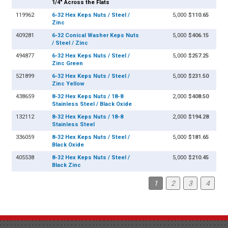
1/4" Across the Flats
119962
6-32 Hex Keps Nuts / Steel /
5,000
$110.65
Zinc
409281
6-32 Conical Washer Keps Nuts
5,000
$406.15
/ Steel / Zinc
494877
6-32 Hex Keps Nuts / Steel /
5,000
$257.25
Zinc Green
521899
6-32 Hex Keps Nuts / Steel /
5,000
$231.50
Zinc Yellow
438659
8-32 Hex Keps Nuts / 18-8
2,000
$408.50
Stainless Steel / Black Oxide
132112
8-32 Hex Keps Nuts / 18-8
2,000
$194.28
Stainless Steel
336059
8-32 Hex Keps Nuts / Steel /
5,000
$181.65
Black Oxide
405538
8-32 Hex Keps Nuts / Steel /
5,000
$210.45
Black Zinc
1
2
3
4