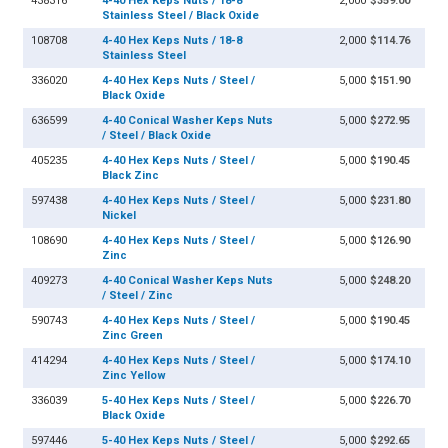
438316
4-40 Hex Keps Nuts / 18-8
2,000
$359.00
Stainless Steel / Black Oxide
108708
4-40 Hex Keps Nuts / 18-8
2,000
$114.76
Stainless Steel
336020
4-40 Hex Keps Nuts / Steel /
5,000
$151.90
Black Oxide
636599
4-40 Conical Washer Keps Nuts
5,000
$272.95
/ Steel / Black Oxide
405235
4-40 Hex Keps Nuts / Steel /
5,000
$190.45
Black Zinc
597438
4-40 Hex Keps Nuts / Steel /
5,000
$231.80
Nickel
108690
4-40 Hex Keps Nuts / Steel /
5,000
$126.90
Zinc
409273
4-40 Conical Washer Keps Nuts
5,000
$248.20
/ Steel / Zinc
590743
4-40 Hex Keps Nuts / Steel /
5,000
$190.45
Zinc Green
414294
4-40 Hex Keps Nuts / Steel /
5,000
$174.10
Zinc Yellow
336039
5-40 Hex Keps Nuts / Steel /
5,000
$226.70
Black Oxide
597446
5-40 Hex Keps Nuts / Steel /
5,000
$292.65