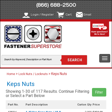
(866) 688-2500
Login / Register
Cart
Email
Togg
navi
>
> Keps Nuts
Home
Lock Nuts / Locknuts
Keps Nuts
Showing 1-30 of 117 Results. Continue Filtering
Filter
or Select a Part Below
Part No.
Part Description
Carton Qty
Price