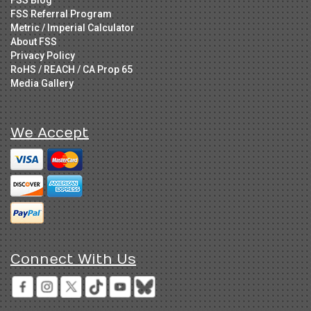
FSS Blog
FSS Referral Program
Metric / Imperial Calculator
About FSS
Privacy Policy
RoHS / REACH / CA Prop 65
Media Gallery
We Accept
Connect With Us