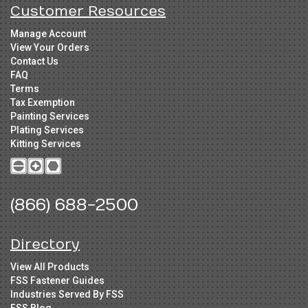
Customer Resources
Manage Account
View Your Orders
Contact Us
FAQ
Terms
Tax Exemption
Painting Services
Plating Services
Kitting Services
(866) 688-2500
Directory
View All Products
FSS Fastener Guides
Industries Served By FSS