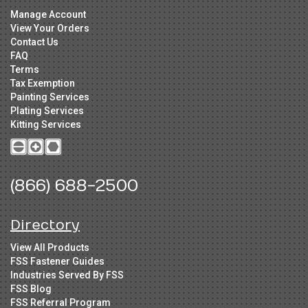
Manage Account
View Your Orders
Contact Us
FAQ
Terms
Tax Exemption
Painting Services
Plating Services
Kitting Services
(866) 688-2500
Directory
View All Products
FSS Fastener Guides
Industries Served By FSS
FSS Blog
FSS Referral Program