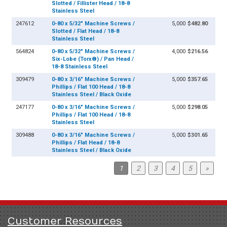
Slotted / Fillister Head / 18-8
Stainless Steel
247612
0-80 x 5/32" Machine Screws /
5,000
$482.80
Slotted / Flat Head / 18-8
Stainless Steel
564824
0-80 x 5/32" Machine Screws /
4,000
$216.56
Six-Lobe (Torx®) / Pan Head /
18-8 Stainless Steel
309479
0-80 x 3/16" Machine Screws /
5,000
$357.65
Phillips / Flat 100 Head / 18-8
Stainless Steel / Black Oxide
247177
0-80 x 3/16" Machine Screws /
5,000
$298.05
Phillips / Flat 100 Head / 18-8
Stainless Steel
309488
0-80 x 3/16" Machine Screws /
5,000
$301.65
Phillips / Flat Head / 18-8
Stainless Steel / Black Oxide
1
2
3
4
5
»
Customer Resources