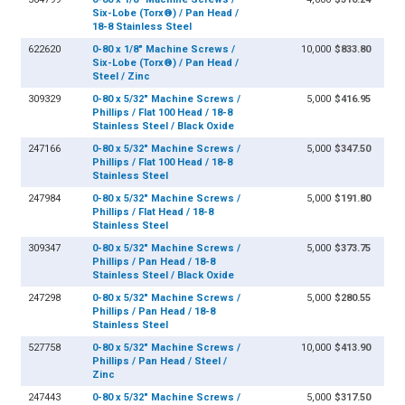
Six-Lobe (Torx®) / Pan Head /
18-8 Stainless Steel
622620
0-80 x 1/8" Machine Screws /
10,000
$833.80
Six-Lobe (Torx®) / Pan Head /
Steel / Zinc
309329
0-80 x 5/32" Machine Screws /
5,000
$416.95
Phillips / Flat 100 Head / 18-8
Stainless Steel / Black Oxide
247166
0-80 x 5/32" Machine Screws /
5,000
$347.50
Phillips / Flat 100 Head / 18-8
Stainless Steel
247984
0-80 x 5/32" Machine Screws /
5,000
$191.80
Phillips / Flat Head / 18-8
Stainless Steel
309347
0-80 x 5/32" Machine Screws /
5,000
$373.75
Phillips / Pan Head / 18-8
Stainless Steel / Black Oxide
247298
0-80 x 5/32" Machine Screws /
5,000
$280.55
Phillips / Pan Head / 18-8
Stainless Steel
527758
0-80 x 5/32" Machine Screws /
10,000
$413.90
Phillips / Pan Head / Steel /
Zinc
247443
0-80 x 5/32" Machine Screws /
5,000
$317.50