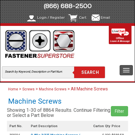
(866) 688-2500
Login / Register
Cart
Email
Togg
navi
>
>
> All Machine Screws
Home
Screws
Machine Screws
Machine Screws
Showing 1-30 of 8864 Results. Continue Filtering
Filter
or Select a Part Below
Part No.
Part Description
Carton Qty
Price