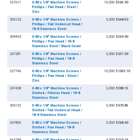
527611
0-80 x 1/8" Machine Screws /
10,000
$565.90
Phillips / Flat Head / Steel /
Zinc
305123
0-80 x 1/8" Machine Screws /
5,000
$668.50
Phillips / Flat Undercut Head /
18-8 Stainless Steel
309453
0-80 x 1/8" Machine Screws /
5,000
$369.90
Phillips / Pan Head / 18-8
Stainless Steel / Black Oxide
247281
0-80 x 1/8" Machine Screws /
5,000
$251.00
Phillips / Pan Head / 18-8
Stainless Steel
527746
0-80 x 1/8" Machine Screws /
10,000
$1053.10
Phillips / Pan Head / Steel /
Zinc
247438
0-80 x 1/8" Machine Screws /
5,000
$388.15
Slotted / Fillister Head / 18-8
Stainless Steel
305132
0-80 x 1/8" Machine Screws /
5,000
$470.85
Slotted / Flat Undercut Head /
18-8 Stainless Steel
247805
0-80 x 1/8" Machine Screws /
5,000
$368.40
Slotted / Pan Head / 18-8
Stainless Steel
564799
0-80 x 1/8" Machine Screws /
4,000
$310.24