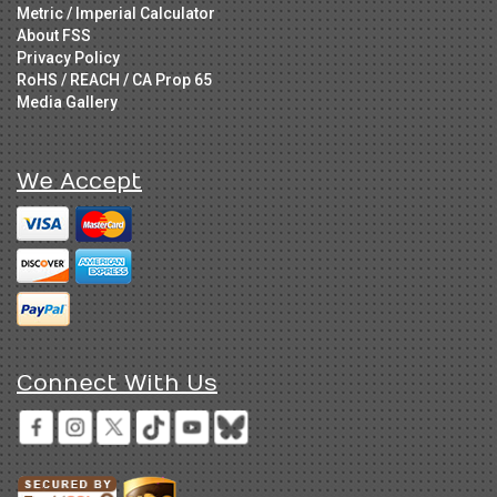
Metric / Imperial Calculator
About FSS
Privacy Policy
RoHS / REACH / CA Prop 65
Media Gallery
We Accept
Connect With Us