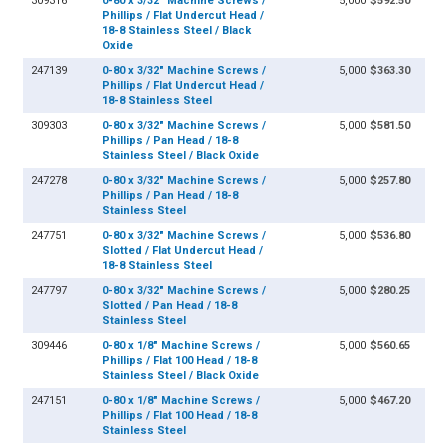
309316
0-80 x 3/32" Machine Screws /
5,000
$592.50
Phillips / Flat Undercut Head /
18-8 Stainless Steel / Black
Oxide
247139
0-80 x 3/32" Machine Screws /
5,000
$363.30
Phillips / Flat Undercut Head /
18-8 Stainless Steel
309303
0-80 x 3/32" Machine Screws /
5,000
$581.50
Phillips / Pan Head / 18-8
Stainless Steel / Black Oxide
247278
0-80 x 3/32" Machine Screws /
5,000
$257.80
Phillips / Pan Head / 18-8
Stainless Steel
247751
0-80 x 3/32" Machine Screws /
5,000
$536.80
Slotted / Flat Undercut Head /
18-8 Stainless Steel
247797
0-80 x 3/32" Machine Screws /
5,000
$280.25
Slotted / Pan Head / 18-8
Stainless Steel
309446
0-80 x 1/8" Machine Screws /
5,000
$560.65
Phillips / Flat 100 Head / 18-8
Stainless Steel / Black Oxide
247151
0-80 x 1/8" Machine Screws /
5,000
$467.20
Phillips / Flat 100 Head / 18-8
Stainless Steel