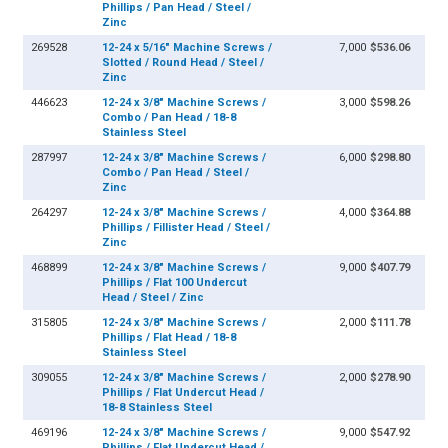
Phillips / Pan Head / Steel /
Zinc
269528
12-24 x 5/16" Machine Screws /
7,000
$536.06
Slotted / Round Head / Steel /
Zinc
446623
12-24 x 3/8" Machine Screws /
3,000
$598.26
Combo / Pan Head / 18-8
Stainless Steel
287997
12-24 x 3/8" Machine Screws /
6,000
$298.80
Combo / Pan Head / Steel /
Zinc
264297
12-24 x 3/8" Machine Screws /
4,000
$364.88
Phillips / Fillister Head / Steel /
Zinc
468899
12-24 x 3/8" Machine Screws /
9,000
$407.79
Phillips / Flat 100 Undercut
Head / Steel / Zinc
315805
12-24 x 3/8" Machine Screws /
2,000
$111.78
Phillips / Flat Head / 18-8
Stainless Steel
309055
12-24 x 3/8" Machine Screws /
2,000
$278.90
Phillips / Flat Undercut Head /
18-8 Stainless Steel
469196
12-24 x 3/8" Machine Screws /
9,000
$547.92
Phillips / Flat Undercut Head /