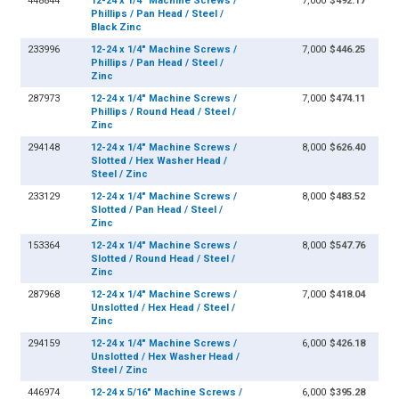
448844
12-24 x 1/4" Machine Screws /
7,000
$492.17
Phillips / Pan Head / Steel /
Black Zinc
233996
12-24 x 1/4" Machine Screws /
7,000
$446.25
Phillips / Pan Head / Steel /
Zinc
287973
12-24 x 1/4" Machine Screws /
7,000
$474.11
Phillips / Round Head / Steel /
Zinc
294148
12-24 x 1/4" Machine Screws /
8,000
$626.40
Slotted / Hex Washer Head /
Steel / Zinc
233129
12-24 x 1/4" Machine Screws /
8,000
$483.52
Slotted / Pan Head / Steel /
Zinc
153364
12-24 x 1/4" Machine Screws /
8,000
$547.76
Slotted / Round Head / Steel /
Zinc
287968
12-24 x 1/4" Machine Screws /
7,000
$418.04
Unslotted / Hex Head / Steel /
Zinc
294159
12-24 x 1/4" Machine Screws /
6,000
$426.18
Unslotted / Hex Washer Head /
Steel / Zinc
446974
12-24 x 5/16" Machine Screws /
6,000
$395.28