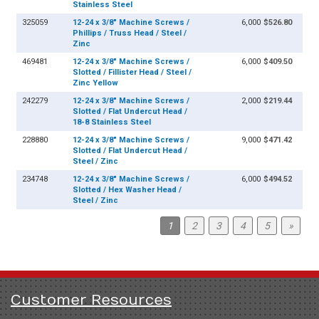
Stainless Steel
325059
12-24 x 3/8" Machine Screws /
6,000
$526.80
Phillips / Truss Head / Steel /
Zinc
469481
12-24 x 3/8" Machine Screws /
6,000
$409.50
Slotted / Fillister Head / Steel /
Zinc Yellow
242279
12-24 x 3/8" Machine Screws /
2,000
$219.44
Slotted / Flat Undercut Head /
18-8 Stainless Steel
228880
12-24 x 3/8" Machine Screws /
9,000
$471.42
Slotted / Flat Undercut Head /
Steel / Zinc
234748
12-24 x 3/8" Machine Screws /
6,000
$494.52
Slotted / Hex Washer Head /
Steel / Zinc
1
2
3
4
5
»
Customer Resources