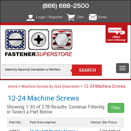
(866) 688-2500
Login / Register
Cart
Email
Togg
navi
>
> 12-24 Machine Screws
Home
Machine Screws By Size (Diameter)
12-24 Machine Screws
Showing 1-30 of 278 Results. Continue Filtering
Filter
or Select a Part Below
Part No.
Part Description
Carton Qty
Price