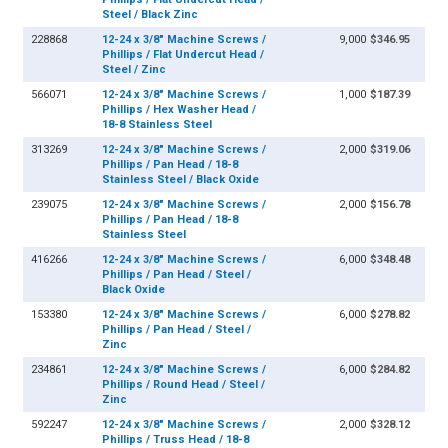
Steel / Black Zinc
228868
12-24 x 3/8" Machine Screws /
9,000
$346.95
Phillips / Flat Undercut Head /
Steel / Zinc
566071
12-24 x 3/8" Machine Screws /
1,000
$187.39
Phillips / Hex Washer Head /
18-8 Stainless Steel
313269
12-24 x 3/8" Machine Screws /
2,000
$319.06
Phillips / Pan Head / 18-8
Stainless Steel / Black Oxide
239075
12-24 x 3/8" Machine Screws /
2,000
$156.78
Phillips / Pan Head / 18-8
Stainless Steel
416266
12-24 x 3/8" Machine Screws /
6,000
$348.48
Phillips / Pan Head / Steel /
Black Oxide
153380
12-24 x 3/8" Machine Screws /
6,000
$278.82
Phillips / Pan Head / Steel /
Zinc
234861
12-24 x 3/8" Machine Screws /
6,000
$284.82
Phillips / Round Head / Steel /
Zinc
592247
12-24 x 3/8" Machine Screws /
2,000
$328.12
Phillips / Truss Head / 18-8