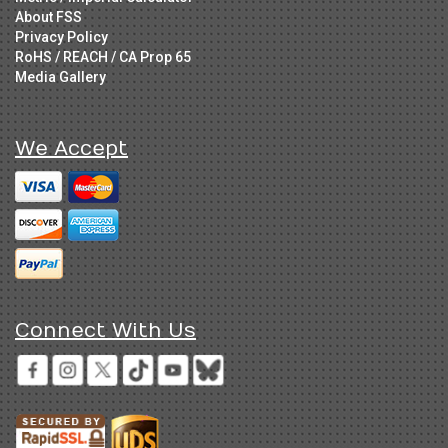
About FSS
Privacy Policy
RoHS / REACH / CA Prop 65
Media Gallery
We Accept
Connect With Us