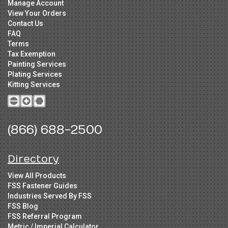
Manage Account
View Your Orders
Contact Us
FAQ
Terms
Tax Exemption
Painting Services
Plating Services
Kitting Services
(866) 688-2500
Directory
View All Products
FSS Fastener Guides
Industries Served By FSS
FSS Blog
FSS Referral Program
Metric / Imperial Calculator