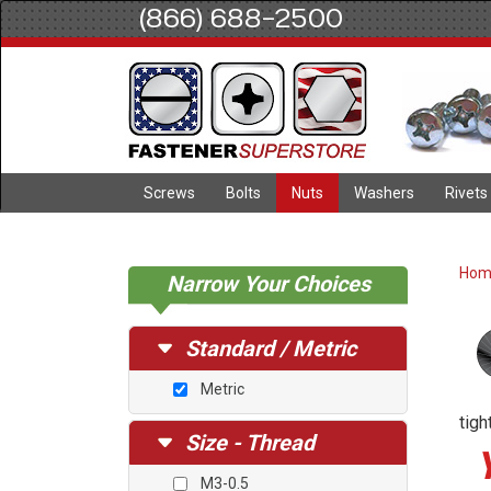
(866) 688-2500
Screws
Bolts
Nuts
Washers
Rivets
Ho
Narrow Your Choices
Standard / Metric
Metric
tigh
Size - Thread
M3-0.5