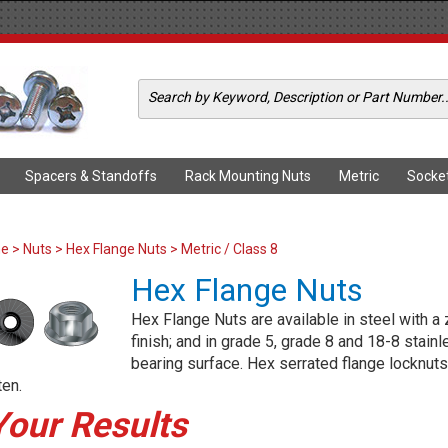
Spacers & Standoffs
Rack Mounting Nuts
Metric
Socke
me
>
Nuts
>
Hex Flange Nuts
> Metric / Class 8
Hex Flange Nuts
Hex Flange Nuts are available in steel with a 
finish; and in grade 5, grade 8 and 18-8 stain
bearing surface. Hex serrated flange locknuts
ten.
Your Results