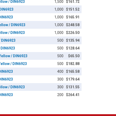
ellow / DIN6923
1,500
$161.72
 DIN6923
1,000
$151.52
 DIN6923
1,000
$165.91
ellow / DIN6923
1,000
$248.58
ellow / DIN6923
1,000
$226.50
/ DIN6923
500
$135.94
/ DIN6923
500
$128.64
Yellow / DIN6923
500
$65.50
Yellow / DIN6923
500
$182.88
 DIN6923
400
$165.58
 DIN6923
300
$179.64
ellow / DIN6923
300
$131.55
 DIN6923
200
$264.41