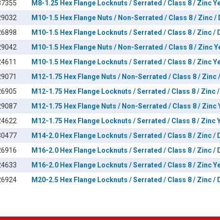
87355
M8-1.25 Hex Flange Locknuts / Serrated / Class 8 / Zinc Y
29032
M10-1.5 Hex Flange Nuts / Non-Serrated / Class 8 / Zinc /
26898
M10-1.5 Hex Flange Locknuts / Serrated / Class 8 / Zinc /
29042
M10-1.5 Hex Flange Nuts / Non-Serrated / Class 8 / Zinc Y
24611
M10-1.5 Hex Flange Locknuts / Serrated / Class 8 / Zinc Y
29071
M12-1.75 Hex Flange Nuts / Non-Serrated / Class 8 / Zinc 
26905
M12-1.75 Hex Flange Locknuts / Serrated / Class 8 / Zinc 
29087
M12-1.75 Hex Flange Nuts / Non-Serrated / Class 8 / Zinc 
24622
M12-1.75 Hex Flange Locknuts / Serrated / Class 8 / Zinc 
30477
M14-2.0 Hex Flange Locknuts / Serrated / Class 8 / Zinc /
26916
M16-2.0 Hex Flange Locknuts / Serrated / Class 8 / Zinc /
24633
M16-2.0 Hex Flange Locknuts / Serrated / Class 8 / Zinc Y
26924
M20-2.5 Hex Flange Locknuts / Serrated / Class 8 / Zinc /