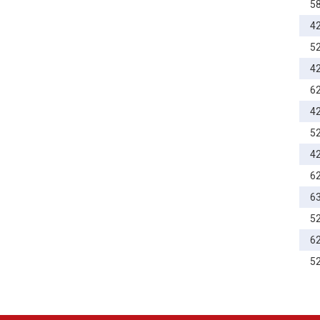
5
4
5
4
6
4
5
4
6
6
5
6
5