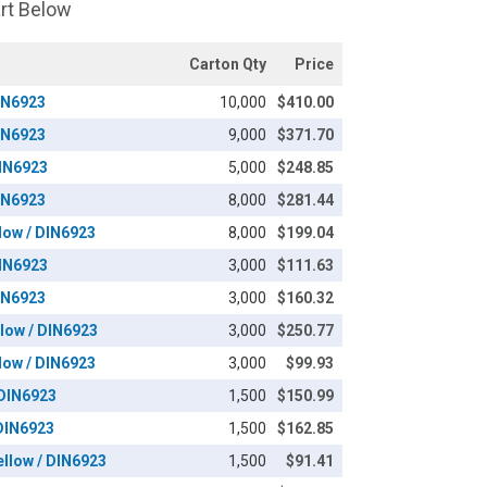
art Below
Carton Qty
Price
DIN6923
10,000
$410.00
DIN6923
9,000
$371.70
DIN6923
5,000
$248.85
DIN6923
8,000
$281.44
llow / DIN6923
8,000
$199.04
DIN6923
3,000
$111.63
DIN6923
3,000
$160.32
llow / DIN6923
3,000
$250.77
llow / DIN6923
3,000
$99.93
 DIN6923
1,500
$150.99
 DIN6923
1,500
$162.85
ellow / DIN6923
1,500
$91.41