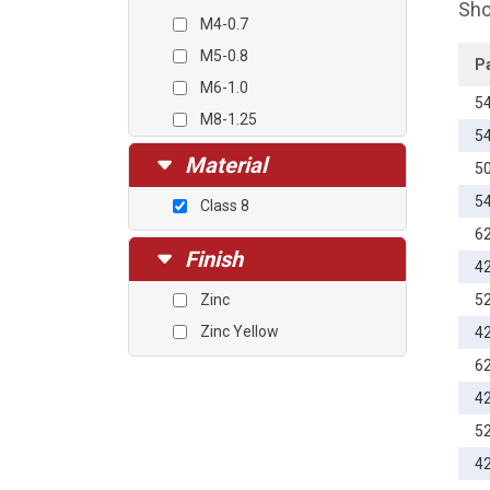
Sho
M4-0.7
M5-0.8
P
M6-1.0
5
M8-1.25
5
M10-1.5
Material
5
M12-1.75
5
Class 8
M14-2.0
6
M16-2.0
Finish
4
M20-2.5
Zinc
5
Zinc Yellow
4
6
4
5
4