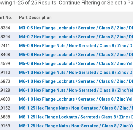
wing 1-25 of 25 Results. Continue Filtering or Select a P
art No.
Part Description
48384
M3-0.5 Hex Flange Locknuts / Serrated / Class 8 / Zinc / 
48394
M4-0.7 Hex Flange Locknuts / Serrated / Class 8 / Zinc / 
07411
M5-0.8 Hex Flange Nuts / Non-Serrated / Class 8 / Zinc / 
48408
M5-0.8 Hex Flange Locknuts / Serrated / Class 8 / Zinc / 
24599
M5-0.8 Hex Flange Locknuts / Serrated / Class 8 / Zinc Ye
29110
M6-1.0 Hex Flange Nuts / Non-Serrated / Class 8 / Zinc / 
26873
M6-1.0 Hex Flange Locknuts / Serrated / Class 8 / Zinc / 
29128
M6-1.0 Hex Flange Nuts / Non-Serrated / Class 8 / Zinc Ye
24600
M6-1.0 Hex Flange Locknuts / Serrated / Class 8 / Zinc Ye
29152
M8-1.25 Hex Flange Nuts / Non-Serrated / Class 8 / Zinc /
26888
M8-1.25 Hex Flange Locknuts / Serrated / Class 8 / Zinc /
29169
M8-1.25 Hex Flange Nuts / Non-Serrated / Class 8 / Zinc Y