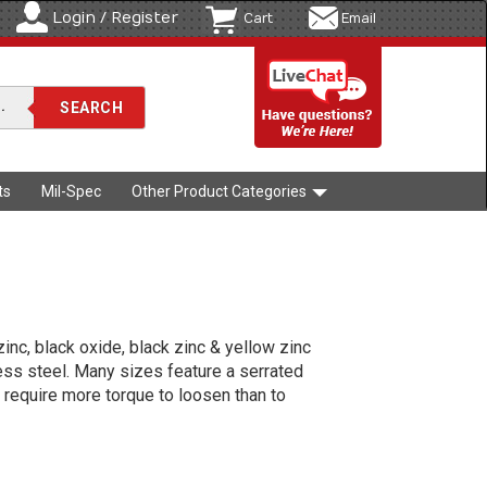
Login / Register
Cart
Email
ts
Mil-Spec
Other Product Categories
zinc, black oxide, black zinc & yellow zinc
less steel. Many sizes feature a serrated
 require more torque to loosen than to