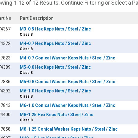
wing 1-12 of 12 Results. Continue Filtering or Select a P
art No.
Part Description
74367
M3-0.5 Hex Keps Nuts / Steel / Zinc
Class 8
74372
M4-0.7 Hex Keps Nuts / Steel / Zinc
Class 8
37823
M4-0.7 Conical Washer Keps Nuts / Steel / Zinc
74389
M5-0.8 Hex Keps Nuts / Steel / Zinc
Class 8
37836
M5-0.8 Conical Washer Keps Nuts / Steel / Zinc
74392
M6-1.0 Hex Keps Nuts / Steel / Zinc
Class 8
37843
M6-1.0 Conical Washer Keps Nuts / Steel / Zinc
74400
M8-1.25 Hex Keps Nuts / Steel / Zinc
Class 8
37858
M8-1.25 Conical Washer Keps Nuts / Steel / Zinc