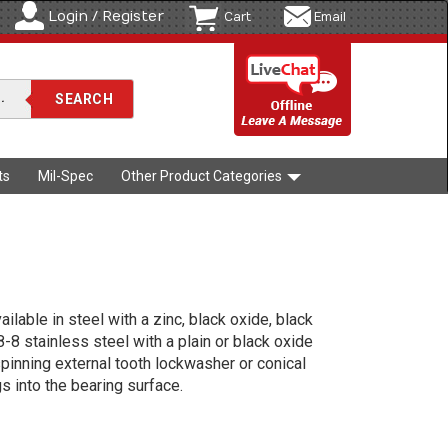
Login / Register
Cart
Email
ts
Mil-Spec
Other Product Categories
lable in steel with a zinc, black oxide, black
18-8 stainless steel with a plain or black oxide
pinning external tooth lockwasher or conical
s into the bearing surface.