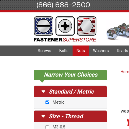
(866) 688-2500
Screws
Bolts
Nuts
Washers
Rivets
Ho
Narrow Your Choices
Standard / Metric
Metric
wash
Size - Thread
M3-0.5