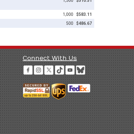
1,500
$510.51
1,000
$583.11
500
$486.67
Connect With Us