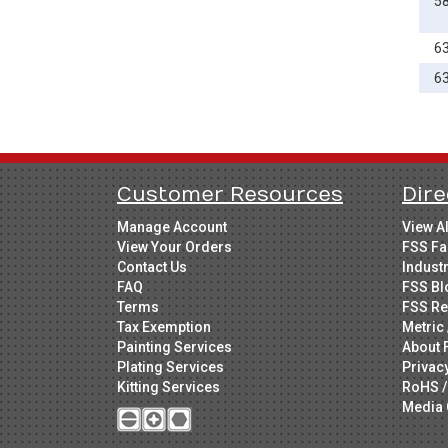
5
6
6
Customer Resources
Dire
Manage Account
View A
View Your Orders
FSS Fa
Contact Us
Indust
FAQ
FSS Bl
Terms
FSS Re
Tax Exemption
Metric 
Painting Services
About 
Plating Services
Privac
Kitting Services
RoHS /
Media 