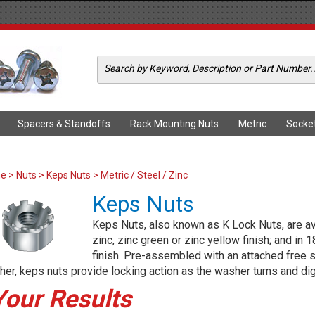
Spacers & Standoffs
Rack Mounting Nuts
Metric
Socke
me
>
Nuts
>
Keps Nuts
> Metric / Steel / Zinc
Keps Nuts
Keps Nuts, also known as K Lock Nuts, are avai
zinc, zinc green or zinc yellow finish; and in 
finish. Pre-assembled with an attached free s
er, keps nuts provide locking action as the washer turns and dig
Your Results