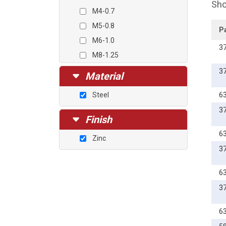
Sho
M4-0.7
M5-0.8
P
M6-1.0
3
M8-1.25
M10-1.5
3
Material
M12-1.75
Steel
6
3
Finish
6
Zinc
3
6
3
6