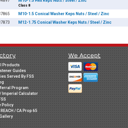
84897
M10-1.5 Hex Keps Nuts / Steel / Zinc
Class 8
37865
M10-1.5 Conical Washer Keps Nuts / Steel / Zinc
37873
M12-1.75 Conical Washer Keps Nuts / Steel / Zinc
ctory
We Accept
ll Products
stener Guides
ries Served By FSS
og
ferral Program
/ Imperial Calculator
FSS
y Policy
 REACH / CA Prop 65
Gallery