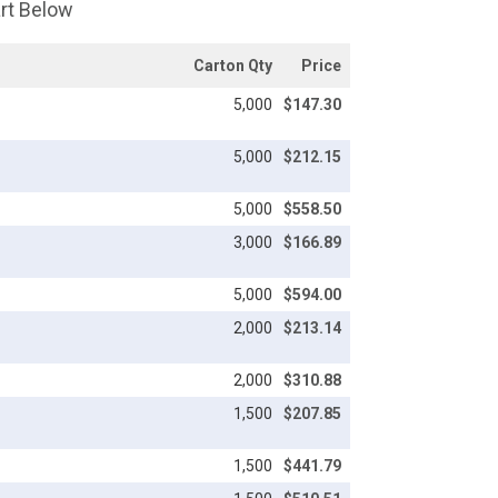
art Below
Carton Qty
Price
5,000
$147.30
5,000
$212.15
5,000
$558.50
3,000
$166.89
5,000
$594.00
2,000
$213.14
2,000
$310.88
1,500
$207.85
1,500
$441.79