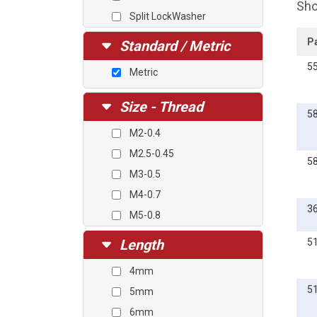
Sho
Split LockWasher
Square Cone Washer
P
Standard / Metric
5
Metric
Size - Thread
5
M2-0.4
M2.5-0.45
5
M3-0.5
M4-0.7
3
M5-0.8
M6-1.0
Length
5
4mm
5
5mm
6mm