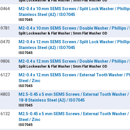
Split Lockwasher & Flat Washer | 5mm Flat Washer OD
50464
M2-0.4 x 10 mm SEMS Screws / Split Lock Washer / Phillip
Stainless Steel (A2) / ISO7045
ISO7045
69781
M2-0.4 x 10 mm SEMS Screws / Double Washer / Phillips / P
Split Lockwasher & Flat Washer | 5mm Flat Washer OD
50470
M2-0.4 x 12 mm SEMS Screws / Split Lock Washer / Phillip
Stainless Steel (A2) / ISO7045
ISO7045
69806
M2-0.4 x 12 mm SEMS Screws / Double Washer / Phillips / P
Split Lockwasher & Flat Washer | 5mm Flat Washer OD
16127
M2-0.4 x 12 mm SEMS Screws / External Tooth Washer / Phi
Steel / Zinc
ISO7045
84803
M2.5-0.45 x 5 mm SEMS Screws / External Tooth Washer / P
18-8 Stainless Steel (A2) / ISO7045
ISO7045
16132
M2.5-0.45 x 5 mm SEMS Screws / External Tooth Washer / P
Steel / Zinc
ISO7045