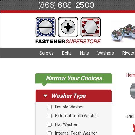
(866) 688-2500
Screws
Bolts
Nuts
Washers
Rivets
Ho
Narrow Your Choices
Washer Type
Double Washer
External Tooth Washer
and 
Flat Washer
Internal Tooth Washer