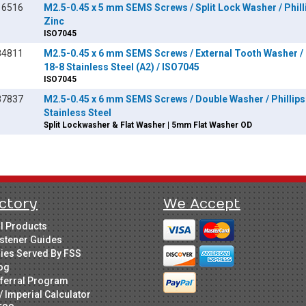
16516
M2.5-0.45 x 5 mm SEMS Screws / Split Lock Washer / Philli
Zinc
ISO7045
84811
M2.5-0.45 x 6 mm SEMS Screws / External Tooth Washer / P
18-8 Stainless Steel (A2) / ISO7045
ISO7045
87837
M2.5-0.45 x 6 mm SEMS Screws / Double Washer / Phillips 
Stainless Steel
Split Lockwasher & Flat Washer | 5mm Flat Washer OD
ctory
We Accept
ll Products
stener Guides
ries Served By FSS
og
ferral Program
/ Imperial Calculator