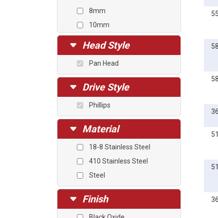
8mm
5
10mm
12mm
Head Style
5
14mm
Pan Head
16mm
5
18mm
Drive Style
20mm
Phillips
25mm
3
30mm
Material
5
35mm
18-8 Stainless Steel
40mm
410 Stainless Steel
45mm
5
Steel
Finish
3
Black Oxide