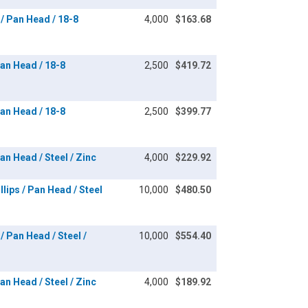
/ Pan Head / 18-8
4,000
$163.68
an Head / 18-8
2,500
$419.72
an Head / 18-8
2,500
$399.77
n Head / Steel / Zinc
4,000
$229.92
lips / Pan Head / Steel
10,000
$480.50
/ Pan Head / Steel /
10,000
$554.40
n Head / Steel / Zinc
4,000
$189.92