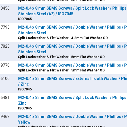
Split Lockwasher & Flat Washer | 5mm Flat Washer OD
50456
M2-0.4 x 8 mm SEMS Screws / Split Lock Washer / Phillips 
Stainless Steel (A2) / ISO7045
ISO7045
87795
M2-0.4 x 8 mm SEMS Screws / Double Washer / Phillips / P
Stainless Steel
Split Lockwasher & Flat Washer | 4.3mm Flat Washer OD
87823
M2-0.4 x 8 mm SEMS Screws / Double Washer / Phillips / P
Stainless Steel
Split Lockwasher & Flat Washer | 5mm Flat Washer OD
69770
M2-0.4 x 8 mm SEMS Screws / Double Washer / Phillips / Pa
Split Lockwasher & Flat Washer | 5mm Flat Washer OD
16100
M2-0.4 x 8 mm SEMS Screws / External Tooth Washer / Phil
/ Zinc
ISO7045
16481
M2-0.4 x 8 mm SEMS Screws / Split Lock Washer / Phillips 
Zinc
ISO7045
69468
M2-0.4 x 8 mm SEMS Screws / Double Washer / Phillips / Pa
Yellow