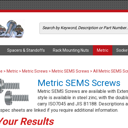
Spacers & Standoffs
Rack Mounting Nuts
Metric
Socke
me
>
Metric
>
Metric Screws
>
Metric SEMS Screws
> All Metric SEMS S
Metric SEMS Screws
Metric SEMS Screws are available with Extern
style is available in steel zinc; with the doub
carry ISO7045 and JIS B1188. Descriptions an
spec sheets are linked if you require additional information.
Your Results