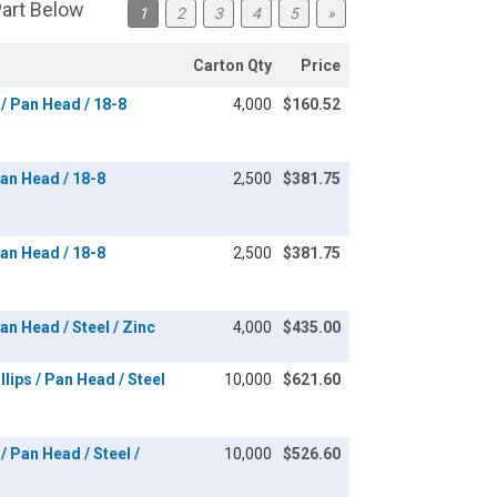
Part Below
1
2
3
4
5
»
Carton Qty
Price
/ Pan Head / 18-8
4,000
$160.52
an Head / 18-8
2,500
$381.75
an Head / 18-8
2,500
$381.75
n Head / Steel / Zinc
4,000
$435.00
lips / Pan Head / Steel
10,000
$621.60
/ Pan Head / Steel /
10,000
$526.60