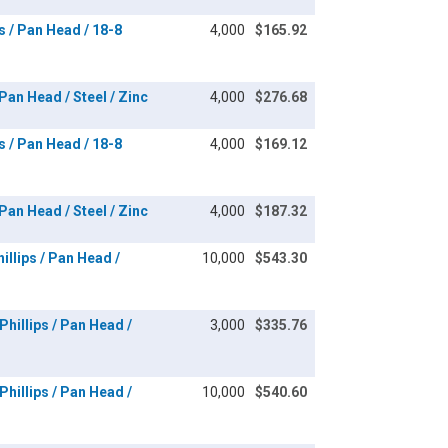
s / Pan Head / 18-8
4,000
$165.92
an Head / Steel / Zinc
4,000
$276.68
s / Pan Head / 18-8
4,000
$169.12
an Head / Steel / Zinc
4,000
$187.32
llips / Pan Head /
10,000
$543.30
hillips / Pan Head /
3,000
$335.76
hillips / Pan Head /
10,000
$540.60