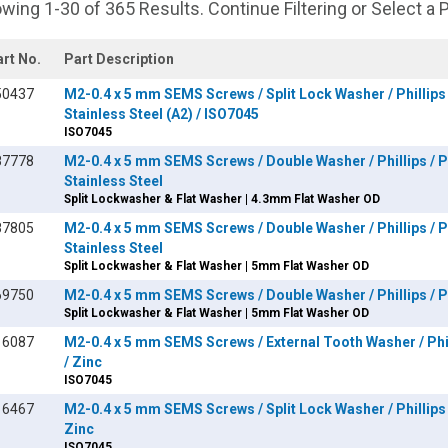
wing 1-30 of 365 Results. Continue Filtering or Select a 
art No.
Part Description
50437
M2-0.4 x 5 mm SEMS Screws / Split Lock Washer / Phillips 
Stainless Steel (A2) / ISO7045
ISO7045
87778
M2-0.4 x 5 mm SEMS Screws / Double Washer / Phillips / P
Stainless Steel
Split Lockwasher & Flat Washer | 4.3mm Flat Washer OD
87805
M2-0.4 x 5 mm SEMS Screws / Double Washer / Phillips / P
Stainless Steel
Split Lockwasher & Flat Washer | 5mm Flat Washer OD
69750
M2-0.4 x 5 mm SEMS Screws / Double Washer / Phillips / Pa
Split Lockwasher & Flat Washer | 5mm Flat Washer OD
16087
M2-0.4 x 5 mm SEMS Screws / External Tooth Washer / Phil
/ Zinc
ISO7045
16467
M2-0.4 x 5 mm SEMS Screws / Split Lock Washer / Phillips 
Zinc
ISO7045