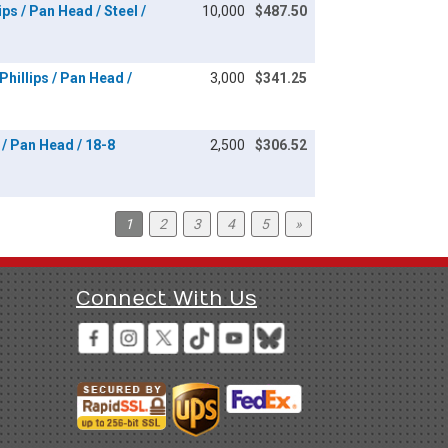
ps / Pan Head / Steel /
10,000
$487.50
hillips / Pan Head /
3,000
$341.25
/ Pan Head / 18-8
2,500
$306.52
1
2
3
4
5
»
Connect With Us