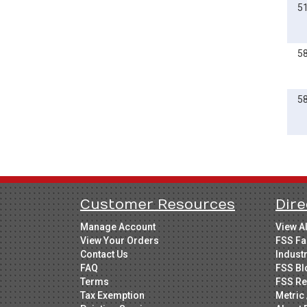
5
5
5
Customer Resources
Dire
Manage Account
View A
View Your Orders
FSS Fa
Contact Us
Indust
FAQ
FSS Bl
Terms
FSS Re
Tax Exemption
Metric 