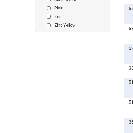
Plain
5
Zinc
Zinc Yellow
5
5
3
5
5
3