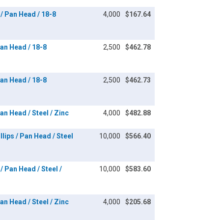
/ Pan Head / 18-8
4,000
$167.64
an Head / 18-8
2,500
$462.78
an Head / 18-8
2,500
$462.73
n Head / Steel / Zinc
4,000
$482.88
lips / Pan Head / Steel
10,000
$566.40
/ Pan Head / Steel /
10,000
$583.60
n Head / Steel / Zinc
4,000
$205.68