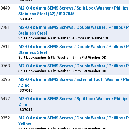
50449
M2-0.4 x 6 mm SEMS Screws / Split Lock Washer / Phillips 
Stainless Steel (A2) / ISO7045
ISO7045
87781
M2-0.4 x 6 mm SEMS Screws / Double Washer / Phillips / P
Stainless Steel
Split Lockwasher & Flat Washer | 4.3mm Flat Washer OD
87811
M2-0.4 x 6 mm SEMS Screws / Double Washer / Phillips / P
Stainless Steel
Split Lockwasher & Flat Washer | 5mm Flat Washer OD
69763
M2-0.4 x 6 mm SEMS Screws / Double Washer / Phillips / Pa
Split Lockwasher & Flat Washer | 5mm Flat Washer OD
16095
M2-0.4 x 6 mm SEMS Screws / External Tooth Washer / Phil
/ Zinc
ISO7045
16477
M2-0.4 x 6 mm SEMS Screws / Split Lock Washer / Phillips 
Zinc
ISO7045
69352
M2-0.4 x 6 mm SEMS Screws / Double Washer / Phillips / Pa
Yellow