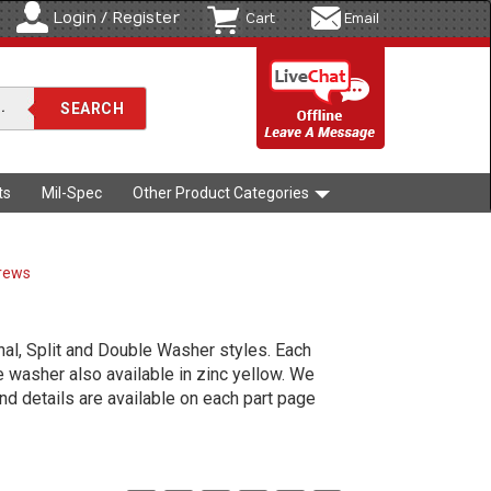
Login / Register
Cart
Email
ts
Mil-Spec
Other Product Categories
crews
al, Split and Double Washer styles. Each
le washer also available in zinc yellow. We
d details are available on each part page