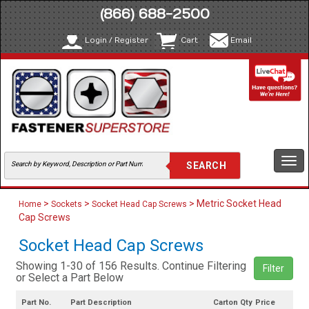
(866) 688-2500
Login / Register
Cart
Email
Togg
navi
>
>
> Metric Socket Head
Home
Sockets
Socket Head Cap Screws
Cap Screws
Socket Head Cap Screws
Showing 1-30 of 156 Results. Continue Filtering
Filter
or Select a Part Below
Part No.
Part Description
Carton Qty
Price