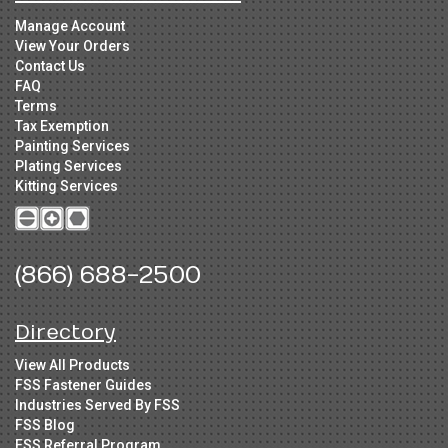
Manage Account
View Your Orders
Contact Us
FAQ
Terms
Tax Exemption
Painting Services
Plating Services
Kitting Services
(866) 688-2500
Directory
View All Products
FSS Fastener Guides
Industries Served By FSS
FSS Blog
FSS Referral Program