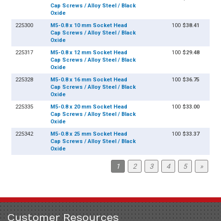
Cap Screws / Alloy Steel / Black
Oxide
225300
M5-0.8 x 10 mm Socket Head
100
$38.41
Cap Screws / Alloy Steel / Black
Oxide
225317
M5-0.8 x 12 mm Socket Head
100
$29.48
Cap Screws / Alloy Steel / Black
Oxide
225328
M5-0.8 x 16 mm Socket Head
100
$36.75
Cap Screws / Alloy Steel / Black
Oxide
225335
M5-0.8 x 20 mm Socket Head
100
$33.00
Cap Screws / Alloy Steel / Black
Oxide
225342
M5-0.8 x 25 mm Socket Head
100
$33.37
Cap Screws / Alloy Steel / Black
Oxide
1
2
3
4
5
»
Customer Resources