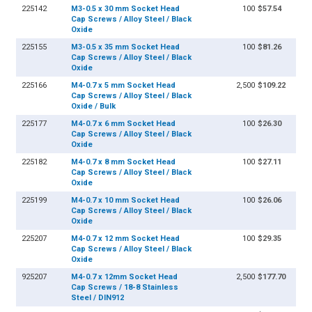
225142
M3-0.5 x 30 mm Socket Head
100
$57.54
Cap Screws / Alloy Steel / Black
Oxide
225155
M3-0.5 x 35 mm Socket Head
100
$81.26
Cap Screws / Alloy Steel / Black
Oxide
225166
M4-0.7 x 5 mm Socket Head
2,500
$109.22
Cap Screws / Alloy Steel / Black
Oxide / Bulk
225177
M4-0.7 x 6 mm Socket Head
100
$26.30
Cap Screws / Alloy Steel / Black
Oxide
225182
M4-0.7 x 8 mm Socket Head
100
$27.11
Cap Screws / Alloy Steel / Black
Oxide
225199
M4-0.7 x 10 mm Socket Head
100
$26.06
Cap Screws / Alloy Steel / Black
Oxide
225207
M4-0.7 x 12 mm Socket Head
100
$29.35
Cap Screws / Alloy Steel / Black
Oxide
925207
M4-0.7 x 12mm Socket Head
2,500
$177.70
Cap Screws / 18-8 Stainless
Steel / DIN912