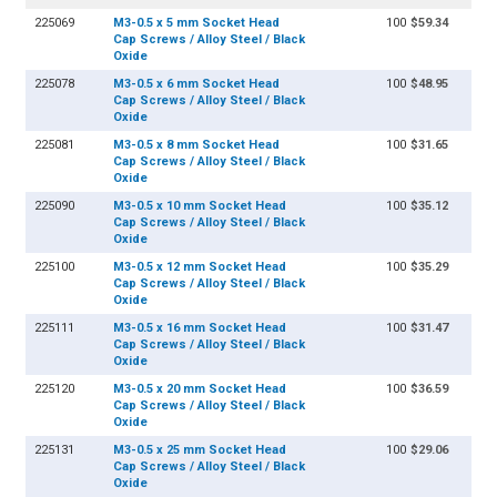
225069
M3-0.5 x 5 mm Socket Head
100
$59.34
Cap Screws / Alloy Steel / Black
Oxide
225078
M3-0.5 x 6 mm Socket Head
100
$48.95
Cap Screws / Alloy Steel / Black
Oxide
225081
M3-0.5 x 8 mm Socket Head
100
$31.65
Cap Screws / Alloy Steel / Black
Oxide
225090
M3-0.5 x 10 mm Socket Head
100
$35.12
Cap Screws / Alloy Steel / Black
Oxide
225100
M3-0.5 x 12 mm Socket Head
100
$35.29
Cap Screws / Alloy Steel / Black
Oxide
225111
M3-0.5 x 16 mm Socket Head
100
$31.47
Cap Screws / Alloy Steel / Black
Oxide
225120
M3-0.5 x 20 mm Socket Head
100
$36.59
Cap Screws / Alloy Steel / Black
Oxide
225131
M3-0.5 x 25 mm Socket Head
100
$29.06
Cap Screws / Alloy Steel / Black
Oxide