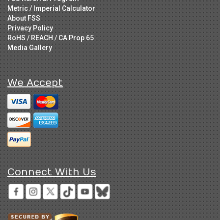
Metric / Imperial Calculator
About FSS
Privacy Policy
RoHS / REACH / CA Prop 65
Media Gallery
We Accept
Connect With Us