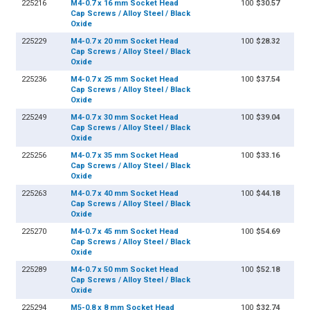
225216
M4-0.7 x 16 mm Socket Head
100
$30.57
Cap Screws / Alloy Steel / Black
Oxide
225229
M4-0.7 x 20 mm Socket Head
100
$28.32
Cap Screws / Alloy Steel / Black
Oxide
225236
M4-0.7 x 25 mm Socket Head
100
$37.54
Cap Screws / Alloy Steel / Black
Oxide
225249
M4-0.7 x 30 mm Socket Head
100
$39.04
Cap Screws / Alloy Steel / Black
Oxide
225256
M4-0.7 x 35 mm Socket Head
100
$33.16
Cap Screws / Alloy Steel / Black
Oxide
225263
M4-0.7 x 40 mm Socket Head
100
$44.18
Cap Screws / Alloy Steel / Black
Oxide
225270
M4-0.7 x 45 mm Socket Head
100
$54.69
Cap Screws / Alloy Steel / Black
Oxide
225289
M4-0.7 x 50 mm Socket Head
100
$52.18
Cap Screws / Alloy Steel / Black
Oxide
225294
M5-0.8 x 8 mm Socket Head
100
$32.74