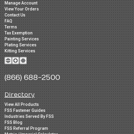
Manage Account
View Your Orders
Contact Us
FAQ
Terms
Tax Exemption
Painting Services
Plating Services
Kitting Services
(866) 688-2500
Directory
View All Products
FSS Fastener Guides
Industries Served By FSS
FSS Blog
FSS Referral Program