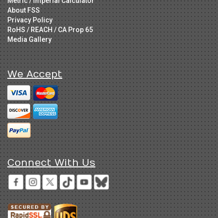
Metric / Imperial Calculator
About FSS
Privacy Policy
RoHS / REACH / CA Prop 65
Media Gallery
We Accept
Connect With Us