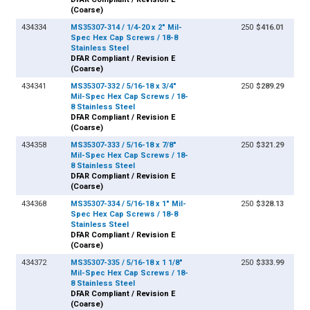
(Coarse)
434334
MS35307-314 / 1/4-20 x 2" Mil-
250
$416.01
Spec Hex Cap Screws / 18-8
Stainless Steel
DFAR Compliant / Revision E
(Coarse)
434341
MS35307-332 / 5/16-18 x 3/4"
250
$289.29
Mil-Spec Hex Cap Screws / 18-
8 Stainless Steel
DFAR Compliant / Revision E
(Coarse)
434358
MS35307-333 / 5/16-18 x 7/8"
250
$321.29
Mil-Spec Hex Cap Screws / 18-
8 Stainless Steel
DFAR Compliant / Revision E
(Coarse)
434368
MS35307-334 / 5/16-18 x 1" Mil-
250
$328.13
Spec Hex Cap Screws / 18-8
Stainless Steel
DFAR Compliant / Revision E
(Coarse)
434372
MS35307-335 / 5/16-18 x 1 1/8"
250
$333.99
Mil-Spec Hex Cap Screws / 18-
8 Stainless Steel
DFAR Compliant / Revision E
(Coarse)