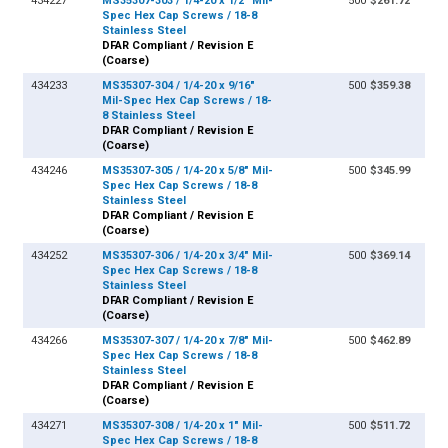
434227
MS35307-303 / 1/4-20 x 1/2" Mil-
500
$261.72
Spec Hex Cap Screws / 18-8
Stainless Steel
DFAR Compliant / Revision E
(Coarse)
434233
MS35307-304 / 1/4-20 x 9/16"
500
$359.38
Mil-Spec Hex Cap Screws / 18-
8 Stainless Steel
DFAR Compliant / Revision E
(Coarse)
434246
MS35307-305 / 1/4-20 x 5/8" Mil-
500
$345.99
Spec Hex Cap Screws / 18-8
Stainless Steel
DFAR Compliant / Revision E
(Coarse)
434252
MS35307-306 / 1/4-20 x 3/4" Mil-
500
$369.14
Spec Hex Cap Screws / 18-8
Stainless Steel
DFAR Compliant / Revision E
(Coarse)
434266
MS35307-307 / 1/4-20 x 7/8" Mil-
500
$462.89
Spec Hex Cap Screws / 18-8
Stainless Steel
DFAR Compliant / Revision E
(Coarse)
434271
MS35307-308 / 1/4-20 x 1" Mil-
500
$511.72
Spec Hex Cap Screws / 18-8