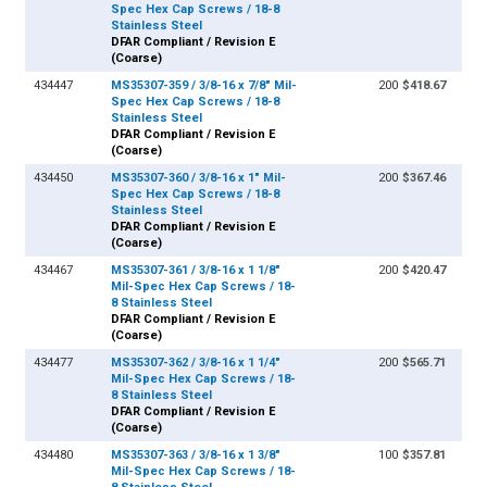
Spec Hex Cap Screws / 18-8
Stainless Steel
DFAR Compliant / Revision E
(Coarse)
434447
MS35307-359 / 3/8-16 x 7/8" Mil-
200
$418.67
Spec Hex Cap Screws / 18-8
Stainless Steel
DFAR Compliant / Revision E
(Coarse)
434450
MS35307-360 / 3/8-16 x 1" Mil-
200
$367.46
Spec Hex Cap Screws / 18-8
Stainless Steel
DFAR Compliant / Revision E
(Coarse)
434467
MS35307-361 / 3/8-16 x 1 1/8"
200
$420.47
Mil-Spec Hex Cap Screws / 18-
8 Stainless Steel
DFAR Compliant / Revision E
(Coarse)
434477
MS35307-362 / 3/8-16 x 1 1/4"
200
$565.71
Mil-Spec Hex Cap Screws / 18-
8 Stainless Steel
DFAR Compliant / Revision E
(Coarse)
434480
MS35307-363 / 3/8-16 x 1 3/8"
100
$357.81
Mil-Spec Hex Cap Screws / 18-