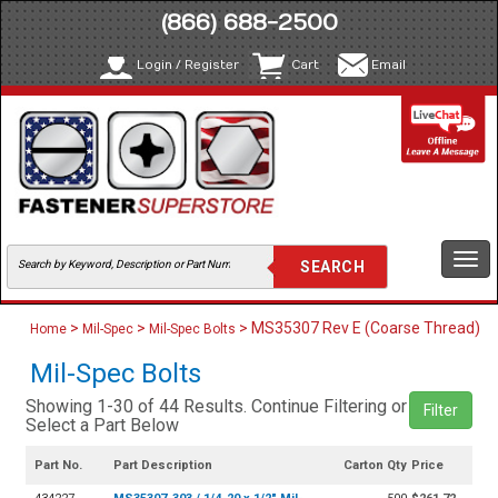
(866) 688-2500
Login / Register
Cart
Email
Togg
navi
>
>
> MS35307 Rev E (Coarse Thread)
Home
Mil-Spec
Mil-Spec Bolts
Mil-Spec Bolts
Showing 1-30 of 44 Results. Continue Filtering or
Filter
Select a Part Below
Part No.
Part Description
Carton Qty
Price