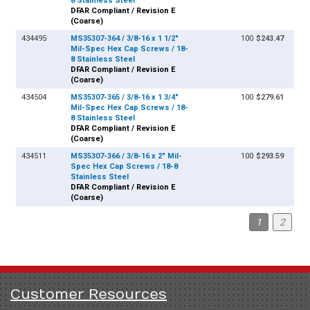
8 Stainless Steel
DFAR Compliant / Revision E
(Coarse)
434495
MS35307-364 / 3/8-16 x 1 1/2"
100
$243.47
Mil-Spec Hex Cap Screws / 18-
8 Stainless Steel
DFAR Compliant / Revision E
(Coarse)
434504
MS35307-365 / 3/8-16 x 1 3/4"
100
$279.61
Mil-Spec Hex Cap Screws / 18-
8 Stainless Steel
DFAR Compliant / Revision E
(Coarse)
434511
MS35307-366 / 3/8-16 x 2" Mil-
100
$293.59
Spec Hex Cap Screws / 18-8
Stainless Steel
DFAR Compliant / Revision E
(Coarse)
1
2
Customer Resources