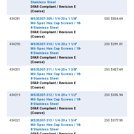
Stainless Steel
DFAR Compliant / Revision E
(Coarse)
434281
MS35307-309 / 1/4-20 x 1 1/8"
500
$554.69
Mil-Spec Hex Cap Screws / 18-
8 Stainless Steel
DFAR Compliant / Revision E
(Coarse)
434290
MS35307-310 / 1/4-20 x 1 1/4"
250
$291.01
Mil-Spec Hex Cap Screws / 18-
8 Stainless Steel
DFAR Compliant / Revision E
(Coarse)
434301
MS35307-311 / 1/4-20 x 1 3/8"
250
$437.69
Mil-Spec Hex Cap Screws / 18-
8 Stainless Steel
DFAR Compliant / Revision E
(Coarse)
434319
MS35307-312 / 1/4-20 x 1 1/2"
250
$335.94
Mil-Spec Hex Cap Screws / 18-
8 Stainless Steel
DFAR Compliant / Revision E
(Coarse)
434321
MS35307-313 / 1/4-20 x 1 3/4"
250
$377.93
Mil-Spec Hex Cap Screws / 18-
8 Stainless Steel
DFAR Compliant / Revision E