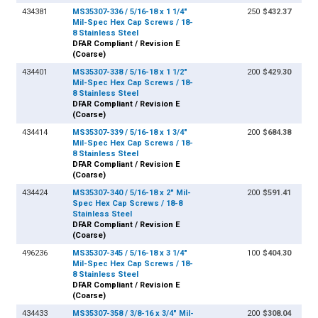
434381
MS35307-336 / 5/16-18 x 1 1/4"
250
$432.37
Mil-Spec Hex Cap Screws / 18-
8 Stainless Steel
DFAR Compliant / Revision E
(Coarse)
434401
MS35307-338 / 5/16-18 x 1 1/2"
200
$429.30
Mil-Spec Hex Cap Screws / 18-
8 Stainless Steel
DFAR Compliant / Revision E
(Coarse)
434414
MS35307-339 / 5/16-18 x 1 3/4"
200
$684.38
Mil-Spec Hex Cap Screws / 18-
8 Stainless Steel
DFAR Compliant / Revision E
(Coarse)
434424
MS35307-340 / 5/16-18 x 2" Mil-
200
$591.41
Spec Hex Cap Screws / 18-8
Stainless Steel
DFAR Compliant / Revision E
(Coarse)
496236
MS35307-345 / 5/16-18 x 3 1/4"
100
$404.30
Mil-Spec Hex Cap Screws / 18-
8 Stainless Steel
DFAR Compliant / Revision E
(Coarse)
434433
MS35307-358 / 3/8-16 x 3/4" Mil-
200
$308.04