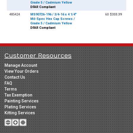
Grade 5 / Cadmium Yellow
DFAR Compliant
485424
MS90726-196 / 3/4-16 x 4 1/4"
60
$333.39
Mil-Spec Hex Cap Screws /
Grade 5 / Cadmium Yellow
DFAR Compliant
Customer Resources
Manage Account
View Your Orders
Contact Us
FAQ
Terms
Tax Exemption
Painting Services
Plating Services
Kitting Services