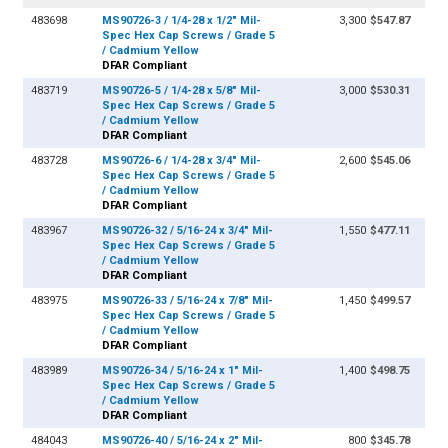
483698
MS90726-3 / 1/4-28 x 1/2" Mil-
3,300
$547.87
Spec Hex Cap Screws / Grade 5
/ Cadmium Yellow
DFAR Compliant
483719
MS90726-5 / 1/4-28 x 5/8" Mil-
3,000
$530.31
Spec Hex Cap Screws / Grade 5
/ Cadmium Yellow
DFAR Compliant
483728
MS90726-6 / 1/4-28 x 3/4" Mil-
2,600
$545.06
Spec Hex Cap Screws / Grade 5
/ Cadmium Yellow
DFAR Compliant
483967
MS90726-32 / 5/16-24 x 3/4" Mil-
1,550
$477.11
Spec Hex Cap Screws / Grade 5
/ Cadmium Yellow
DFAR Compliant
483975
MS90726-33 / 5/16-24 x 7/8" Mil-
1,450
$499.57
Spec Hex Cap Screws / Grade 5
/ Cadmium Yellow
DFAR Compliant
483989
MS90726-34 / 5/16-24 x 1" Mil-
1,400
$498.75
Spec Hex Cap Screws / Grade 5
/ Cadmium Yellow
DFAR Compliant
484043
MS90726-40 / 5/16-24 x 2" Mil-
800
$345.78