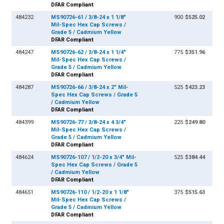
DFAR Compliant
484232
MS90726-61 / 3/8-24 x 1 1/8"
900
$525.02
Mil-Spec Hex Cap Screws /
Grade 5 / Cadmium Yellow
DFAR Compliant
484247
MS90726-62 / 3/8-24 x 1 1/4"
775
$351.96
Mil-Spec Hex Cap Screws /
Grade 5 / Cadmium Yellow
DFAR Compliant
484287
MS90726-66 / 3/8-24 x 2" Mil-
525
$423.23
Spec Hex Cap Screws / Grade 5
/ Cadmium Yellow
DFAR Compliant
484399
MS90726-77 / 3/8-24 x 4 3/4"
225
$249.80
Mil-Spec Hex Cap Screws /
Grade 5 / Cadmium Yellow
DFAR Compliant
484624
MS90726-107 / 1/2-20 x 3/4" Mil-
525
$384.44
Spec Hex Cap Screws / Grade 5
/ Cadmium Yellow
DFAR Compliant
484651
MS90726-110 / 1/2-20 x 1 1/8"
375
$515.63
Mil-Spec Hex Cap Screws /
Grade 5 / Cadmium Yellow
DFAR Compliant