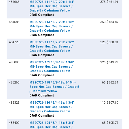
484666
MS90726-111 / 1/2-20 x 1 1/4"
375
$461.91
Mil-Spec Hex Cap Screws /
Grade 5 / Cadmium Yellow
DFAR Compliant
484685
MS90726-113 / 1/2-20 x 1 1/2"
350
$484.45
Mil-Spec Hex Cap Screws /
Grade 5 / Cadmium Yellow
DFAR Compliant
484720
MS90726-117 / 1/2-20 x 2 1/2"
225
$308.93
Mil-Spec Hex Cap Screws /
Grade 5 / Cadmium Yellow
DFAR Compliant
485090
MS90726-161 / 5/8-18 x 1 3/8"
225
$343.78
Mil-Spec Hex Cap Screws /
Grade 5 / Cadmium Yellow
DFAR Compliant
485260
MS90726-178 / 5/8-18 x 6" Mil-
65
$362.54
Spec Hex Cap Screws / Grade 5
/ Cadmium Yellow
DFAR Compliant
485323
MS90726-186 / 3/4-16 x 1 3/4"
110
$307.10
Mil-Spec Hex Cap Screws /
Grade 5 / Cadmium Yellow
DFAR Compliant
485400
MS90726-194 / 3/4-16 x 3 3/4"
65
$305.77
Mil-Spec Hex Cap Screws /