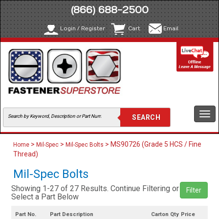
(866) 688-2500
Login / Register
Cart
Email
Togg
navi
>
>
> MS90726 (Grade 5 HCS / Fine
Home
Mil-Spec
Mil-Spec Bolts
Thread)
Mil-Spec Bolts
Showing 1-27 of 27 Results. Continue Filtering or
Filter
Select a Part Below
Part No.
Part Description
Carton Qty
Price