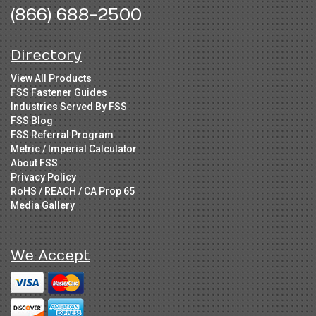
(866) 688-2500
Directory
View All Products
FSS Fastener Guides
Industries Served By FSS
FSS Blog
FSS Referral Program
Metric / Imperial Calculator
About FSS
Privacy Policy
RoHS / REACH / CA Prop 65
Media Gallery
We Accept