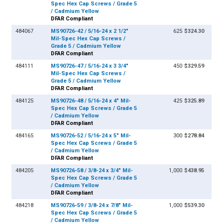
Spec Hex Cap Screws / Grade 5
/ Cadmium Yellow
DFAR Compliant
484067
MS90726-42 / 5/16-24 x 2 1/2"
625
$324.30
Mil-Spec Hex Cap Screws /
Grade 5 / Cadmium Yellow
DFAR Compliant
484111
MS90726-47 / 5/16-24 x 3 3/4"
450
$329.59
Mil-Spec Hex Cap Screws /
Grade 5 / Cadmium Yellow
DFAR Compliant
484125
MS90726-48 / 5/16-24 x 4" Mil-
425
$325.89
Spec Hex Cap Screws / Grade 5
/ Cadmium Yellow
DFAR Compliant
484165
MS90726-52 / 5/16-24 x 5" Mil-
300
$278.84
Spec Hex Cap Screws / Grade 5
/ Cadmium Yellow
DFAR Compliant
484205
MS90726-58 / 3/8-24 x 3/4" Mil-
1,000
$438.95
Spec Hex Cap Screws / Grade 5
/ Cadmium Yellow
DFAR Compliant
484218
MS90726-59 / 3/8-24 x 7/8" Mil-
1,000
$539.30
Spec Hex Cap Screws / Grade 5
/ Cadmium Yellow