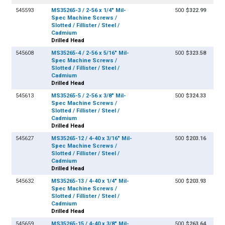
545593
MS35265-3 / 2-56 x 1/4" Mil-
500
$322.99
Spec Machine Screws /
Slotted / Fillister / Steel /
Cadmium
Drilled Head
545608
MS35265-4 / 2-56 x 5/16" Mil-
500
$323.58
Spec Machine Screws /
Slotted / Fillister / Steel /
Cadmium
Drilled Head
545613
MS35265-5 / 2-56 x 3/8" Mil-
500
$324.33
Spec Machine Screws /
Slotted / Fillister / Steel /
Cadmium
Drilled Head
545627
MS35265-12 / 4-40 x 3/16" Mil-
500
$203.16
Spec Machine Screws /
Slotted / Fillister / Steel /
Cadmium
Drilled Head
545632
MS35265-13 / 4-40 x 1/4" Mil-
500
$203.93
Spec Machine Screws /
Slotted / Fillister / Steel /
Cadmium
Drilled Head
545659
MS35265-15 / 4-40 x 3/8" Mil-
500
$263.64