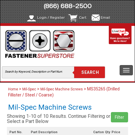
(866) 688-2500
Login / Register
Cart
Email
Togg
navi
>
>
> MS35265 (Drilled
Home
Mil-Spec
Mil-Spec Machine Screws
Fillister / Steel / Coarse)
Mil-Spec Machine Screws
Showing 1-10 of 10 Results. Continue Filtering or
Filter
Select a Part Below
Part No.
Part Description
Carton Qty
Price