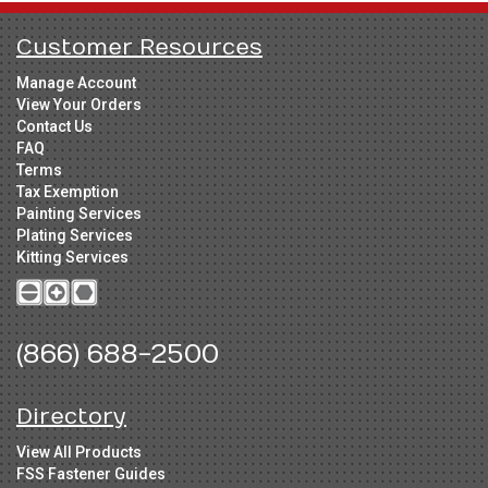
Customer Resources
Manage Account
View Your Orders
Contact Us
FAQ
Terms
Tax Exemption
Painting Services
Plating Services
Kitting Services
(866) 688-2500
Directory
View All Products
FSS Fastener Guides