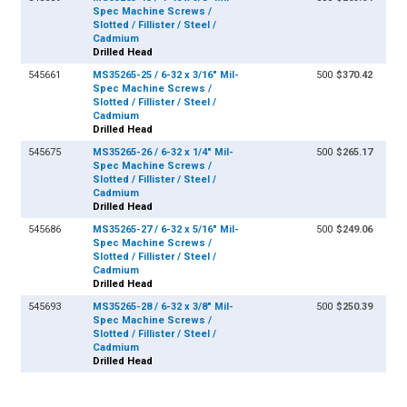
Spec Machine Screws /
Slotted / Fillister / Steel /
Cadmium
Drilled Head
545661
MS35265-25 / 6-32 x 3/16" Mil-
500
$370.42
Spec Machine Screws /
Slotted / Fillister / Steel /
Cadmium
Drilled Head
545675
MS35265-26 / 6-32 x 1/4" Mil-
500
$265.17
Spec Machine Screws /
Slotted / Fillister / Steel /
Cadmium
Drilled Head
545686
MS35265-27 / 6-32 x 5/16" Mil-
500
$249.06
Spec Machine Screws /
Slotted / Fillister / Steel /
Cadmium
Drilled Head
545693
MS35265-28 / 6-32 x 3/8" Mil-
500
$250.39
Spec Machine Screws /
Slotted / Fillister / Steel /
Cadmium
Drilled Head