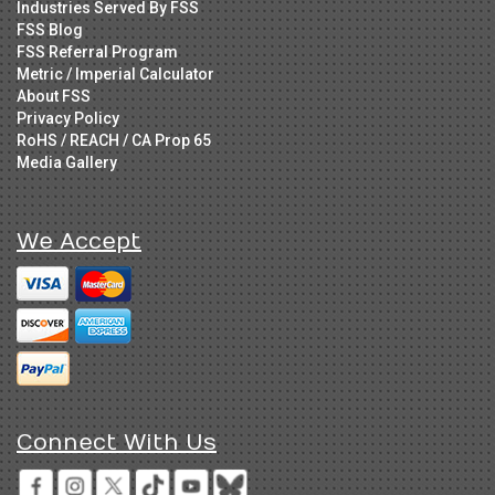
Industries Served By FSS
FSS Blog
FSS Referral Program
Metric / Imperial Calculator
About FSS
Privacy Policy
RoHS / REACH / CA Prop 65
Media Gallery
We Accept
Connect With Us