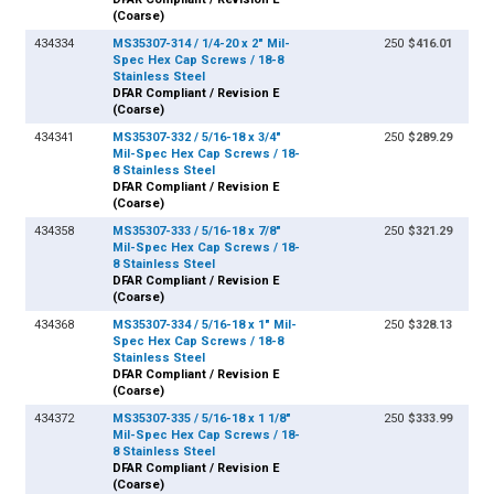
(Coarse)
434334
MS35307-314 / 1/4-20 x 2" Mil-
250
$416.01
Spec Hex Cap Screws / 18-8
Stainless Steel
DFAR Compliant / Revision E
(Coarse)
434341
MS35307-332 / 5/16-18 x 3/4"
250
$289.29
Mil-Spec Hex Cap Screws / 18-
8 Stainless Steel
DFAR Compliant / Revision E
(Coarse)
434358
MS35307-333 / 5/16-18 x 7/8"
250
$321.29
Mil-Spec Hex Cap Screws / 18-
8 Stainless Steel
DFAR Compliant / Revision E
(Coarse)
434368
MS35307-334 / 5/16-18 x 1" Mil-
250
$328.13
Spec Hex Cap Screws / 18-8
Stainless Steel
DFAR Compliant / Revision E
(Coarse)
434372
MS35307-335 / 5/16-18 x 1 1/8"
250
$333.99
Mil-Spec Hex Cap Screws / 18-
8 Stainless Steel
DFAR Compliant / Revision E
(Coarse)