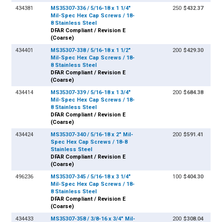
434381
MS35307-336 / 5/16-18 x 1 1/4"
250
$432.37
Mil-Spec Hex Cap Screws / 18-
8 Stainless Steel
DFAR Compliant / Revision E
(Coarse)
434401
MS35307-338 / 5/16-18 x 1 1/2"
200
$429.30
Mil-Spec Hex Cap Screws / 18-
8 Stainless Steel
DFAR Compliant / Revision E
(Coarse)
434414
MS35307-339 / 5/16-18 x 1 3/4"
200
$684.38
Mil-Spec Hex Cap Screws / 18-
8 Stainless Steel
DFAR Compliant / Revision E
(Coarse)
434424
MS35307-340 / 5/16-18 x 2" Mil-
200
$591.41
Spec Hex Cap Screws / 18-8
Stainless Steel
DFAR Compliant / Revision E
(Coarse)
496236
MS35307-345 / 5/16-18 x 3 1/4"
100
$404.30
Mil-Spec Hex Cap Screws / 18-
8 Stainless Steel
DFAR Compliant / Revision E
(Coarse)
434433
MS35307-358 / 3/8-16 x 3/4" Mil-
200
$308.04