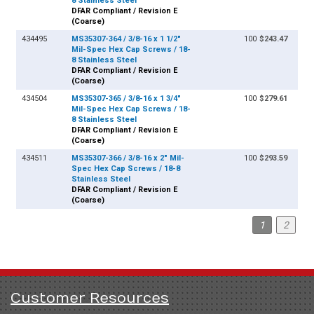
8 Stainless Steel
DFAR Compliant / Revision E
(Coarse)
434495
MS35307-364 / 3/8-16 x 1 1/2"
100
$243.47
Mil-Spec Hex Cap Screws / 18-
8 Stainless Steel
DFAR Compliant / Revision E
(Coarse)
434504
MS35307-365 / 3/8-16 x 1 3/4"
100
$279.61
Mil-Spec Hex Cap Screws / 18-
8 Stainless Steel
DFAR Compliant / Revision E
(Coarse)
434511
MS35307-366 / 3/8-16 x 2" Mil-
100
$293.59
Spec Hex Cap Screws / 18-8
Stainless Steel
DFAR Compliant / Revision E
(Coarse)
1
2
Customer Resources