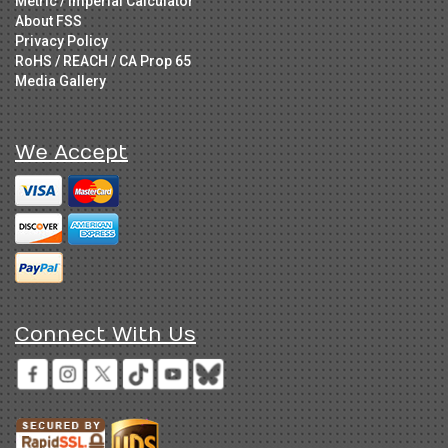
Metric / Imperial Calculator
About FSS
Privacy Policy
RoHS / REACH / CA Prop 65
Media Gallery
We Accept
Connect With Us