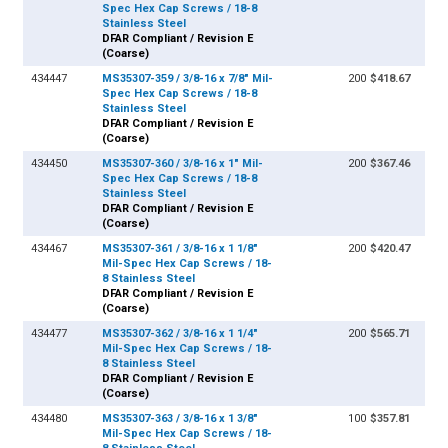
Spec Hex Cap Screws / 18-8
Stainless Steel
DFAR Compliant / Revision E
(Coarse)
434447
MS35307-359 / 3/8-16 x 7/8" Mil-
200
$418.67
Spec Hex Cap Screws / 18-8
Stainless Steel
DFAR Compliant / Revision E
(Coarse)
434450
MS35307-360 / 3/8-16 x 1" Mil-
200
$367.46
Spec Hex Cap Screws / 18-8
Stainless Steel
DFAR Compliant / Revision E
(Coarse)
434467
MS35307-361 / 3/8-16 x 1 1/8"
200
$420.47
Mil-Spec Hex Cap Screws / 18-
8 Stainless Steel
DFAR Compliant / Revision E
(Coarse)
434477
MS35307-362 / 3/8-16 x 1 1/4"
200
$565.71
Mil-Spec Hex Cap Screws / 18-
8 Stainless Steel
DFAR Compliant / Revision E
(Coarse)
434480
MS35307-363 / 3/8-16 x 1 3/8"
100
$357.81
Mil-Spec Hex Cap Screws / 18-