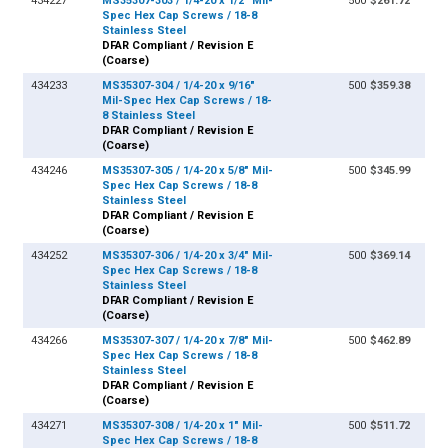
434227
MS35307-303 / 1/4-20 x 1/2" Mil-
500
$261.72
Spec Hex Cap Screws / 18-8
Stainless Steel
DFAR Compliant / Revision E
(Coarse)
434233
MS35307-304 / 1/4-20 x 9/16"
500
$359.38
Mil-Spec Hex Cap Screws / 18-
8 Stainless Steel
DFAR Compliant / Revision E
(Coarse)
434246
MS35307-305 / 1/4-20 x 5/8" Mil-
500
$345.99
Spec Hex Cap Screws / 18-8
Stainless Steel
DFAR Compliant / Revision E
(Coarse)
434252
MS35307-306 / 1/4-20 x 3/4" Mil-
500
$369.14
Spec Hex Cap Screws / 18-8
Stainless Steel
DFAR Compliant / Revision E
(Coarse)
434266
MS35307-307 / 1/4-20 x 7/8" Mil-
500
$462.89
Spec Hex Cap Screws / 18-8
Stainless Steel
DFAR Compliant / Revision E
(Coarse)
434271
MS35307-308 / 1/4-20 x 1" Mil-
500
$511.72
Spec Hex Cap Screws / 18-8