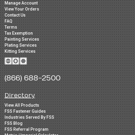
Manage Account
View Your Orders
Contact Us
FAQ
Terms
Tax Exemption
Painting Services
Plating Services
Kitting Services
(866) 688-2500
Directory
View All Products
FSS Fastener Guides
Industries Served By FSS
FSS Blog
FSS Referral Program