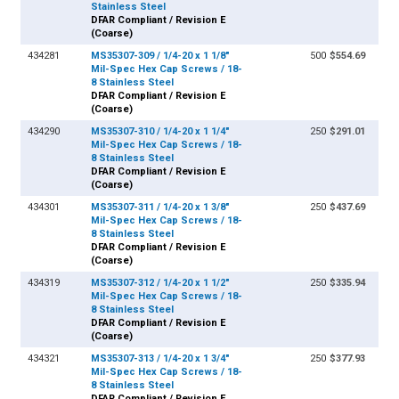
Stainless Steel
DFAR Compliant / Revision E
(Coarse)
434281
MS35307-309 / 1/4-20 x 1 1/8"
500
$554.69
Mil-Spec Hex Cap Screws / 18-
8 Stainless Steel
DFAR Compliant / Revision E
(Coarse)
434290
MS35307-310 / 1/4-20 x 1 1/4"
250
$291.01
Mil-Spec Hex Cap Screws / 18-
8 Stainless Steel
DFAR Compliant / Revision E
(Coarse)
434301
MS35307-311 / 1/4-20 x 1 3/8"
250
$437.69
Mil-Spec Hex Cap Screws / 18-
8 Stainless Steel
DFAR Compliant / Revision E
(Coarse)
434319
MS35307-312 / 1/4-20 x 1 1/2"
250
$335.94
Mil-Spec Hex Cap Screws / 18-
8 Stainless Steel
DFAR Compliant / Revision E
(Coarse)
434321
MS35307-313 / 1/4-20 x 1 3/4"
250
$377.93
Mil-Spec Hex Cap Screws / 18-
8 Stainless Steel
DFAR Compliant / Revision E