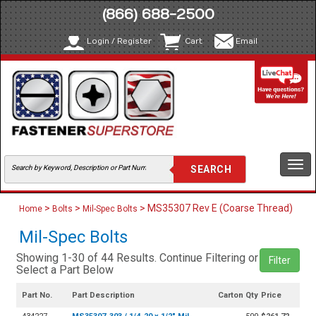
(866) 688-2500
Login / Register
Cart
Email
Togg
navi
>
>
> MS35307 Rev E (Coarse Thread)
Home
Bolts
Mil-Spec Bolts
Mil-Spec Bolts
Showing 1-30 of 44 Results. Continue Filtering or
Filter
Select a Part Below
Part No.
Part Description
Carton Qty
Price